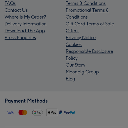
FAQs
Terms & Conditions
Contact Us
Promotional Terms &
Where is My Order?
Conditions
Delivery Information
Gift Card Terms of Sale
Download The App
Offers
Press Enquiries
Privacy Notice
Cookies
Responsible Disclosure
Policy
Our Story
Moonpig Group
Blog
Payment Methods