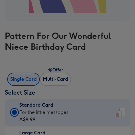
Pattern For Our Wonderful
Niece Birthday Card
Offer
Single Card
Multi-Card
Select Size
Standard Card
Standard
For the little messages
Card
A$9.99
-
Large Card
A$9.99