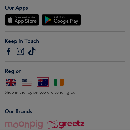
Our Apps
Keep in Touch
Region
Shop in the region you are sending to.
Our Brands