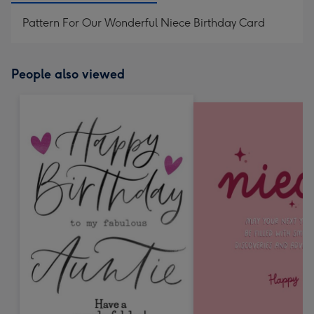
Pattern For Our Wonderful Niece Birthday Card
People also viewed