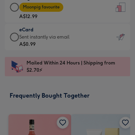
Large
-
Moonpig favourite
Card
For
A$12.99
-
the
A$12.99
little
eCard
-
messages
eCard
Sent instantly via email
Moonpig
-
-
A$0.99
favourite
Dimensions:
A$0.99
-
132
-
Dimensions:
Mailed Within 24 Hours | Shipping from
x
Sent
205
$2.70⚡
185
instantly
x
mm
via
290
email
mm
Frequently Bought Together