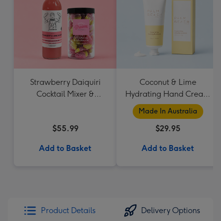
Strawberry Daiquiri
Coconut & Lime
Cocktail Mixer &
Hydrating Hand Cream
Strawberry Lolly Jar
by Palm Beach
Made In Australia
Collection
$55.99
$29.95
Add to Basket
Add to Basket
Product Details
Delivery Options