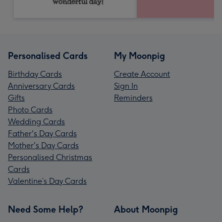
Personalised Cards
My Moonpig
Birthday Cards
Create Account
Anniversary Cards
Sign In
Gifts
Reminders
Photo Cards
Wedding Cards
Father's Day Cards
Mother's Day Cards
Personalised Christmas
Cards
Valentine’s Day Cards
Need Some Help?
About Moonpig