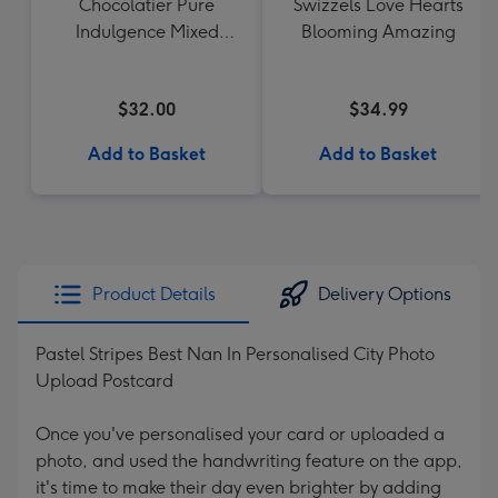
Chocolatier Pure
Swizzels Love Hearts
Indulgence Mixed
Blooming Amazing
Chocolate Assortment
190g
$32.00
$34.99
Add to Basket
Add to Basket
Product Details
Delivery Options
Pastel Stripes Best Nan In Personalised City Photo
Upload Postcard
Once you've personalised your card or uploaded a
photo, and used the handwriting feature on the app,
it's time to make their day even brighter by adding