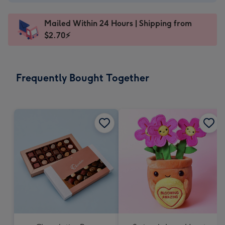
A$2.99
-
Mailed Within 24 Hours | Shipping from
103
$2.70⚡
x
145
mm
-
Frequently Bought Together
Dimensions:
103
x
145
mm