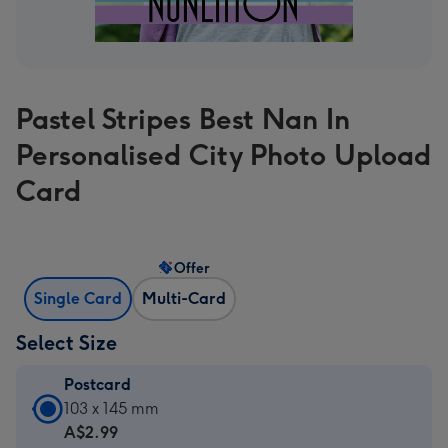
Pastel Stripes Best Nan In
Personalised City Photo Upload
Card
Offer
Single Card
Multi-Card
Select Size
Postcard
Postcard
103 x 145 mm
-
A$2.99