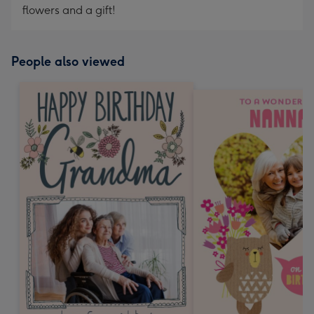
flowers and a gift!
People also viewed