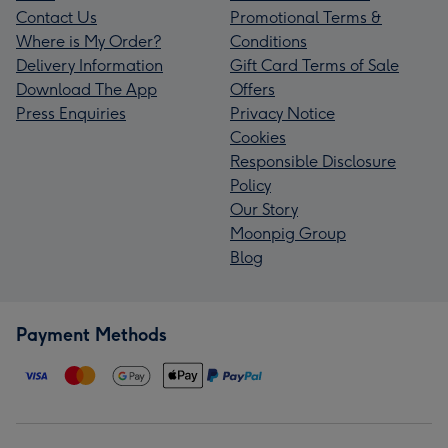
Contact Us
Promotional Terms &
Where is My Order?
Conditions
Delivery Information
Gift Card Terms of Sale
Download The App
Offers
Press Enquiries
Privacy Notice
Cookies
Responsible Disclosure
Policy
Our Story
Moonpig Group
Blog
Payment Methods