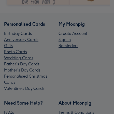
Personalised Cards
My Moonpig
Birthday Cards
Create Account
Anniversary Cards
Sign In
Gifts
Reminders
Photo Cards
Wedding Cards
Father's Day Cards
Mother's Day Cards
Personalised Christmas
Cards
Valentine’s Day Cards
Need Some Help?
About Moonpig
FAQs
Terms & Conditions