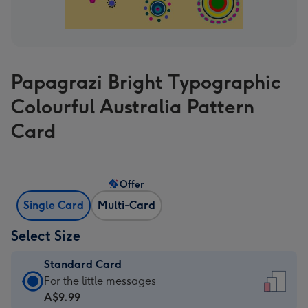
Papagrazi Bright Typographic
Colourful Australia Pattern
Card
Offer
Single Card
Multi-Card
Select Size
Standard Card
Standard
For the little messages
Card
A$9.99