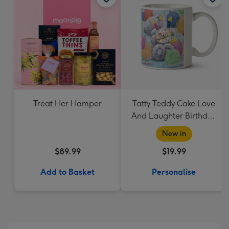
Treat Her Hamper
Tatty Teddy Cake Love
And Laughter Birthday
Mug
New in
$89.99
$19.99
Add to Basket
Personalise