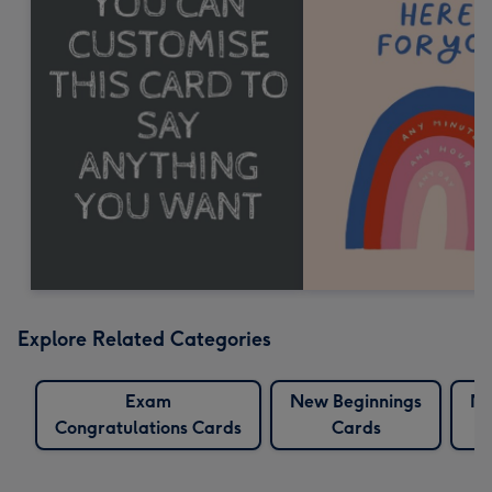
Explore Related Categories
Exam
New Beginnings
Ne
Congratulations Cards
Cards