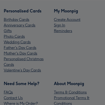
Personalised Cards
My Moonpig
Birthday Cards
Create Account
Anniversary Cards
Sign In
Gifts
Reminders
Photo Cards
Wedding Cards
Father's Day Cards
Mother's Day Cards
Personalised Christmas
Cards
Valentine’s Day Cards
Need Some Help?
About Moonpig
FAQs
Terms & Conditions
Contact Us
Promotional Terms &
Where is My Order?
Conditions