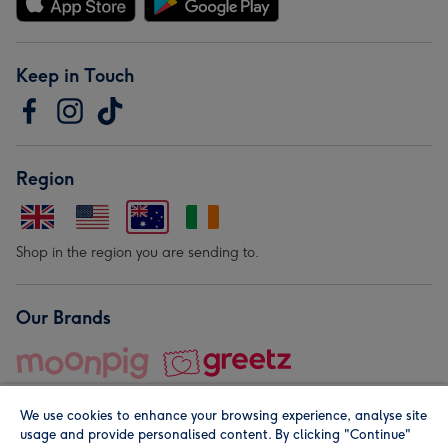
Keep in Touch
Region
Shop in the region you are sending to.
Our Brands
We use cookies to enhance your browsing experience, analyse site
usage and provide personalised content. By clicking "Continue"