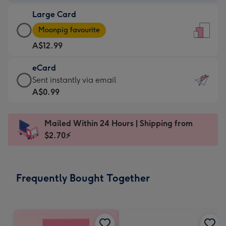
-
Large Card
A$9.99
Large
-
Moonpig favourite
Card
For
A$12.99
-
the
A$12.99
little
eCard
-
messages
eCard
Sent instantly via email
Moonpig
-
-
A$0.99
favourite
Dimensions:
A$0.99
-
132
-
Dimensions:
Mailed Within 24 Hours | Shipping from
x
Sent
205
$2.70⚡
185
instantly
x
mm
via
290
email
mm
Frequently Bought Together