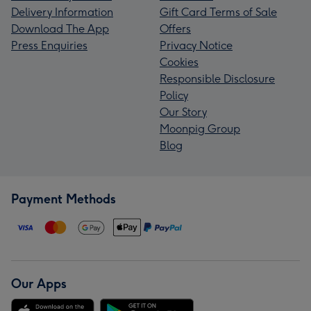
Delivery Information
Gift Card Terms of Sale
Download The App
Offers
Press Enquiries
Privacy Notice
Cookies
Responsible Disclosure
Policy
Our Story
Moonpig Group
Blog
Payment Methods
Our Apps