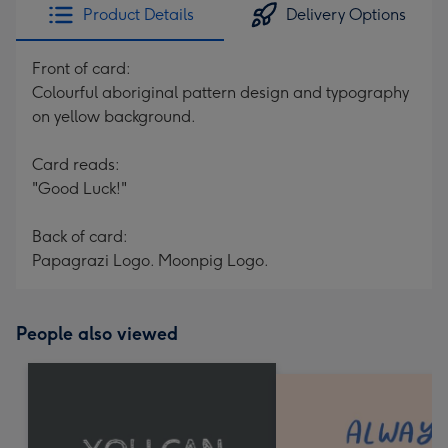
Product Details
Delivery Options
Front of card:
Colourful aboriginal pattern design and typography
on yellow background.
Card reads:
"Good Luck!"
Back of card:
Papagrazi Logo. Moonpig Logo.
People also viewed