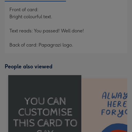
Front of card:
Bright colourful text.
Text reads: You passed! Well done!
Back of card: Papagrazi logo.
People also viewed