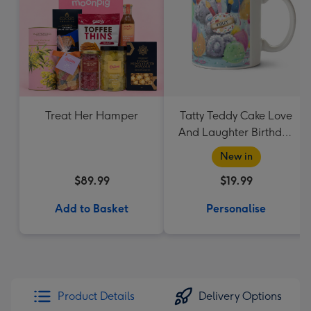
Treat Her Hamper
Tatty Teddy Cake Love
And Laughter Birthday
Mug
New in
$89.99
$19.99
Add to Basket
Personalise
Product Details
Delivery Options