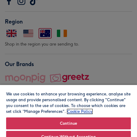
Region
Shop in the region you are sending to.
Our Brands
We use cookies to enhance your browsing experience, analyse site
usage and provide personalised content. By clicking "Continue"
you consent to the use of cookies. To choose which cookies are
set click “Manage Preferences".
Cookie Policy
© Moonpig.com Limited 2026. Registered company address is
Herbal House, 10 Back Hill, London EC1R 5EN, UK. A place
Continue
close to your heart.
Continue Without Accepting