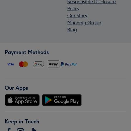
Responsible Disclosure
Policy
Our Story
Moonpig Group
Blog
Payment Methods
Our Apps
Keep in Touch