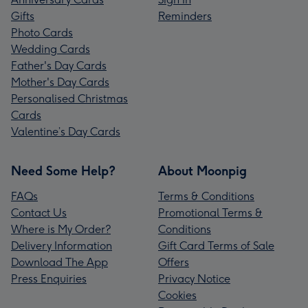
Gifts
Reminders
Photo Cards
Wedding Cards
Father's Day Cards
Mother's Day Cards
Personalised Christmas
Cards
Valentine’s Day Cards
Need Some Help?
About Moonpig
FAQs
Terms & Conditions
Contact Us
Promotional Terms &
Where is My Order?
Conditions
Delivery Information
Gift Card Terms of Sale
Download The App
Offers
Press Enquiries
Privacy Notice
Cookies