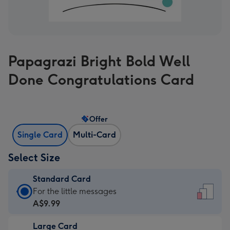
Papagrazi Bright Bold Well
Done Congratulations Card
Offer
Single Card
Multi-Card
Select Size
Standard Card
Standard
For the little messages
Card
A$9.99
-
Large Card
A$9.99