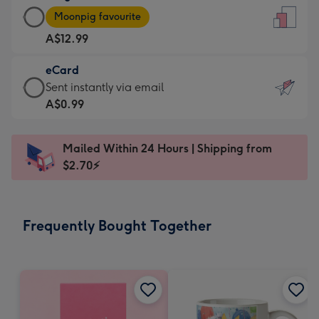
Large
-
Moonpig favourite
Card
For
A$12.99
-
the
A$12.99
little
eCard
-
messages
eCard
Sent instantly via email
Moonpig
-
-
A$0.99
favourite
Dimensions:
A$0.99
-
132
-
Dimensions:
Mailed Within 24 Hours | Shipping from
x
Sent
205
$2.70⚡
185
instantly
x
mm
via
290
email
mm
Frequently Bought Together