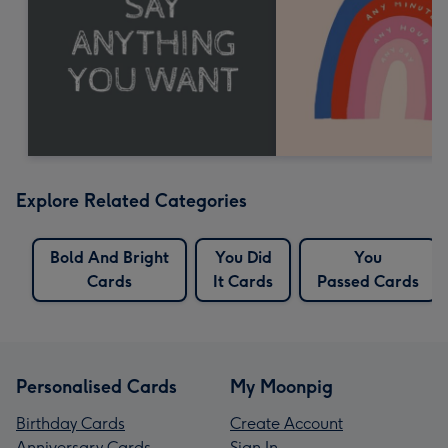
Explore Related Categories
Bold And Bright
You Did
You
Cards
It Cards
Passed Cards
Personalised Cards
My Moonpig
Birthday Cards
Create Account
Anniversary Cards
Sign In