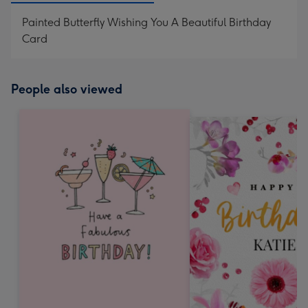
Painted Butterfly Wishing You A Beautiful Birthday
Card
People also viewed