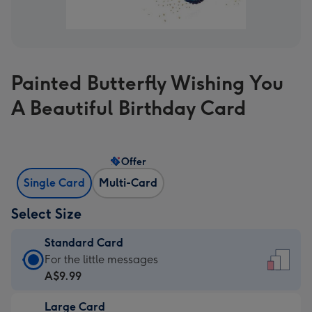
Painted Butterfly Wishing You
A Beautiful Birthday Card
Offer
Single Card
Multi-Card
Select Size
Standard Card
Standard
For the little messages
Card
A$9.99
-
Large Card
A$9.99