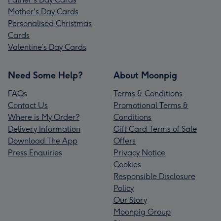
Mother's Day Cards
Personalised Christmas
Cards
Valentine’s Day Cards
Need Some Help?
About Moonpig
FAQs
Terms & Conditions
Contact Us
Promotional Terms &
Where is My Order?
Conditions
Delivery Information
Gift Card Terms of Sale
Download The App
Offers
Press Enquiries
Privacy Notice
Cookies
Responsible Disclosure
Policy
Our Story
Moonpig Group