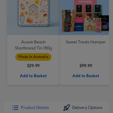
Aussie Beach
Sweet Treats Hamper
Shortbread Tin 180g
Made In Australia
$29.99
$99.99
Add to Basket
Add to Basket
Product Details
Delivery Options