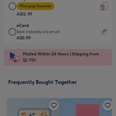
Large
-
Moonpig favourite
Card
For
A$12.99
-
the
A$12.99
little
eCard
-
messages
eCard
Sent instantly via email
Moonpig
-
-
A$0.99
favourite
Dimensions:
A$0.99
-
132
-
Dimensions:
Mailed Within 24 Hours | Shipping from
x
Sent
205
$2.70⚡
185
instantly
x
mm
via
290
email
mm
Frequently Bought Together