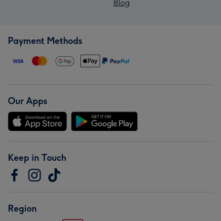
Blog
Payment Methods
Our Apps
Keep in Touch
Region