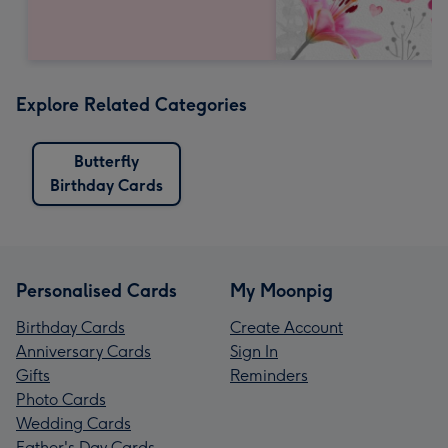
Explore Related Categories
Butterfly
Birthday Cards
Personalised Cards
My Moonpig
Birthday Cards
Create Account
Anniversary Cards
Sign In
Gifts
Reminders
Photo Cards
Wedding Cards
Father's Day Cards