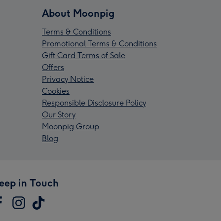
About Moonpig
Terms & Conditions
Promotional Terms & Conditions
Gift Card Terms of Sale
Offers
Privacy Notice
Cookies
Responsible Disclosure Policy
Our Story
Moonpig Group
Blog
eep in Touch