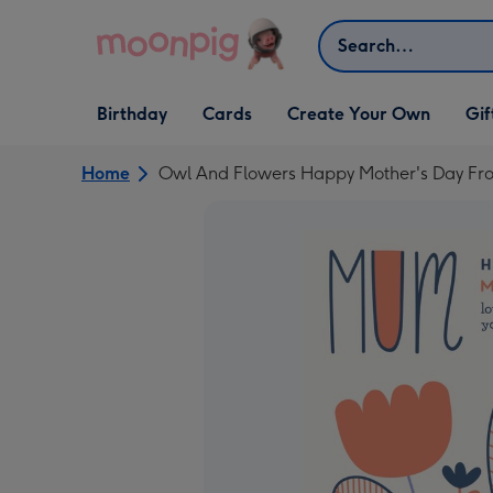
Skip to content
Search
Open Birthday
Open Cards
Open Create Your Own
Open G
Birthday
Cards
Create Your Own
Gif
dropdown
dropdown
dropdown
dropd
Home
Owl And Flowers Happy Mother's Day From