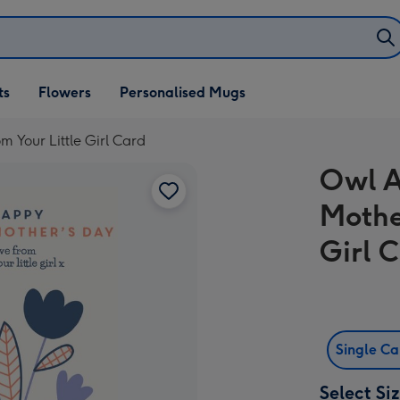
ifts
ts
Flowers
Personalised Mugs
own
 Your Little Girl Card
Owl A
Mothe
Girl 
Single C
Select Si