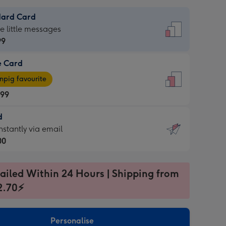
dard Card
dard
he little messages
99
e Card
99
e
pig favourite
.99
.99
d
ages
d
nstantly via email
pig
00
rite
sions:
99
sions:
ailed Within 24 Hours | Shipping from
2.70⚡
ntly
Personalise