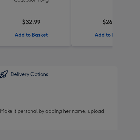
$32.99
$26.99
Add to Basket
Add to Basket
Delivery Options
er. Make it personal by adding her name, upload