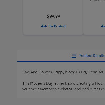
$99.99
Add to Basket
Ad
Product Details
Owl And Flowers Happy Mother's Day From Your 
This Mother's Day let her know. Creating a Moonpi
your most memorable photos, and add a messag