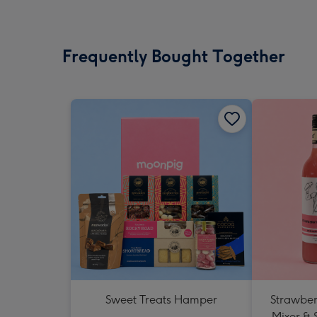
Frequently Bought Together
Sweet Treats Hamper
Strawberr
Mixer & 