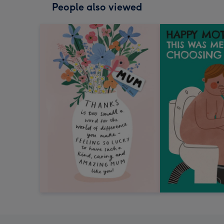
People also viewed