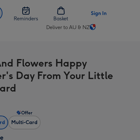
Sign In
Reminders
Basket
Deliver to AU & NZ
Change
delivery
destination
from
nd Flowers Happy
AU
&
r's Day From Your Little
NZ
Card
Offer
ard
Multi-Card
ze