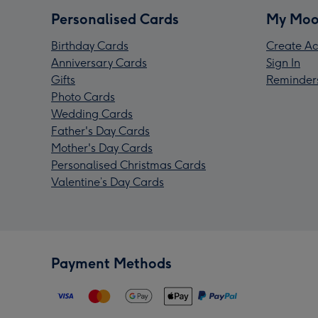
Personalised Cards
My Moo
Birthday Cards
Create Ac
Anniversary Cards
Sign In
Gifts
Reminder
Photo Cards
Wedding Cards
Father's Day Cards
Mother's Day Cards
Personalised Christmas Cards
Valentine’s Day Cards
Payment Methods