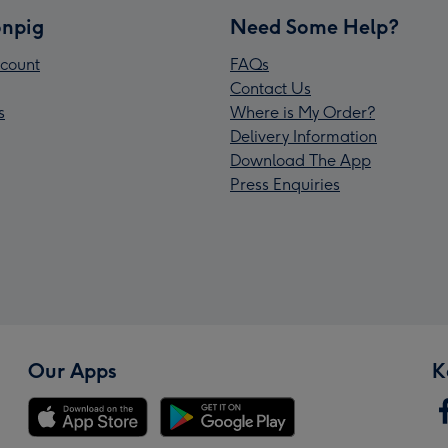
npig
Need Some Help?
count
FAQs
Contact Us
s
Where is My Order?
Delivery Information
Download The App
Press Enquiries
Our Apps
K