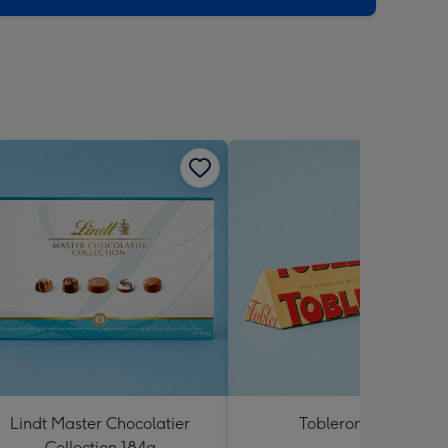
Lindt Master Chocolatier
Toblerone 360g
Collection 184g