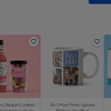
y Daiquiri Cocktail
No.1 Mum Photo Upload
Strawberry Lolly Jar
Mother's Day Mug