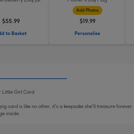
Add Photos
$55.99
$19.99
d to Basket
Personalise
Little Girl Card
g card is like no other, it's a keepsake she'll treasure forev
e inside.