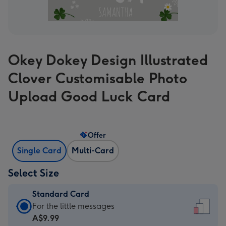
Okey Dokey Design Illustrated
Clover Customisable Photo
Upload Good Luck Card
Offer
Single Card
Multi-Card
Select Size
Standard Card
Standard
For the little messages
Card
A$9.99