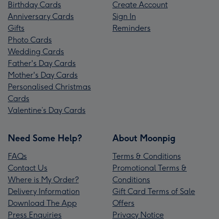
Birthday Cards
Create Account
Anniversary Cards
Sign In
Gifts
Reminders
Photo Cards
Wedding Cards
Father's Day Cards
Mother's Day Cards
Personalised Christmas
Cards
Valentine’s Day Cards
Need Some Help?
About Moonpig
FAQs
Terms & Conditions
Contact Us
Promotional Terms &
Where is My Order?
Conditions
Delivery Information
Gift Card Terms of Sale
Download The App
Offers
Press Enquiries
Privacy Notice