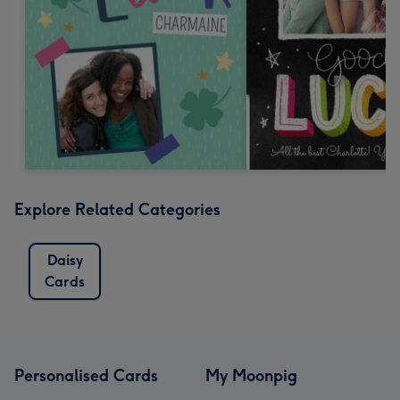
Explore Related Categories
Daisy
Cards
Personalised Cards
My Moonpig