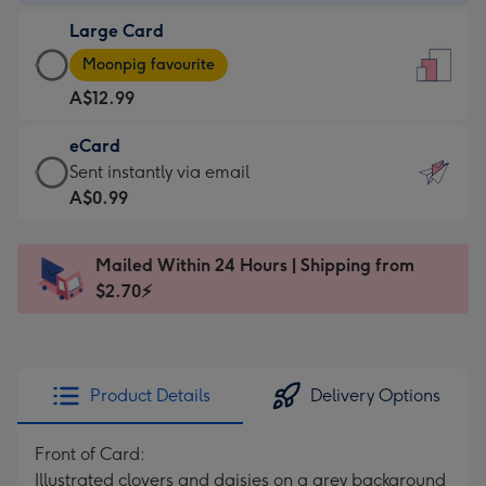
-
Large Card
A$9.99
Large
-
Moonpig favourite
Card
For
A$12.99
-
the
A$12.99
little
eCard
-
messages
eCard
Sent instantly via email
Moonpig
-
-
A$0.99
favourite
Dimensions:
A$0.99
-
132
-
Dimensions:
Mailed Within 24 Hours | Shipping from
x
Sent
205
$2.70⚡
185
instantly
x
mm
via
290
email
mm
Product Details
Delivery Options
Front of Card:
Illustrated clovers and daisies on a grey background