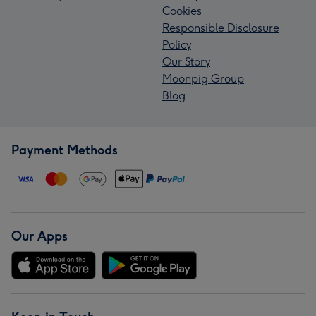
Cookies
Responsible Disclosure
Policy
Our Story
Moonpig Group
Blog
Payment Methods
Our Apps