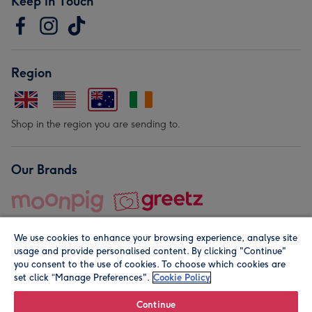
Keep in Touch
Region
Shop in the region you are sending to.
Our Brands
We use cookies to enhance your browsing experience, analyse site
usage and provide personalised content. By clicking "Continue"
you consent to the use of cookies. To choose which cookies are
set click “Manage Preferences".
Cookie Policy
© Moonpig.com Limited 2026. Registered company address is
Herbal House, 10 Back Hill, London EC1R 5EN, UK. A place
Continue