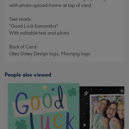
with photo upload frame at top of card.
Text reads:
"Good Luck Samantha"
With editable text and photo.
Back of Card:
Okey Dokey Design logo, Moonpig logo
People also viewed