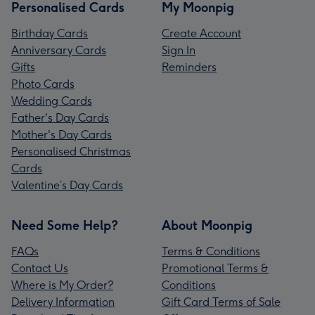
Personalised Cards
My Moonpig
Birthday Cards
Create Account
Anniversary Cards
Sign In
Gifts
Reminders
Photo Cards
Wedding Cards
Father's Day Cards
Mother's Day Cards
Personalised Christmas
Cards
Valentine’s Day Cards
Need Some Help?
About Moonpig
FAQs
Terms & Conditions
Contact Us
Promotional Terms &
Where is My Order?
Conditions
Delivery Information
Gift Card Terms of Sale