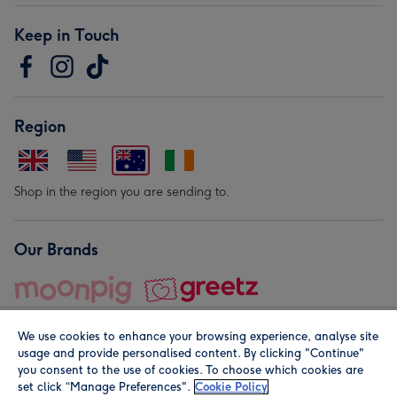
Keep in Touch
Region
Shop in the region you are sending to.
Our Brands
We use cookies to enhance your browsing experience, analyse site
usage and provide personalised content. By clicking "Continue"
you consent to the use of cookies. To choose which cookies are
set click “Manage Preferences".
Cookie Policy
© Moonpig.com Limited 2026. Registered company address is