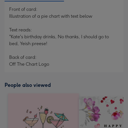
Front of card:
Illustration of a pie chart with text below
Text reads:
"Kate's birthday drinks, No thanks, I should go to
bed, Yeish preese!
Back of card:
Off The Chart Logo
People also viewed