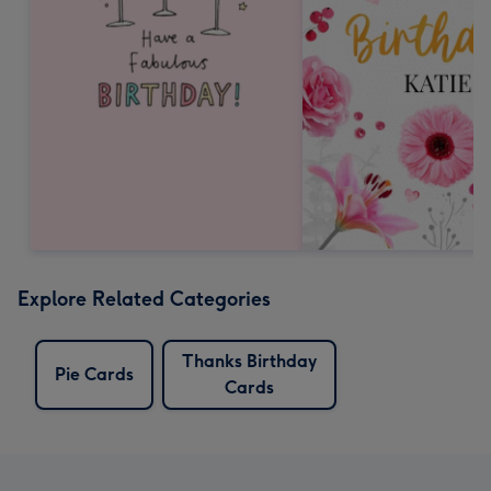
Explore Related Categories
Thanks Birthday
Pie Cards
Cards