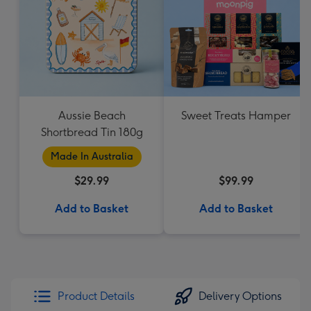
Aussie Beach
Sweet Treats Hamper
Shortbread Tin 180g
Made In Australia
$29.99
$99.99
Add to Basket
Add to Basket
Product Details
Delivery Options