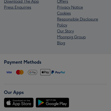
Download The App
Offers
Press Enquiries
Privacy Notice
Cookies
Responsible Disclosure
Policy
Our Story
Moonpig Group
Blog
Payment Methods
Our Apps