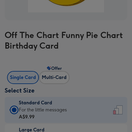
Off The Chart Funny Pie Chart
Birthday Card
Offer
Single Card
Multi-Card
Select Size
Standard Card
Standard
For the little messages
Card
A$9.99
-
Large Card
A$9.99