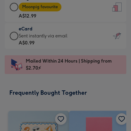
Large
-
Moonpig favourite
Card
For
A$12.99
-
the
A$12.99
little
eCard
-
messages
eCard
Sent instantly via email
Moonpig
-
-
A$0.99
favourite
Dimensions:
A$0.99
-
132
-
Dimensions:
Mailed Within 24 Hours | Shipping from
x
Sent
205
$2.70⚡
185
instantly
x
mm
via
290
email
mm
Frequently Bought Together