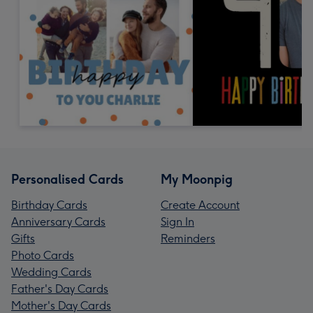
Personalised Cards
My Moonpig
Birthday Cards
Create Account
Anniversary Cards
Sign In
Gifts
Reminders
Photo Cards
Wedding Cards
Father's Day Cards
Mother's Day Cards