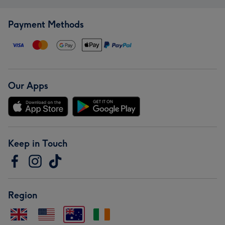
Payment Methods
Our Apps
Keep in Touch
Region