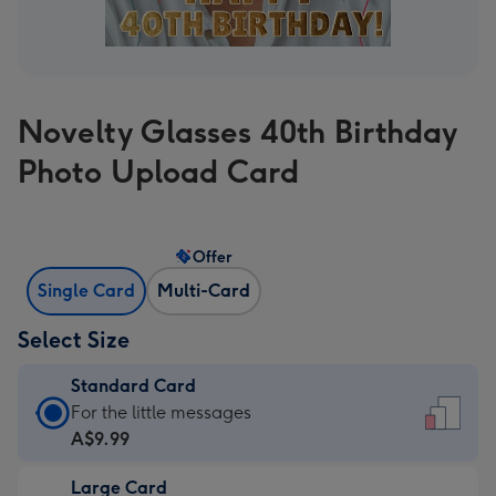
Novelty Glasses 40th Birthday
Photo Upload Card
Offer
Single Card
Multi-Card
Select Size
Standard Card
Standard
For the little messages
Card
A$9.99
-
Large Card
A$9.99