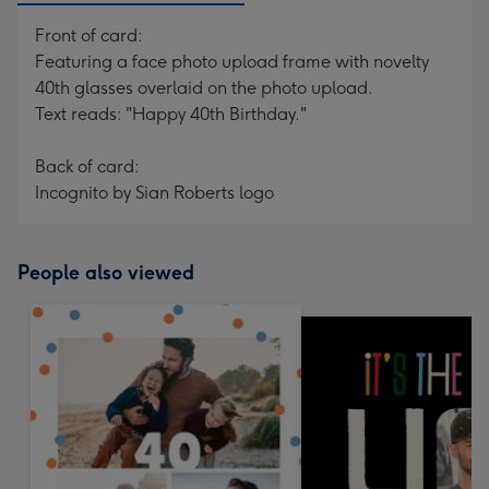
Front of card:
Featuring a face photo upload frame with novelty
40th glasses overlaid on the photo upload.
Text reads: "Happy 40th Birthday."
Back of card:
Incognito by Sian Roberts logo
People also viewed