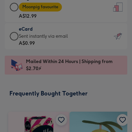
Large
-
Moonpig favourite
Card
For
A$12.99
-
the
A$12.99
little
eCard
-
messages
eCard
Sent instantly via email
Moonpig
-
-
A$0.99
favourite
Dimensions:
A$0.99
-
132
-
Dimensions:
Mailed Within 24 Hours | Shipping from
x
Sent
205
$2.70⚡
185
instantly
x
mm
via
290
email
mm
Frequently Bought Together