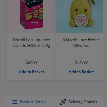
Darrell Lea Liquorice
Swizzels Love Hearts
Allsorts Gift Box 600g
Olive You
$27.99
$34.99
Add to Basket
Add to Basket
Product Details
Delivery Options