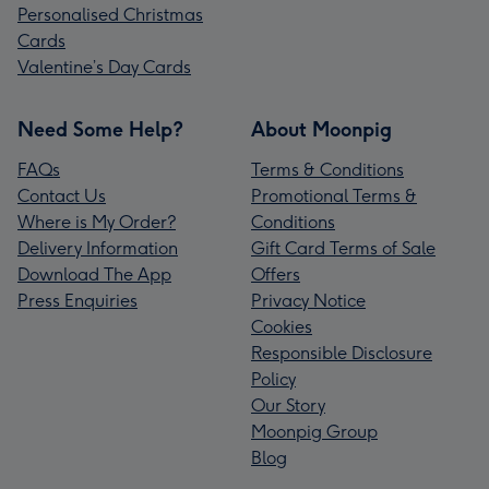
Personalised Christmas
Cards
Valentine’s Day Cards
Need Some Help?
About Moonpig
FAQs
Terms & Conditions
Contact Us
Promotional Terms &
Where is My Order?
Conditions
Delivery Information
Gift Card Terms of Sale
Download The App
Offers
Press Enquiries
Privacy Notice
Cookies
Responsible Disclosure
Policy
Our Story
Moonpig Group
Blog