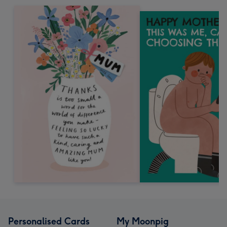
Personalised Cards
My Moonpig