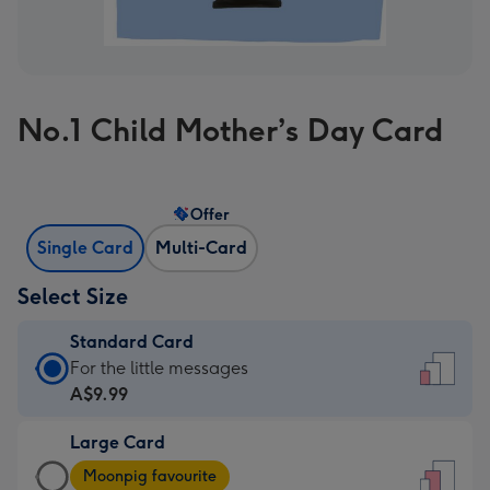
No.1 Child Mother’s Day Card
Offer
Single Card
Multi-Card
Select Size
Standard Card
Standard
For the little messages
Card
A$9.99
-
Large Card
A$9.99
Large
-
Moonpig favourite