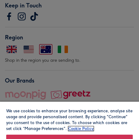
Keep in Touch
Region
Shop in the region you are sending to.
Our Brands
We use cookies to enhance your browsing experience, analyse site
usage and provide personalised content. By clicking "Continue"
you consent to the use of cookies. To choose which cookies are
set click “Manage Preferences".
Cookie Policy
© Moonpig.com Limited 2026. Registered company address is
Herbal House, 10 Back Hill, London EC1R 5EN, UK. A place