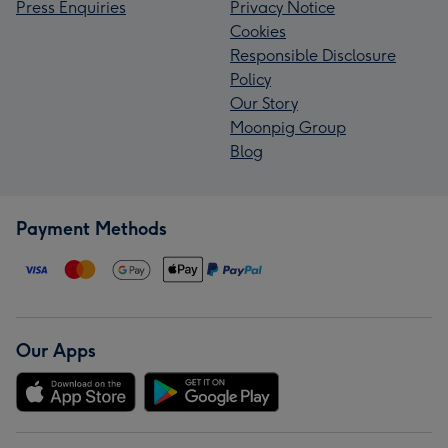
Press Enquiries
Privacy Notice
Cookies
Responsible Disclosure
Policy
Our Story
Moonpig Group
Blog
Payment Methods
Our Apps