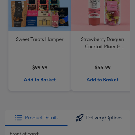
Sweet Treats Hamper
Strawberry Daiquiri
Cocktail Mixer &
Strawberry Lolly Jar
$99.99
$55.99
Add to Basket
Add to Basket
Product Details
Delivery Options
Front of card: