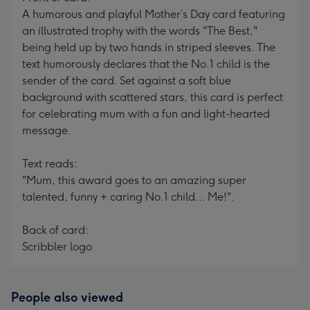
A humorous and playful Mother’s Day card featuring
an illustrated trophy with the words "The Best,"
being held up by two hands in striped sleeves. The
text humorously declares that the No.1 child is the
sender of the card. Set against a soft blue
background with scattered stars, this card is perfect
for celebrating mum with a fun and light-hearted
message.
Text reads:
"Mum, this award goes to an amazing super
talented, funny + caring No.1 child... Me!".
Back of card:
Scribbler logo
People also viewed