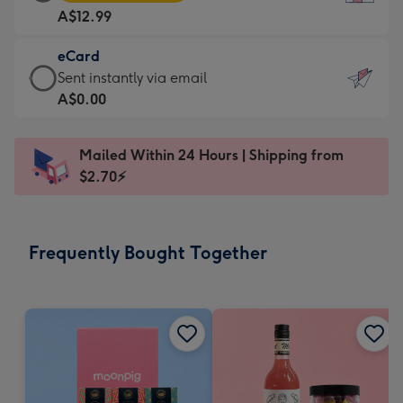
Card
For
A$12.99
-
the
A$12.99
little
eCard
-
messages
eCard
Sent instantly via email
Moonpig
-
-
A$0.00
favourite
Dimensions:
A$0.99
-
132
-
Dimensions:
Mailed Within 24 Hours | Shipping from
x
Sent
205
$2.70⚡
185
instantly
x
mm
via
290
email
mm
Frequently Bought Together