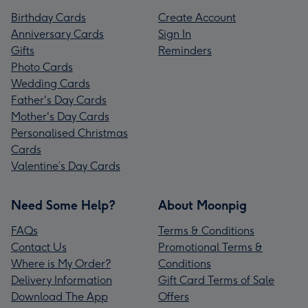
Birthday Cards
Create Account
Anniversary Cards
Sign In
Gifts
Reminders
Photo Cards
Wedding Cards
Father's Day Cards
Mother's Day Cards
Personalised Christmas
Cards
Valentine’s Day Cards
Need Some Help?
About Moonpig
FAQs
Terms & Conditions
Contact Us
Promotional Terms &
Where is My Order?
Conditions
Delivery Information
Gift Card Terms of Sale
Download The App
Offers