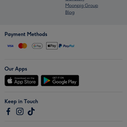
Moonpig Group
Blog
Payment Methods
Our Apps
Keep in Touch