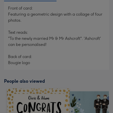
Front of card:
Featuring a geometric design with a collage of four
photos.
Text reads:
"To the newly married Mr & Mr Ashcroft". 'Ashcroft'
can be personalised!
Back of card:
Bougie logo
People also viewed