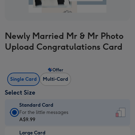
Newly Married Mr & Mr Photo
Upload Congratulations Card
Offer
Single Card
Multi-Card
Select Size
Standard Card
Standard
For the little messages
Card
A$9.99
-
Large Card
A$9.99