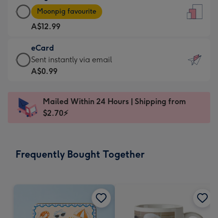
Large
-
Moonpig favourite
Card
For
A$12.99
-
the
A$12.99
little
eCard
-
messages
eCard
Sent instantly via email
Moonpig
-
-
A$0.99
favourite
Dimensions:
A$0.99
-
132
-
Dimensions:
Mailed Within 24 Hours | Shipping from
x
Sent
205
$2.70⚡
185
instantly
x
mm
via
290
email
mm
Frequently Bought Together