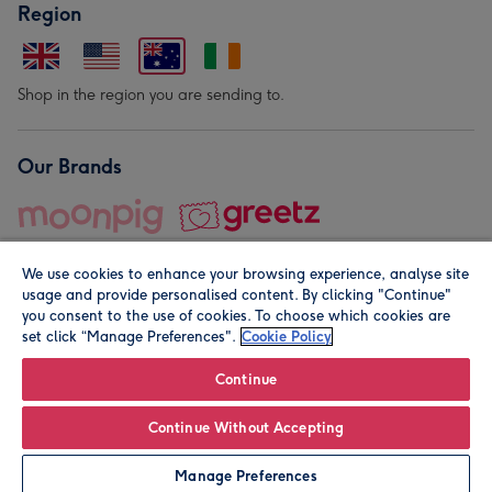
Region
Shop in the region you are sending to.
Our Brands
We use cookies to enhance your browsing experience, analyse site
usage and provide personalised content. By clicking "Continue"
you consent to the use of cookies. To choose which cookies are
set click “Manage Preferences".
Cookie Policy
© Moonpig.com Limited 2026. Registered company address is
Herbal House, 10 Back Hill, London EC1R 5EN, UK. A place
Continue
close to your heart.
Continue Without Accepting
Personalise
Manage Preferences