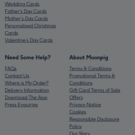
Wedding Cards
Father's Day Cards
Mother's Day Cards
Personalised Christmas
Cards
Valentine’s Day Cards
Need Some Help?
About Moonpig
FAQs
Terms & Conditions
Contact Us
Promotional Terms &
Where is My Order?
Conditions
Delivery Information
Gift Card Terms of Sale
Download The App
Offers
Press Enquiries
Privacy Notice
Cookies
Responsible Disclosure
Policy
Our Story