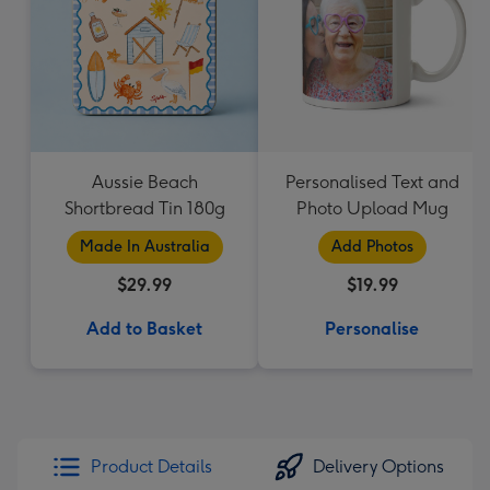
Aussie Beach
Personalised Text and
Shortbread Tin 180g
Photo Upload Mug
Made In Australia
Add Photos
$29.99
$19.99
Add to Basket
Personalise
Product Details
Delivery Options