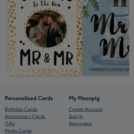
Personalised Cards
My Moonpig
Birthday Cards
Create Account
Anniversary Cards
Sign In
Gifts
Reminders
Photo Cards