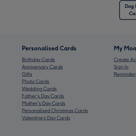
Dog
Ca
Personalised Cards
My Moo
Birthday Cards
Create Ac
Anniversary Cards
Sign In
Gifts
Reminder
Photo Cards
Wedding Cards
Father's Day Cards
Mother's Day Cards
Personalised Christmas Cards
Valentine’s Day Cards