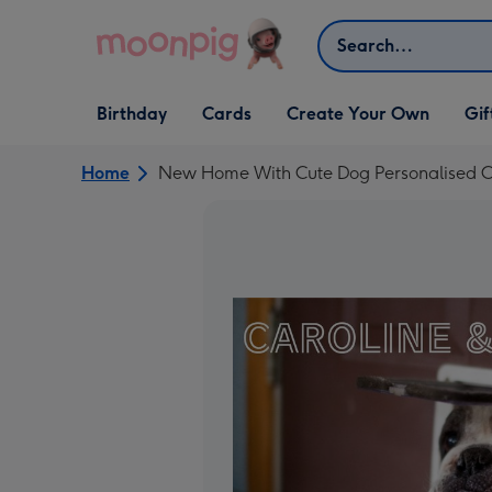
Skip to content
Search
Open Birthday
Open Cards
Open Create Your Own
Open G
Birthday
Cards
Create Your Own
Gif
dropdown
dropdown
dropdown
dropd
Home
New Home With Cute Dog Personalised 