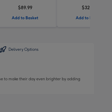
$89.99
$32.99
Add to Basket
Add to Basket
Delivery Options
me to make their day even brighter by adding