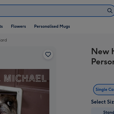
ifts
ts
Flowers
Personalised Mugs
own
Card
New 
Perso
Single C
Select Si
Stan