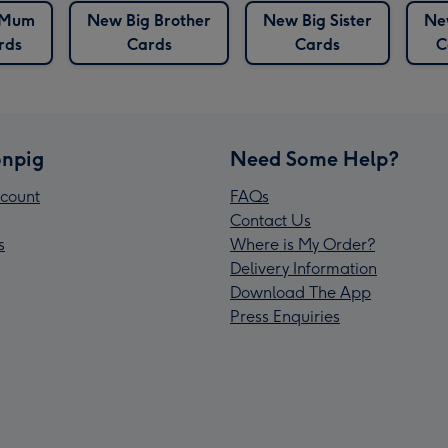
 Mum
New Big Brother
New Big Sister
Ne
rds
Cards
Cards
C
npig
Need Some Help?
count
FAQs
Contact Us
s
Where is My Order?
Delivery Information
Download The App
Press Enquiries