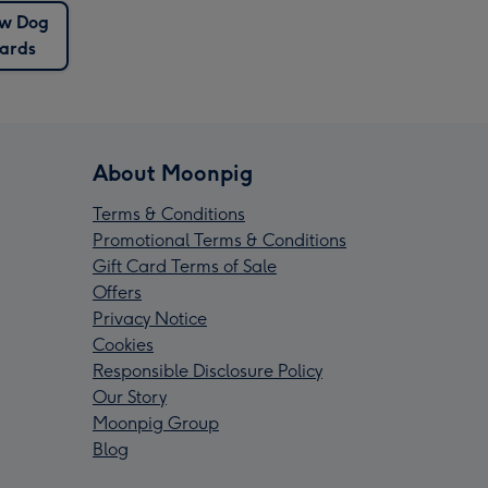
w Dog
ards
About Moonpig
Terms & Conditions
Promotional Terms & Conditions
Gift Card Terms of Sale
Offers
Privacy Notice
Cookies
Responsible Disclosure Policy
Our Story
Moonpig Group
Blog