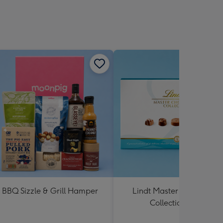
BBQ Sizzle & Grill Hamper
Lindt Master Chocolatier
Collection 184g