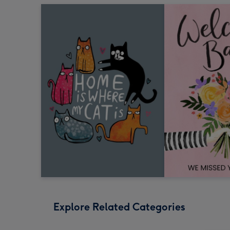
Explore Related Categories