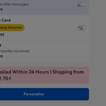
dard
he little messages
99
e Card
99
e
pig favourite
.99
.99
d
ages
d
nstantly via email
pig
99
rite
sions:
99
sions:
ailed Within 24 Hours | Shipping from
2.70⚡
ntly
Personalise