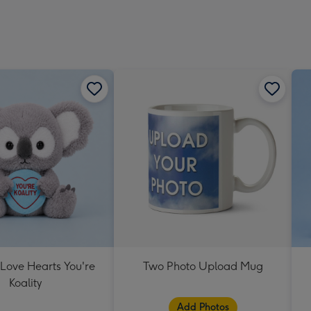
 Love Hearts You're
Two Photo Upload Mug
Koality
Add Photos