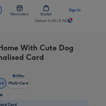
Sign In
Reminders
Basket
Deliver to AU & NZ
Change
delivery
destination
from
Home With Cute Dog
AU
&
nalised Card
NZ
Offer
ard
Multi-Card
ze
dard Card