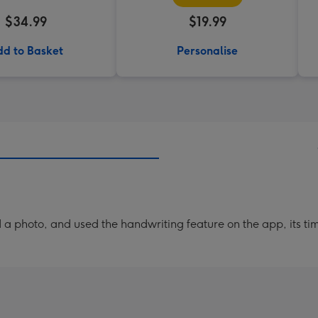
$34.99
$19.99
d to Basket
Personalise
a photo, and used the handwriting feature on the app, its ti