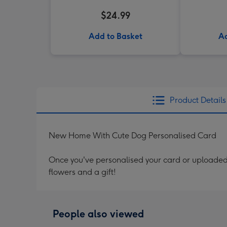
$24.99
Add to Basket
Ad
Product Details
New Home With Cute Dog Personalised Card
Once you've personalised your card or uploaded 
flowers and a gift!
People also viewed