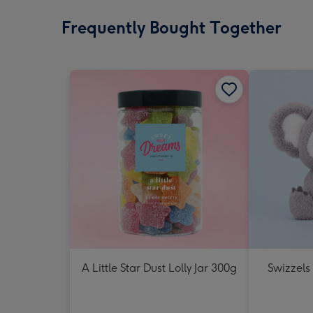
Frequently Bought Together
A Little Star Dust Lolly Jar 300g
Swizzels