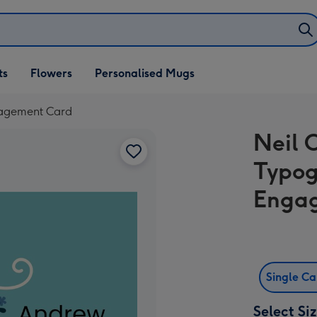
ifts
ts
Flowers
Personalised Mugs
own
ngagement Card
Neil 
Typog
Enga
Single C
Select Si