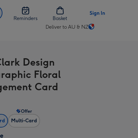
Sign In
Reminders
Basket
Deliver to AU & NZ
Change
delivery
destination
from
Clark Design
AU
&
raphic Floral
NZ
gement Card
Offer
ard
Multi-Card
ze