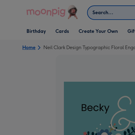
Skip to content
Search
Open Birthday
Open Cards
Open Create Your Own
Open G
Birthday
Cards
Create Your Own
Gif
dropdown
dropdown
dropdown
dropd
Home
Neil Clark Design Typographic Floral E