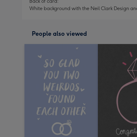
Back of card:
White background with the Neil Clark Design a
People also viewed