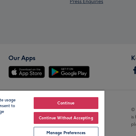
Press Enquiries
Our Apps
K
te usage
Our Brands
Continue
nsent to
© 
age
is
Continue Without Accepting
pl
Manage Preferences