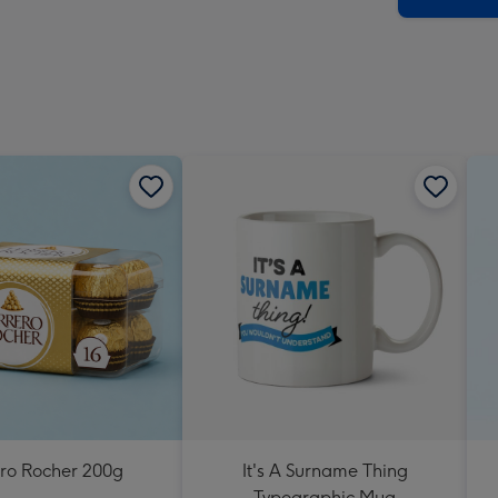
ero Rocher 200g
It's A Surname Thing
Typographic Mug