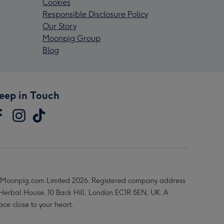
Cookies
Responsible Disclosure Policy
Our Story
Moonpig Group
Blog
eep in Touch
Moonpig.com Limited 2026. Registered company address
 Herbal House, 10 Back Hill, London EC1R 5EN, UK. A
ace close to your heart.