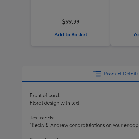
$99.99
Add to Basket
Ad
Product Details
Front of card:
Floral design with text
Text reads:
"Becky & Andrew congratulations on your enga