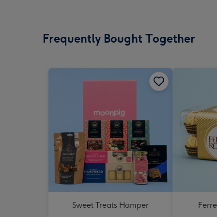
Frequently Bought Together
Sweet Treats Hamper
Ferr