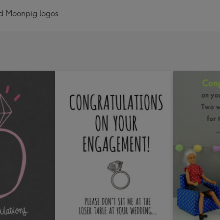
nd Moonpig logos