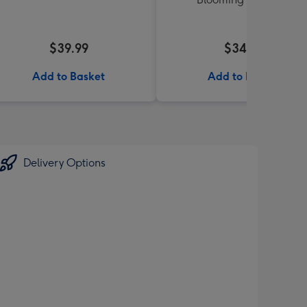
$39.99
$34.99
Add to Basket
Add to Basket
Delivery Options