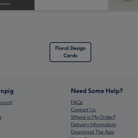
Floral Design
Cards
npig
Need Some Help?
count
FAQs
Contact Us
s
Where is My Order?
Delivery Information
Download The App