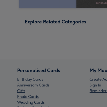
Explore Related Categories
Personalised Cards
My Moo
Birthday Cards
Create Ac
Anniversary Cards
Sign In
Gifts
Reminder
Photo Cards
Wedding Cards