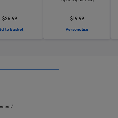
$26.99
$19.99
d to Basket
Personalise
gement"