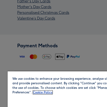
Father's Day Cards
Mother's Day Cards
Personalised Christmas Cards
Valentine’s Day Cards
Payment Methods
We use cookies to enhance your browsing experience, analyse si
Region
and provide personalised content. By clicking "Continue" you co
the use of cookies. To choose which cookies are set click “Man
Preferences".
Cookie Policy
Shop in the region you are sending to.