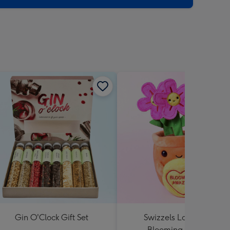
Gin O'Clock Gift Set
Swizzels Love Hearts
Blooming Amazing