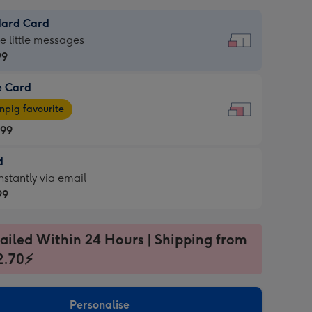
dard Card
dard
he little messages
99
e Card
99
e
pig favourite
.99
.99
d
ages
d
nstantly via email
pig
99
rite
sions:
99
sions:
ailed Within 24 Hours | Shipping from
2.70⚡
ntly
Personalise