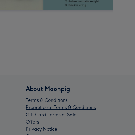
About Moonpig
Terms & Conditions
Promotional Terms & Conditions
Gift Card Terms of Sale
Offers
Privacy Notice