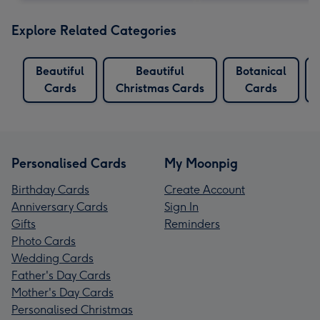
Explore Related Categories
Beautiful
Beautiful
Botanical
Cards
Christmas Cards
Cards
Personalised Cards
My Moonpig
Birthday Cards
Create Account
Anniversary Cards
Sign In
Gifts
Reminders
Photo Cards
Wedding Cards
Father's Day Cards
Mother's Day Cards
Personalised Christmas