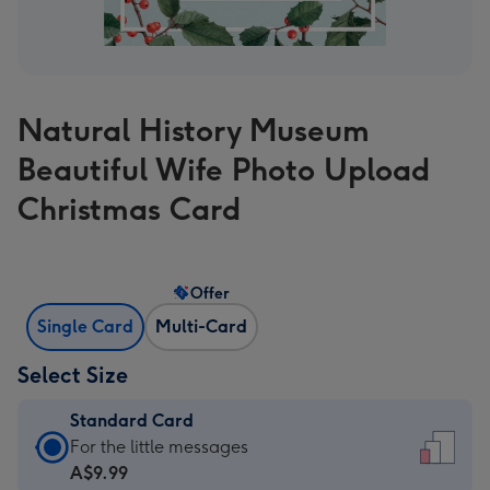
Natural History Museum
Beautiful Wife Photo Upload
Christmas Card
Offer
Single Card
Multi-Card
Select Size
Standard Card
Standard
For the little messages
Card
A$9.99