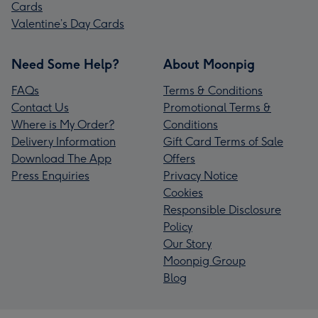
Cards
Valentine’s Day Cards
Need Some Help?
About Moonpig
FAQs
Terms & Conditions
Contact Us
Promotional Terms &
Where is My Order?
Conditions
Delivery Information
Gift Card Terms of Sale
Download The App
Offers
Press Enquiries
Privacy Notice
Cookies
Responsible Disclosure
Policy
Our Story
Moonpig Group
Blog