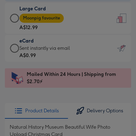
-
Large Card
A$9.99
Large
-
Moonpig favourite
Card
For
A$12.99
-
the
A$12.99
little
eCard
-
messages
eCard
Sent instantly via email
Moonpig
-
-
A$0.99
favourite
Dimensions:
A$0.99
-
132
-
Dimensions:
Mailed Within 24 Hours | Shipping from
x
Sent
205
$2.70⚡
185
instantly
x
mm
via
290
email
mm
Product Details
Delivery Options
Natural History Museum Beautiful Wife Photo
Upload Christmas Card