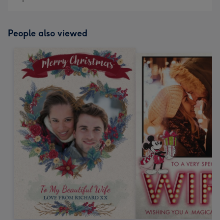
People also viewed