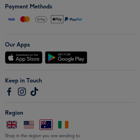
Payment Methods
Our Apps
Keep in Touch
Region
Shop in the region you are sending to.