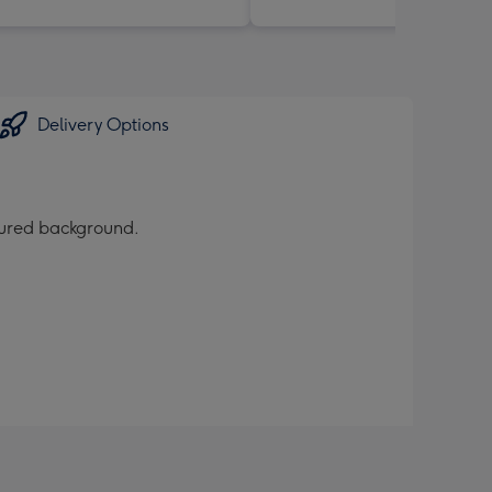
Delivery Options
oured background.