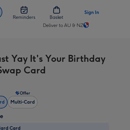
Sign In
Reminders
Basket
Deliver to AU & NZ
Change
delivery
destination
from
t Yay It's Your Birthday
AU
&
Swap Card
NZ
Offer
ard
Multi-Card
ze
dard Card