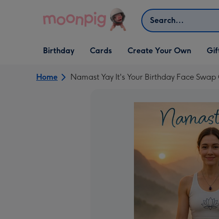
Skip to content
Search
Open Birthday
Open Cards
Open Create Your Own
Open G
Birthday
Cards
Create Your Own
Gif
dropdown
dropdown
dropdown
dropd
Home
Namast Yay It's Your Birthday Face Swap