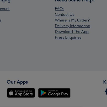
count
FAQs
Contact Us
s
Where is My Order?
Delivery Information
Download The App
Press Enquiries
Our Apps
K