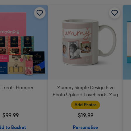
 Treats Hamper
Mummy Simple Design Five
Photo Upload Lovehearts Mug
Add Photos
$99.99
$19.99
d to Basket
Personalise