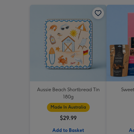
Aussie Beach Shortbread Tin
Sweet
180g
Made In Australia
$29.99
Add to Basket
Ad