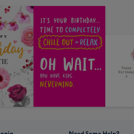
npig
Need Some Help?