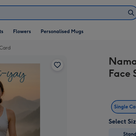
ifts
ts
Flowers
Personalised Mugs
own
 Card
Namas
Face 
Single C
Select Si
Stan