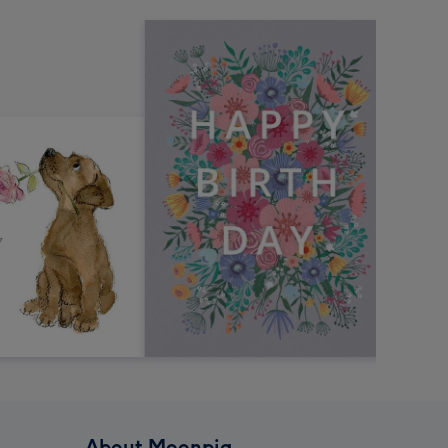
About Moonpig