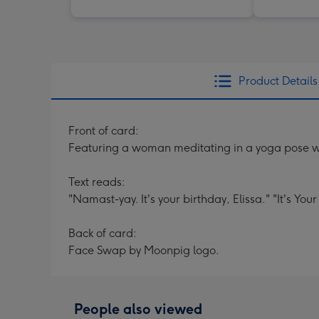
Product Details
Front of card:
Featuring a woman meditating in a yoga pose wi
Text reads:
"Namast-yay. It's your birthday, Elissa." "It's Your
Back of card:
Face Swap by Moonpig logo.
People also viewed