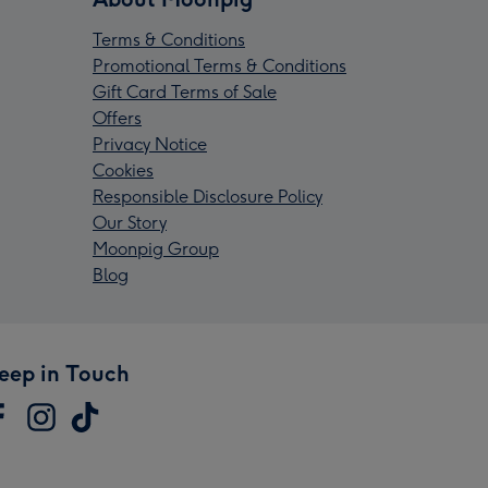
Terms & Conditions
Promotional Terms & Conditions
Gift Card Terms of Sale
Offers
Privacy Notice
Cookies
Responsible Disclosure Policy
Our Story
Moonpig Group
Blog
eep in Touch