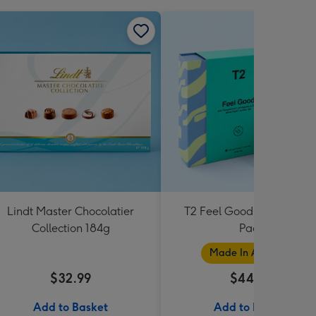
Lindt Master Chocolatier
T2 Feel Good Teabag Gif
Collection 184g
Pack
Made In Australia
$32.99
$44.99
Add to Basket
Add to Basket