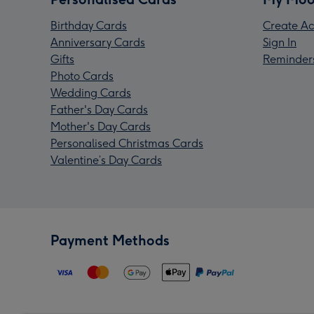
Birthday Cards
Create Ac
Anniversary Cards
Sign In
Gifts
Reminder
Photo Cards
Wedding Cards
Father's Day Cards
Mother's Day Cards
Personalised Christmas Cards
Valentine’s Day Cards
Payment Methods