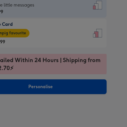
dard
he little messages
99
e Card
99
e
pig favourite
.99
.99
ages
ailed Within 24 Hours | Shipping from
pig
2.70⚡
rite
sions:
sions:
Personalise