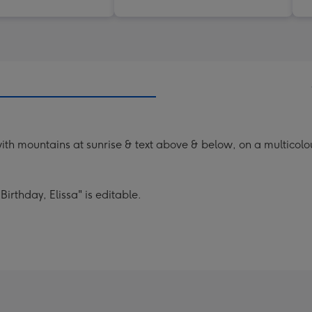
th mountains at sunrise & text above & below, on a multicol
 Birthday, Elissa" is editable.