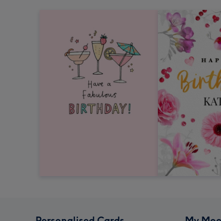
Personalised Cards
My Moo