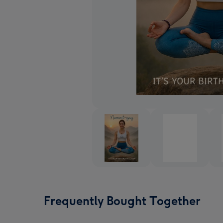
Frequently Bought Together