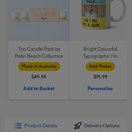
Trio Candle Pack by
Bright Colourful
Palm Beach Collection
Typographic I'm
Younger Today Than I
Made In Australia
Add Photos
Ever Will Be Again
$49.95
$19.99
Photo Upload Mug
Add to Basket
Personalise
Product Details
Delivery Options