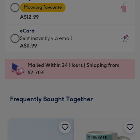
Large
-
Moonpig favourite
Card
For
A$12.99
-
the
A$12.99
little
eCard
-
messages
eCard
Sent instantly via email
Moonpig
-
-
A$0.99
favourite
Dimensions:
A$0.99
-
132
-
Dimensions:
Mailed Within 24 Hours | Shipping from
x
Sent
205
$2.70⚡
185
instantly
x
mm
via
290
email
mm
Frequently Bought Together