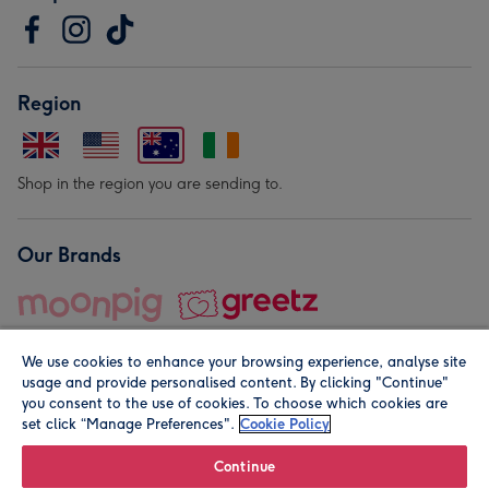
Region
Shop in the region you are sending to.
Our Brands
We use cookies to enhance your browsing experience, analyse site
usage and provide personalised content. By clicking "Continue"
you consent to the use of cookies. To choose which cookies are
set click “Manage Preferences".
Cookie Policy
© Moonpig.com Limited 2026. Registered company address is
Herbal House, 10 Back Hill, London EC1R 5EN, UK. A place
Continue
close to your heart.