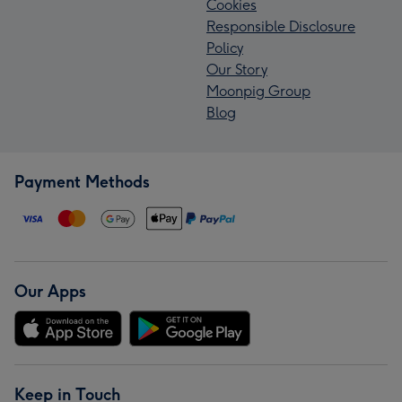
Cookies
Responsible Disclosure
Policy
Our Story
Moonpig Group
Blog
Payment Methods
Our Apps
Keep in Touch