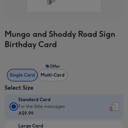
Mungo and Shoddy Road Sign
Birthday Card
Offer
Single Card
Multi-Card
Select Size
Standard Card
Standard
For the little messages
Card
A$9.99
-
Large Card
A$9.99