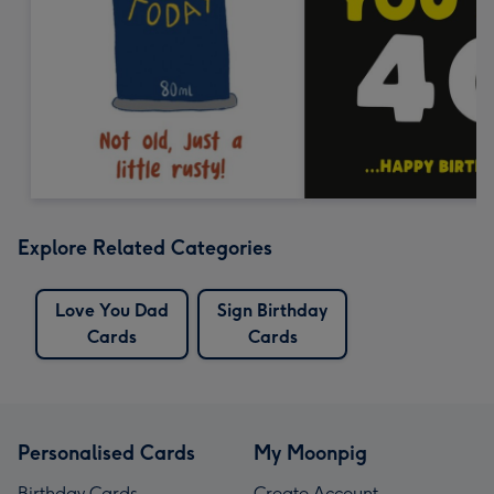
Explore Related Categories
Love You Dad
Sign Birthday
Cards
Cards
Personalised Cards
My Moonpig
Birthday Cards
Create Account