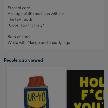
Front of card:
A image of 40 road sign with text
The text reads:
"Oops. You Hit Forty"
Back of card:
White with Mungo and Shoddy logo.
People also viewed