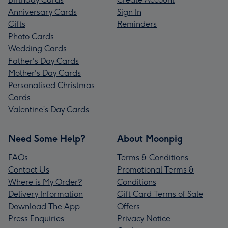
Anniversary Cards
Sign In
Gifts
Reminders
Photo Cards
Wedding Cards
Father's Day Cards
Mother's Day Cards
Personalised Christmas
Cards
Valentine’s Day Cards
Need Some Help?
About Moonpig
FAQs
Terms & Conditions
Contact Us
Promotional Terms &
Where is My Order?
Conditions
Delivery Information
Gift Card Terms of Sale
Download The App
Offers
Press Enquiries
Privacy Notice