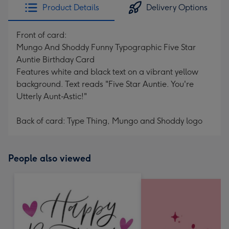
Product Details
Delivery Options
Front of card:
Mungo And Shoddy Funny Typographic Five Star
Auntie Birthday Card
Features white and black text on a vibrant yellow
background. Text reads "Five Star Auntie. You're
Utterly Aunt-Astic!"
Back of card: Type Thing, Mungo and Shoddy logo
People also viewed