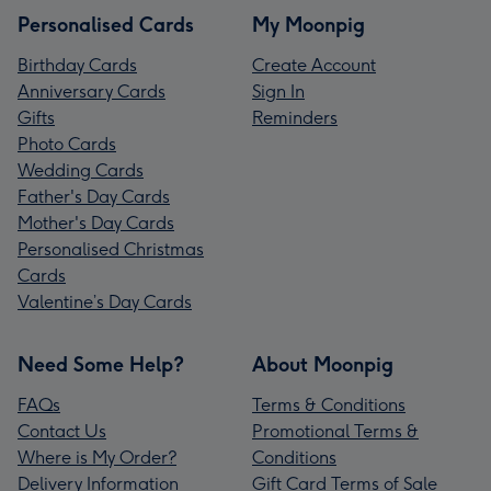
Personalised Cards
My Moonpig
Birthday Cards
Create Account
Anniversary Cards
Sign In
Gifts
Reminders
Photo Cards
Wedding Cards
Father's Day Cards
Mother's Day Cards
Personalised Christmas
Cards
Valentine’s Day Cards
Need Some Help?
About Moonpig
FAQs
Terms & Conditions
Contact Us
Promotional Terms &
Where is My Order?
Conditions
Delivery Information
Gift Card Terms of Sale