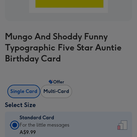
Mungo And Shoddy Funny
Typographic Five Star Auntie
Birthday Card
Offer
Single Card
Multi-Card
Select Size
Standard Card
Standard
For the little messages
Card
A$9.99