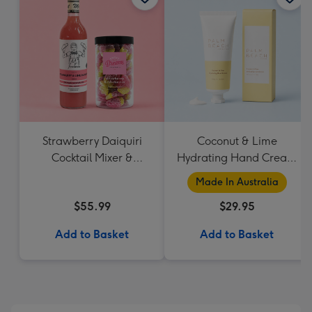
Strawberry Daiquiri
Coconut & Lime
Cocktail Mixer &
Hydrating Hand Cream
Strawberry Lolly Jar
by Palm Beach
Made In Australia
Collection
$55.99
$29.95
Add to Basket
Add to Basket