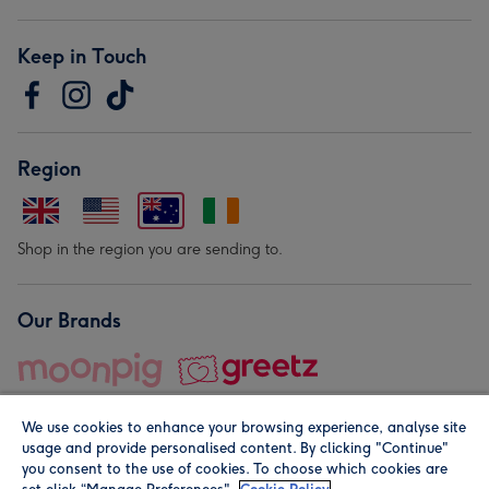
Keep in Touch
Region
Shop in the region you are sending to.
Our Brands
We use cookies to enhance your browsing experience, analyse site
usage and provide personalised content. By clicking "Continue"
you consent to the use of cookies. To choose which cookies are