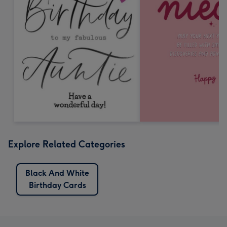
Explore Related Categories
Black And White
Birthday Cards