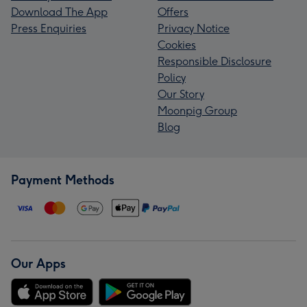
Download The App
Offers
Press Enquiries
Privacy Notice
Cookies
Responsible Disclosure
Policy
Our Story
Moonpig Group
Blog
Payment Methods
Our Apps