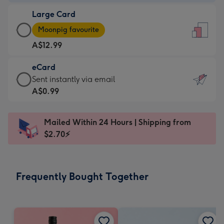
-
Large Card
A$9.99
Large
-
Moonpig favourite
Card
For
A$12.99
-
the
A$12.99
little
eCard
-
messages
eCard
Sent instantly via email
Moonpig
-
-
A$0.99
favourite
Dimensions:
A$0.99
-
132
-
Dimensions:
Mailed Within 24 Hours | Shipping from
x
Sent
205
$2.70⚡
185
instantly
x
mm
via
290
email
mm
Frequently Bought Together