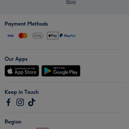
Blog
Payment Methods
Our Apps
Keep in Touch
Region