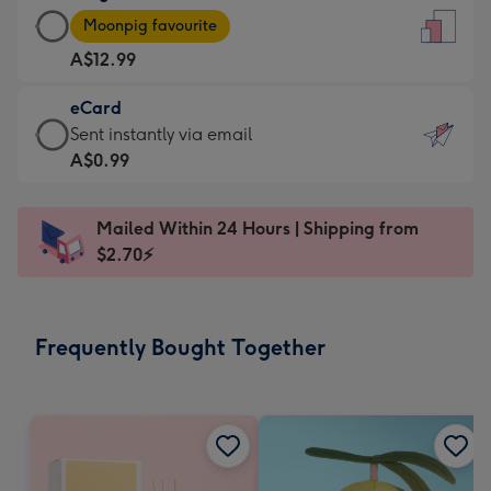
Large
-
Moonpig favourite
Card
For
A$12.99
-
the
A$12.99
little
eCard
-
messages
eCard
Sent instantly via email
Moonpig
-
-
A$0.99
favourite
Dimensions:
A$0.99
-
132
-
Dimensions:
Mailed Within 24 Hours | Shipping from
x
Sent
205
$2.70⚡
185
instantly
x
mm
via
290
email
mm
Frequently Bought Together