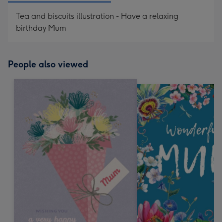
Tea and biscuits illustration - Have a relaxing
birthday Mum
People also viewed