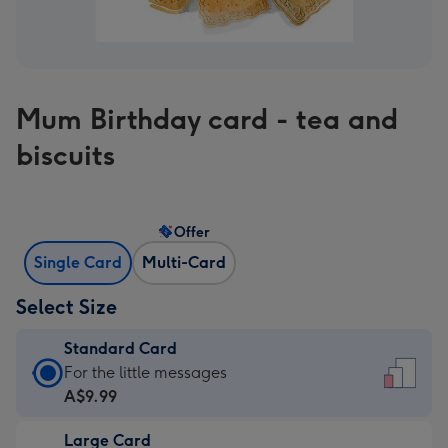
Mum Birthday card - tea and
biscuits
Offer
Single Card
Multi-Card
Select Size
Standard Card
Standard
For the little messages
Card
A$9.99
-
Large Card
A$9.99