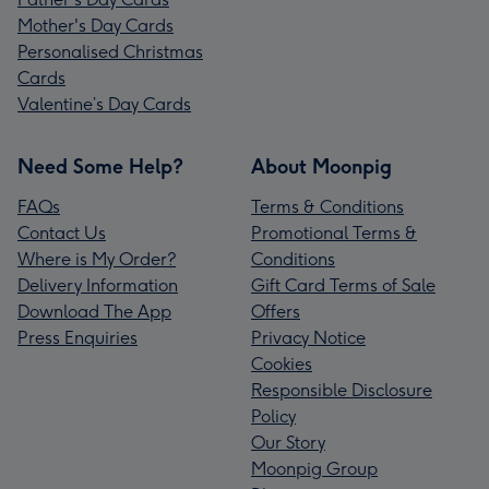
Mother's Day Cards
Personalised Christmas
Cards
Valentine’s Day Cards
Need Some Help?
About Moonpig
FAQs
Terms & Conditions
Contact Us
Promotional Terms &
Where is My Order?
Conditions
Delivery Information
Gift Card Terms of Sale
Download The App
Offers
Press Enquiries
Privacy Notice
Cookies
Responsible Disclosure
Policy
Our Story
Moonpig Group