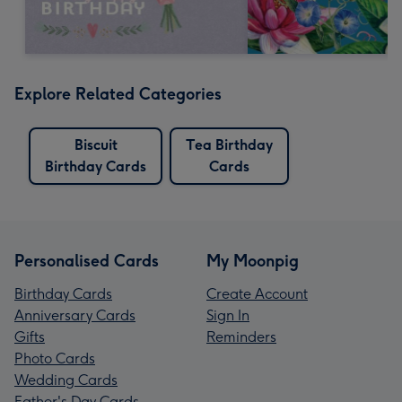
Explore Related Categories
Biscuit
Tea Birthday
Birthday Cards
Cards
Personalised Cards
My Moonpig
Birthday Cards
Create Account
Anniversary Cards
Sign In
Gifts
Reminders
Photo Cards
Wedding Cards
Father's Day Cards