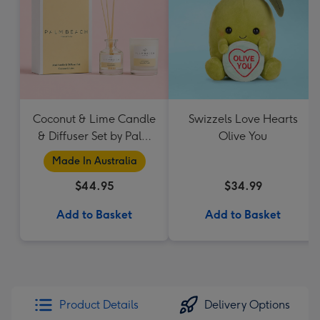
Coconut & Lime Candle
Swizzels Love Hearts
& Diffuser Set by Palm
Olive You
Beach Collection
Made In Australia
$44.95
$34.99
Add to Basket
Add to Basket
Product Details
Delivery Options