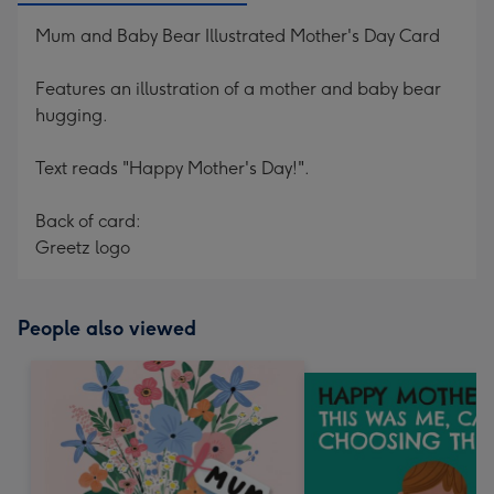
Mum and Baby Bear Illustrated Mother's Day Card
Features an illustration of a mother and baby bear
hugging.
Text reads "Happy Mother's Day!".
Back of card:
Greetz logo
People also viewed