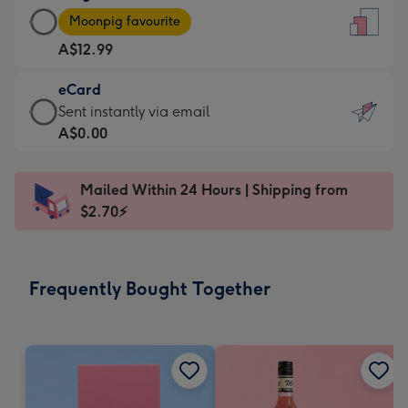
Large
-
Moonpig favourite
Card
For
A$12.99
-
the
A$12.99
little
eCard
-
messages
eCard
Sent instantly via email
Moonpig
-
-
A$0.00
favourite
Dimensions:
A$0.99
-
132
-
Dimensions:
Mailed Within 24 Hours | Shipping from
x
Sent
205
$2.70⚡
185
instantly
x
mm
via
290
email
mm
Frequently Bought Together