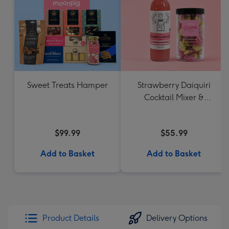
Sweet Treats Hamper
Strawberry Daiquiri
Cocktail Mixer &
Strawberry Lolly Jar
$99.99
$55.99
Add to Basket
Add to Basket
Product Details
Delivery Options