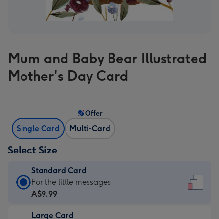
Mum and Baby Bear Illustrated
Mother's Day Card
Offer
Single Card
Multi-Card
Select Size
Standard Card
Standard
For the little messages
Card
A$9.99
-
Large Card
A$9.99