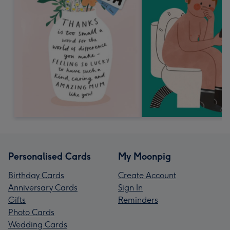
Personalised Cards
My Moonpig
Birthday Cards
Create Account
Anniversary Cards
Sign In
Gifts
Reminders
Photo Cards
Wedding Cards