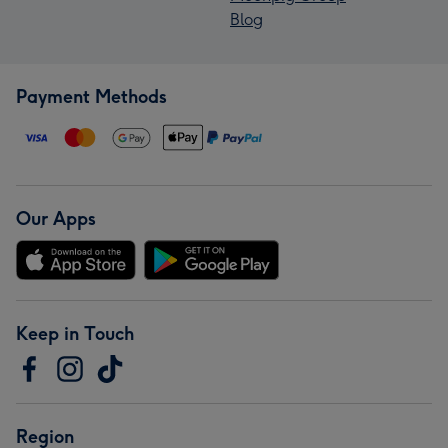
Blog
Payment Methods
Our Apps
Keep in Touch
Region