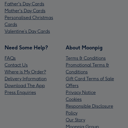
Father's Day Cards
Mother's Day Cards
Personalised Christmas
Cards
Valentine’s Day Cards
Need Some Help?
About Moonpig
FAQs
Terms & Conditions
Contact Us
Promotional Terms &
Where is My Order?
Conditions
Delivery Information
Gift Card Terms of Sale
Download The App
Offers
Press Enquiries
Privacy Notice
Cookies
Responsible Disclosure
Policy
Our Story
Moonpig Group