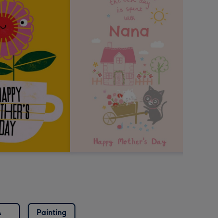
A
Painting