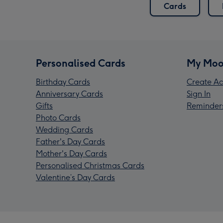
Cards
Personalised Cards
My Moo
Birthday Cards
Create Ac
Anniversary Cards
Sign In
Gifts
Reminder
Photo Cards
Wedding Cards
Father's Day Cards
Mother's Day Cards
Personalised Christmas Cards
Valentine’s Day Cards