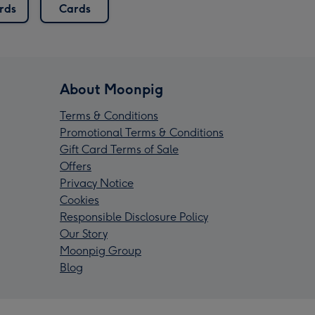
rds
Cards
About Moonpig
Terms & Conditions
Promotional Terms & Conditions
Gift Card Terms of Sale
Offers
Privacy Notice
Cookies
Responsible Disclosure Policy
Our Story
Moonpig Group
Blog