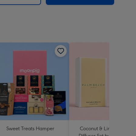
Sweet Treats Hamper
Coconut & Lime Candle 
Diffuser Set by Palm Beac