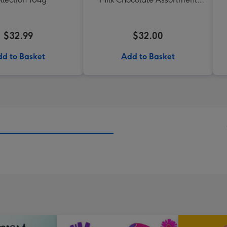
190g
$32.99
$32.00
d to Basket
Add to Basket