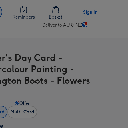
Sign In
Reminders
Basket
Deliver to AU & NZ
Change
delivery
destination
from
r's Day Card -
AU
&
colour Painting -
NZ
ngton Boots - Flowers
Offer
ard
Multi-Card
ze