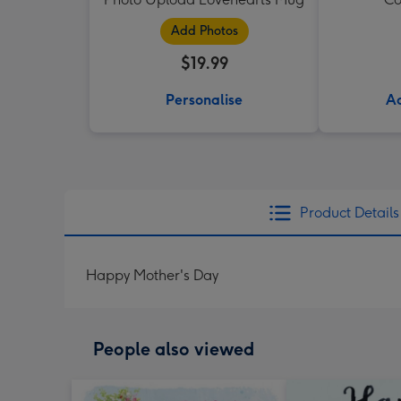
Add Photos
$19.99
Personalise
Ad
Product Details
Happy Mother's Day
People also viewed