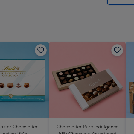
aster Chocolatier
Chocolatier Pure Indulgence
llection 184g
Milk Chocolate Assortment