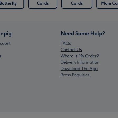
Butterfly
Cards
Cards
Mum Ca
npig
Need Some Help?
count
FAQs
Contact Us
s
Where is My Order?
Delivery Information
Download The App
Press Enquiries