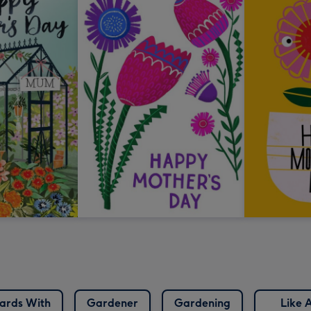
ards With
Gardener
Gardening
Like 