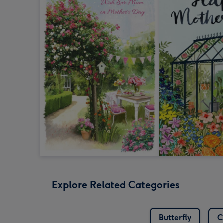
Explore Related Categories
Butterfly
C