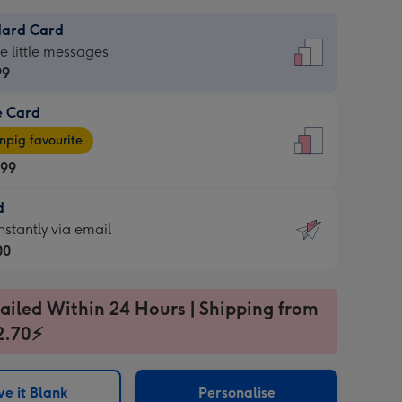
dard Card
dard
he little messages
99
e Card
99
e
pig favourite
.99
.99
d
ages
d
nstantly via email
pig
00
rite
sions:
99
sions:
ailed Within 24 Hours | Shipping from
2.70⚡
ntly
e it Blank
Personalise