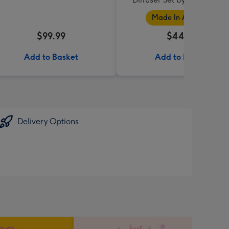
Collection
Made In Australia
$99.99
$44.95
Add to Basket
Add to Basket
Delivery Options