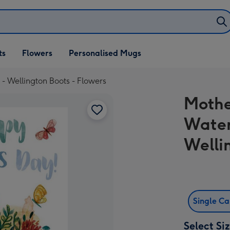
ifts
ts
Flowers
Personalised Mugs
own
- Wellington Boots - Flowers
Mothe
Water
Welli
Single C
Select Si