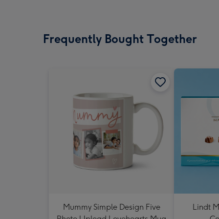
Frequently Bought Together
Mummy Simple Design Five
Lindt M
Photo Upload Lovehearts Mug
Co