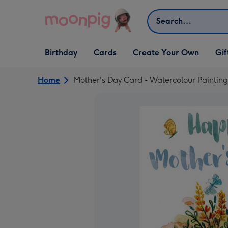
Skip to content
Search
Open Birthday
Open Cards
Open Create Your Own
Open G
Birthday
Cards
Create Your Own
Gif
dropdown
dropdown
dropdown
dropd
Home
Mother's Day Card - Watercolour Painting 