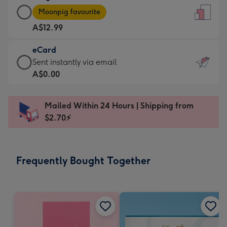
Large
-
Moonpig favourite
Card
For
A$12.99
-
the
A$12.99
little
eCard
-
messages
eCard
Sent instantly via email
Moonpig
-
-
A$0.00
favourite
Dimensions:
A$0.99
-
132
-
Dimensions:
Mailed Within 24 Hours | Shipping from
x
Sent
205
$2.70⚡
185
instantly
x
mm
via
290
email
mm
Frequently Bought Together