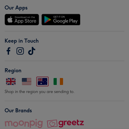
Our Apps
Keep in Touch
Region
Shop in the region you are sending to.
Our Brands