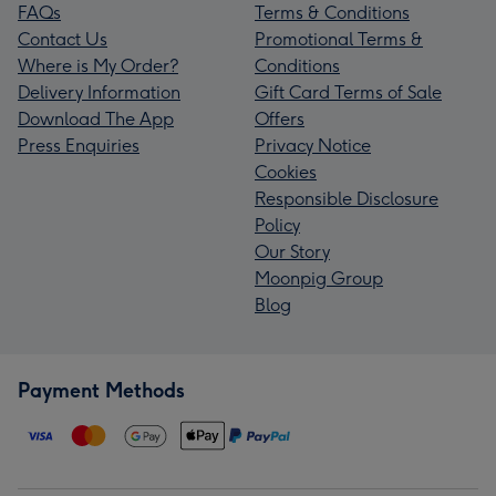
FAQs
Terms & Conditions
Contact Us
Promotional Terms &
Where is My Order?
Conditions
Delivery Information
Gift Card Terms of Sale
Download The App
Offers
Press Enquiries
Privacy Notice
Cookies
Responsible Disclosure
Policy
Our Story
Moonpig Group
Blog
Payment Methods