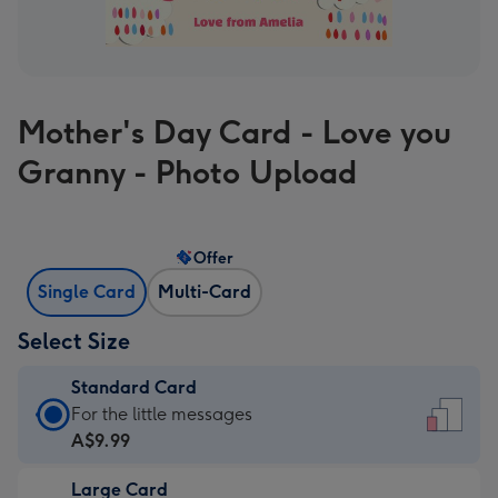
Mother's Day Card - Love you
Granny - Photo Upload
Offer
Single Card
Multi-Card
Select Size
Standard Card
Standard
For the little messages
Card
A$9.99
-
Large Card
A$9.99