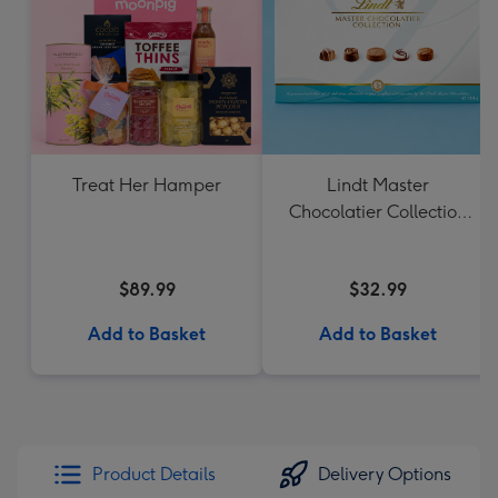
Treat Her Hamper
Lindt Master
Chocolatier Collection
184g
$89.99
$32.99
Add to Basket
Add to Basket
Product Details
Delivery Options