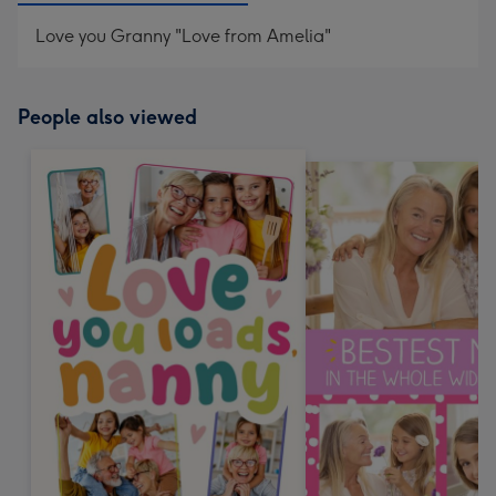
Love you Granny "Love from Amelia"
People also viewed