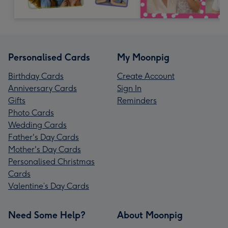
Personalised Cards
My Moonpig
Birthday Cards
Create Account
Anniversary Cards
Sign In
Gifts
Reminders
Photo Cards
Wedding Cards
Father's Day Cards
Mother's Day Cards
Personalised Christmas
Cards
Valentine’s Day Cards
Need Some Help?
About Moonpig