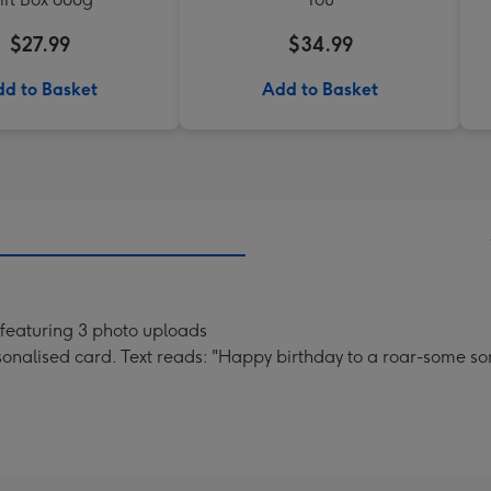
$27.99
$34.99
d to Basket
Add to Basket
featuring 3 photo uploads
nalised card. Text reads: "Happy birthday to a roar-some so