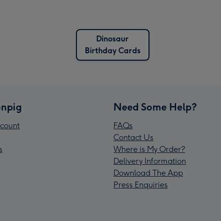
Dinosaur
Birthday Cards
npig
Need Some Help?
count
FAQs
Contact Us
s
Where is My Order?
Delivery Information
Download The App
Press Enquiries