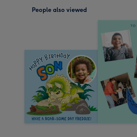
People also viewed