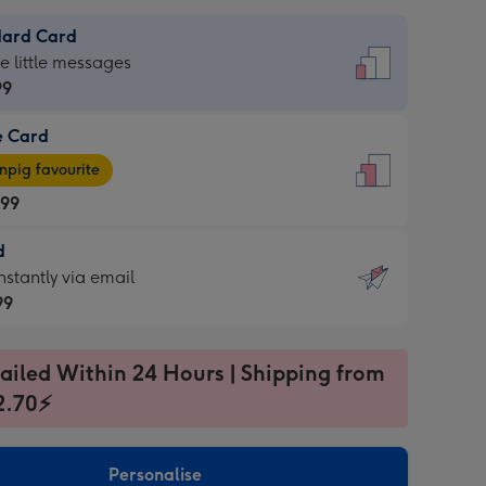
dard Card
dard
he little messages
99
e Card
99
e
pig favourite
.99
.99
d
ages
d
nstantly via email
pig
99
rite
sions:
99
sions:
ailed Within 24 Hours | Shipping from
2.70⚡
ntly
Personalise