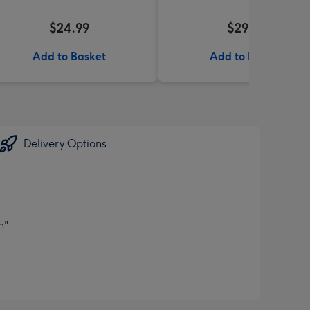
$24.99
$29.95
Add to Basket
Add to Basket
Delivery Options
n"