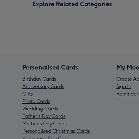
Explore Related Categories
Personalised Cards
My Moo
Birthday Cards
Create Ac
Anniversary Cards
Sign In
Gifts
Reminder
Photo Cards
Wedding Cards
Father's Day Cards
Mother's Day Cards
Personalised Christmas Cards
Valentine’s Day Cards