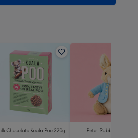
ilk Chocolate Koala Poo 220g
Peter Rabbit Soft Toy