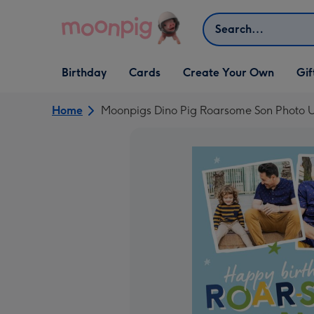
Skip to content
Search
Open Birthday
Open Cards
Open Create Your Own
Open G
Birthday
Cards
Create Your Own
Gif
dropdown
dropdown
dropdown
dropd
Home
Moonpigs Dino Pig Roarsome Son Photo U