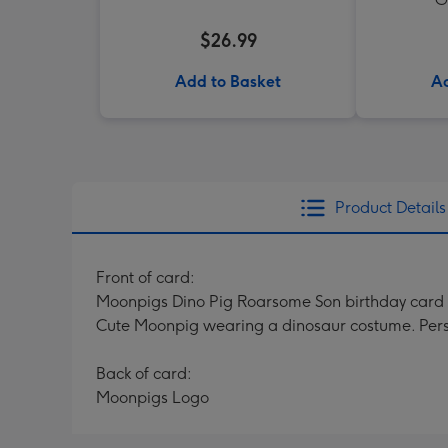
$26.99
Add to Basket
Ad
Product Details
Front of card:
Moonpigs Dino Pig Roarsome Son birthday card 
Cute Moonpig wearing a dinosaur costume. Perso
Back of card:
Moonpigs Logo