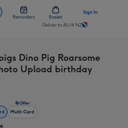
Sign In
Reminders
Basket
Deliver to AU & NZ
Change
delivery
destination
from
igs Dino Pig Roarsome
AU
&
hoto Upload birthday
NZ
Offer
ard
Multi-Card
ze