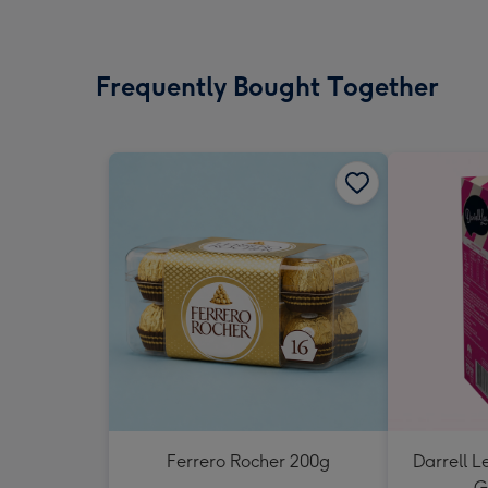
Frequently Bought Together
Ferrero Rocher 200g
Darrell L
G