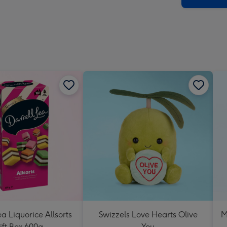
ea Liquorice Allsorts
Swizzels Love Hearts Olive
M
ift Box 600g
You