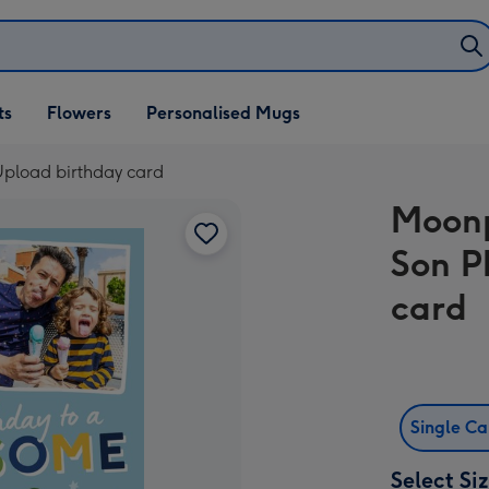
ifts
ts
Flowers
Personalised Mugs
own
pload birthday card
Moonp
Son P
card
Single C
Select Si