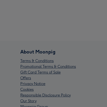
About Moonpig
Terms & Conditions
Promotional Terms & Conditions
Gift Card Terms of Sale
Offers
Privacy Notice
Cookies
Responsible Disclosure Policy
Our Story
Moonpig Group