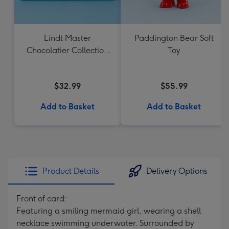
Lindt Master
Paddington Bear Soft
Chocolatier Collection
Toy
184g
$32.99
$55.99
Add to Basket
Add to Basket
Product Details
Delivery Options
Front of card:
Featuring a smiling mermaid girl, wearing a shell
necklace swimming underwater. Surrounded by