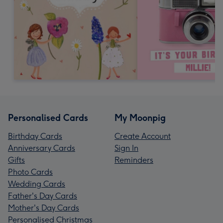
Personalised Cards
My Moonpig
Birthday Cards
Create Account
Anniversary Cards
Sign In
Gifts
Reminders
Photo Cards
Wedding Cards
Father's Day Cards
Mother's Day Cards
Personalised Christmas