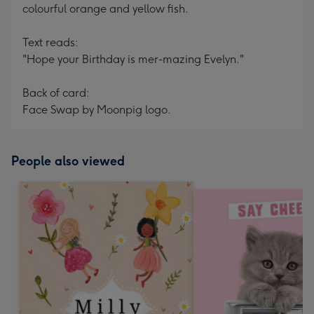
colourful orange and yellow fish.
Text reads:
"Hope your Birthday is mer-mazing Evelyn."
Back of card:
Face Swap by Moonpig logo.
People also viewed