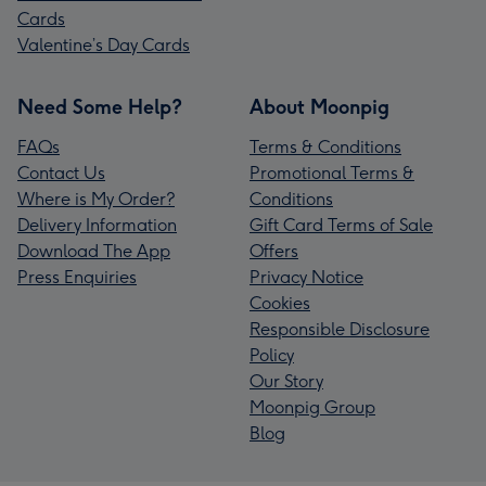
Cards
Valentine’s Day Cards
Need Some Help?
About Moonpig
FAQs
Terms & Conditions
Contact Us
Promotional Terms &
Where is My Order?
Conditions
Delivery Information
Gift Card Terms of Sale
Download The App
Offers
Press Enquiries
Privacy Notice
Cookies
Responsible Disclosure
Policy
Our Story
Moonpig Group
Blog