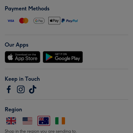
Payment Methods
Our Apps
Keep in Touch
Region
Shop in the region you are sending to.