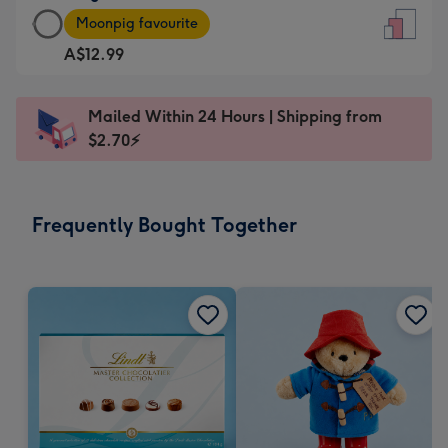
Large
-
Moonpig favourite
Card
For
A$12.99
-
the
A$12.99
little
-
messages
Mailed Within 24 Hours | Shipping from
Moonpig
-
$2.70⚡
favourite
Dimensions:
-
132
Dimensions:
x
Frequently Bought Together
205
185
x
mm
290
mm