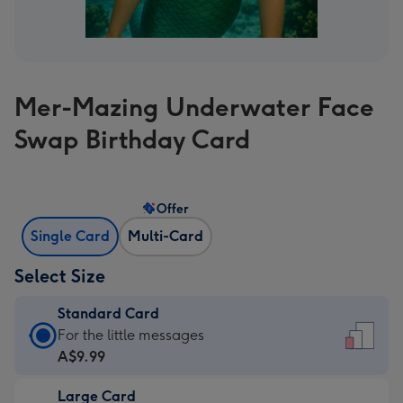
Mer-Mazing Underwater Face
Swap Birthday Card
Offer
Single Card
Multi-Card
Select Size
Standard Card
Standard
For the little messages
Card
A$9.99
-
Large Card
A$9.99