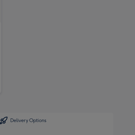
Delivery Options