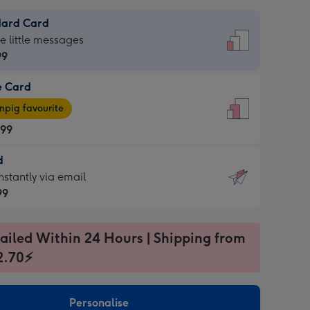
dard Card
dard
he little messages
99
e Card
99
e
pig favourite
.99
.99
d
ages
d
nstantly via email
pig
99
rite
sions:
99
sions:
ailed Within 24 Hours | Shipping from
2.70⚡
ntly
Personalise