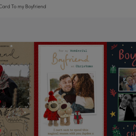
Card To my Boyfriend