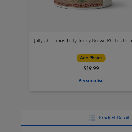
Jolly Christmas Tatty Teddy Brown Photo Upl
Add Photos
$19.99
Personalise
Product Details