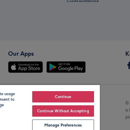
Our Apps
K
te usage
Our Brands
Continue
nsent to
© 
age
is
Continue Without Accepting
pl
Manage Preferences