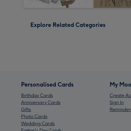
Explore Related Categories
Personalised Cards
My Moo
Birthday Cards
Create Ac
Anniversary Cards
Sign In
Gifts
Reminder
Photo Cards
Wedding Cards
Father's Day Cards