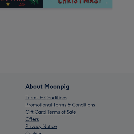
About Moonpig
Terms & Conditions
Promotional Terms & Conditions
Gift Card Terms of Sale
Offers
Privacy Notice
Cookies