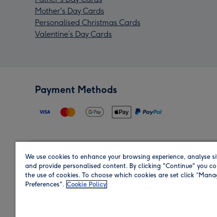
Mother's Day Cards
Personalised Christmas Cards
Valentine’s Day Cards
Payment Methods
We use cookies to enhance your browsing experience, analyse si
Region
and provide personalised content. By clicking "Continue" you co
the use of cookies. To choose which cookies are set click “Man
Preferences".
Cookie Policy
Shop in the region you are sending to.