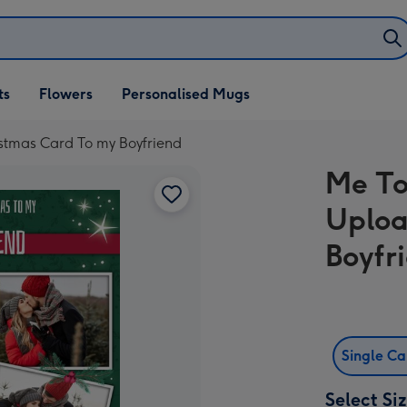
ifts
ts
Flowers
Personalised Mugs
own
stmas Card To my Boyfriend
Me To
Uploa
Boyfr
Single C
Select Si