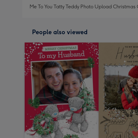
Me To You Tatty Teddy Photo Upload Christmas 
People also viewed