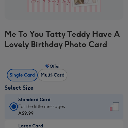
Me To You Tatty Teddy Have A
Lovely Birthday Photo Card
Offer
Single Card
Multi-Card
Select Size
Standard Card
Standard
For the little messages
Card
A$9.99
-
Large Card
A$9.99