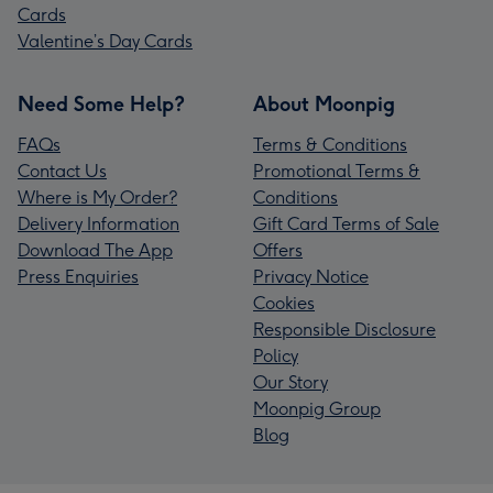
Cards
Valentine’s Day Cards
Need Some Help?
About Moonpig
FAQs
Terms & Conditions
Contact Us
Promotional Terms &
Where is My Order?
Conditions
Delivery Information
Gift Card Terms of Sale
Download The App
Offers
Press Enquiries
Privacy Notice
Cookies
Responsible Disclosure
Policy
Our Story
Moonpig Group
Blog