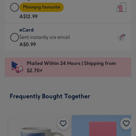
Large
-
Moonpig favourite
Card
For
A$12.99
-
the
A$12.99
little
eCard
-
messages
eCard
Sent instantly via email
Moonpig
-
-
A$0.99
favourite
Dimensions:
A$0.99
-
132
-
Dimensions:
Mailed Within 24 Hours | Shipping from
x
Sent
205
$2.70⚡
185
instantly
x
mm
via
290
email
mm
Frequently Bought Together