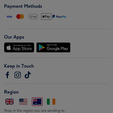
Payment Methods
Our Apps
Keep in Touch
Region
Shop in the region you are sending to.