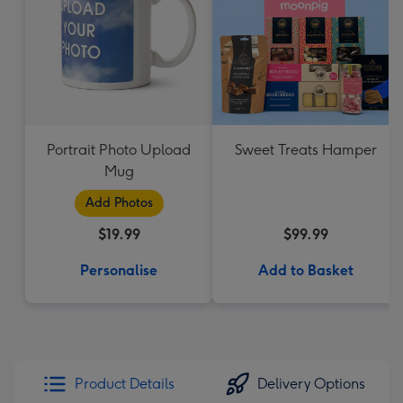
Portrait Photo Upload
Sweet Treats Hamper
Mug
Add Photos
$19.99
$99.99
Personalise
Add to Basket
Product Details
Delivery Options