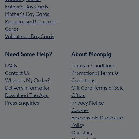
Father's Day Cards
Mother's Day Cards
Personalised Christmas
Cards
Valentine’s Day Cards
Need Some Help?
About Moonpig
FAQs
Terms & Conditions
Contact Us
Promotional Terms &
Where is My Order?
Conditions
Delivery Information
Gift Card Terms of Sale
Download The App
Offers
Press Enquiries
Privacy Notice
Cookies
Responsible Disclosure
Policy
Our Story