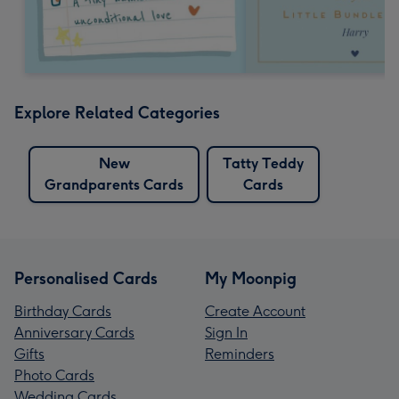
Explore Related Categories
New
Tatty Teddy
Grandparents Cards
Cards
Personalised Cards
My Moonpig
Birthday Cards
Create Account
Anniversary Cards
Sign In
Gifts
Reminders
Photo Cards
Wedding Cards