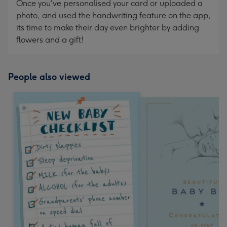
Once you've personalised your card or uploaded a
photo, and used the handwriting feature on the app,
its time to make their day even brighter by adding
flowers and a gift!
People also viewed