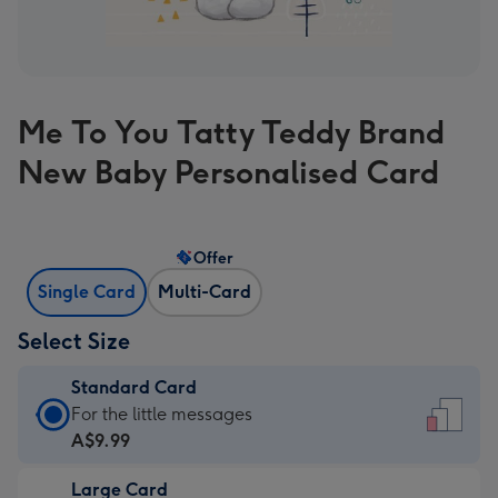
Me To You Tatty Teddy Brand
New Baby Personalised Card
Offer
Single Card
Multi-Card
Select Size
Standard Card
Standard
For the little messages
Card
A$9.99
-
Large Card
A$9.99