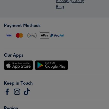
Moonpig Group
Blog
Payment Methods
Our Apps
Keep in Touch
Region