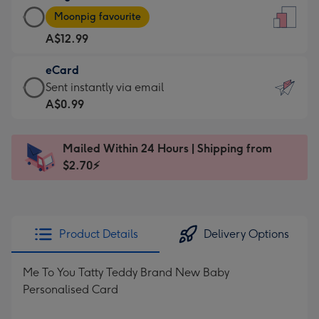
Large
-
Moonpig favourite
Card
For
A$12.99
-
the
A$12.99
little
eCard
-
messages
eCard
Sent instantly via email
Moonpig
-
-
A$0.99
favourite
Dimensions:
A$0.99
-
132
-
Dimensions:
Mailed Within 24 Hours | Shipping from
x
Sent
205
$2.70⚡
185
instantly
x
mm
via
290
email
mm
Product Details
Delivery Options
Me To You Tatty Teddy Brand New Baby
Personalised Card