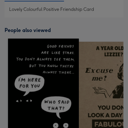
Lovely Colourful Positive Friendship Card
People also viewed