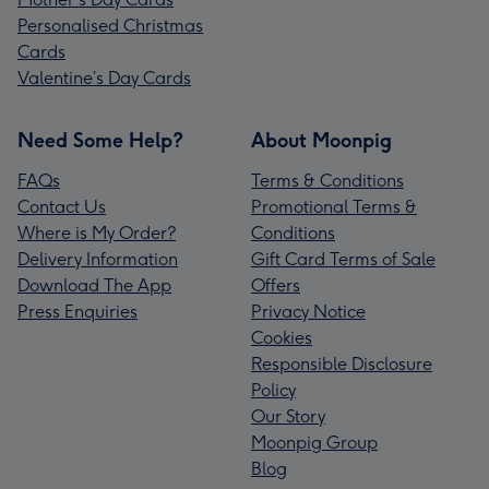
Personalised Christmas
Cards
Valentine’s Day Cards
Need Some Help?
About Moonpig
FAQs
Terms & Conditions
Contact Us
Promotional Terms &
Where is My Order?
Conditions
Delivery Information
Gift Card Terms of Sale
Download The App
Offers
Press Enquiries
Privacy Notice
Cookies
Responsible Disclosure
Policy
Our Story
Moonpig Group
Blog