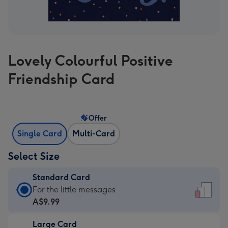
Lovely Colourful Positive
Friendship Card
Offer
Single Card
Multi-Card
Select Size
Standard Card
Standard
For the little messages
Card
A$9.99
-
Large Card
A$9.99