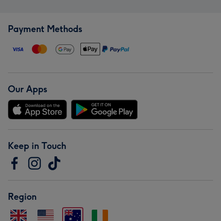
Payment Methods
Our Apps
Keep in Touch
Region