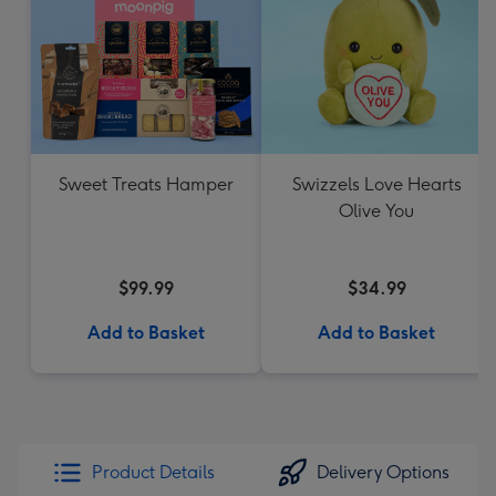
Sweet Treats Hamper
Swizzels Love Hearts
Olive You
$99.99
$34.99
Add to Basket
Add to Basket
Product Details
Delivery Options