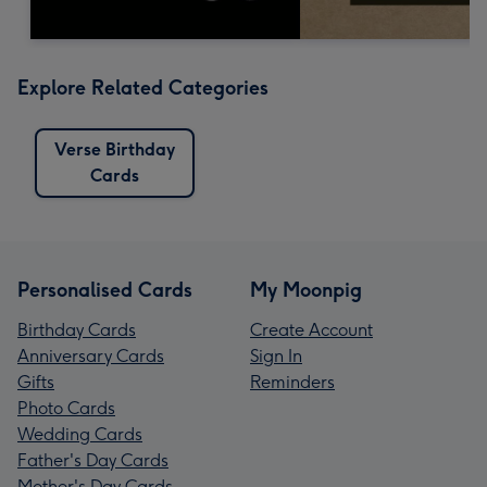
Explore Related Categories
Verse Birthday
Cards
Personalised Cards
My Moonpig
Birthday Cards
Create Account
Anniversary Cards
Sign In
Gifts
Reminders
Photo Cards
Wedding Cards
Father's Day Cards
Mother's Day Cards