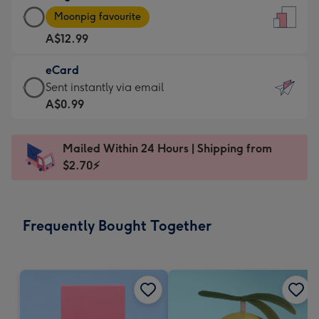
Large
-
Moonpig favourite
Card
For
A$12.99
-
the
A$12.99
little
eCard
-
messages
eCard
Sent instantly via email
Moonpig
-
-
A$0.99
favourite
Dimensions:
A$0.99
-
132
-
Dimensions:
Mailed Within 24 Hours | Shipping from
x
Sent
205
$2.70⚡
185
instantly
x
mm
via
290
email
mm
Frequently Bought Together