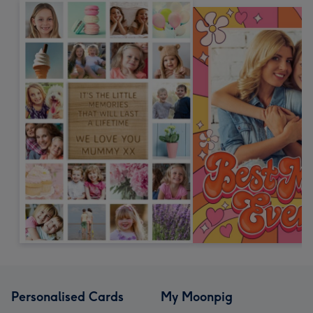
Personalised Cards
My Moonpig