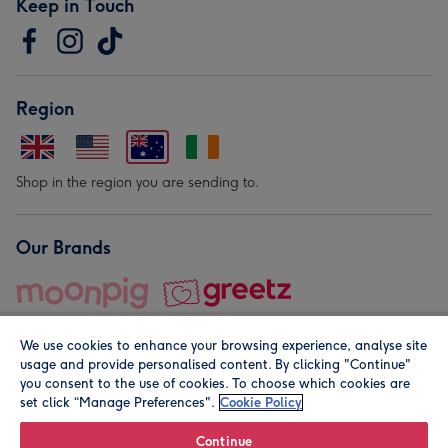
Keep in Touch
Region
Shop in the region you are sending to.
Our Brands
We use cookies to enhance your browsing experience, analyse site
usage and provide personalised content. By clicking "Continue"
you consent to the use of cookies. To choose which cookies are
set click “Manage Preferences".
Cookie Policy
© Moonpig.com Limited 2026. Registered company address is
Herbal House, 10 Back Hill, London EC1R 5EN, UK. A place
Continue