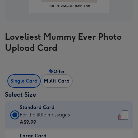
Loveliest Mummy Ever Photo
Upload Card
Offer
Single Card
Multi-Card
Select Size
Standard Card
Standard
For the little messages
Card
A$9.99
-
Large Card
A$9.99