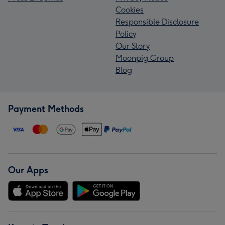
Cookies
Responsible Disclosure
Policy
Our Story
Moonpig Group
Blog
Payment Methods
Our Apps