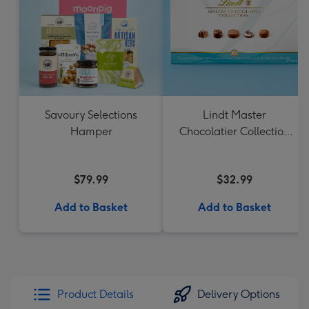
Savoury Selections
Lindt Master
Hamper
Chocolatier Collection
184g
$79.99
$32.99
Add to Basket
Add to Basket
Product Details
Delivery Options