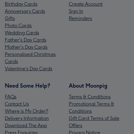
Birthday Cards
Create Account
Anniversary Cards
Sign In
Gifts
Reminders
Photo Cards
Wedding Cards
Father's Day Cards
Mother's Day Cards
Personalised Christmas
Cards
Valentine’s Day Cards
Need Some Help?
About Moonpig
FAQs
Terms & Conditions
Contact Us
Promotional Terms &
Where is My Order?
Conditions
Delivery Information
Gift Card Terms of Sale
Download The App
Offers
Press Enquiries
Privacy Notice