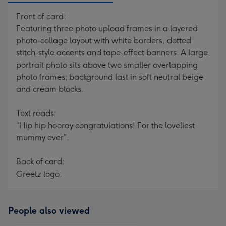
Front of card:
Featuring three photo upload frames in a layered
photo-collage layout with white borders, dotted
stitch-style accents and tape-effect banners. A large
portrait photo sits above two smaller overlapping
photo frames; background last in soft neutral beige
and cream blocks.
Text reads:
“Hip hip hooray congratulations! For the loveliest
mummy ever”.
Back of card:
Greetz logo.
People also viewed