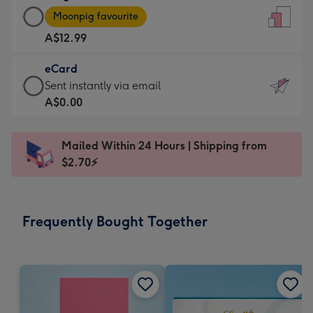
Large
-
Moonpig favourite
Card
For
A$12.99
-
the
A$12.99
little
eCard
-
messages
eCard
Sent instantly via email
Moonpig
-
-
A$0.00
favourite
Dimensions:
A$0.99
-
132
-
Dimensions:
Mailed Within 24 Hours | Shipping from
x
Sent
205
$2.70⚡
185
instantly
x
mm
via
290
email
mm
Frequently Bought Together