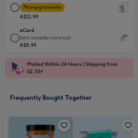
Large
-
Moonpig favourite
Card
For
A$12.99
-
the
A$12.99
little
eCard
-
messages
eCard
Sent instantly via email
Moonpig
-
-
A$0.99
favourite
Dimensions:
A$0.99
-
132
-
Dimensions:
Mailed Within 24 Hours | Shipping from
x
Sent
205
$2.70⚡
185
instantly
x
mm
via
290
email
mm
Frequently Bought Together