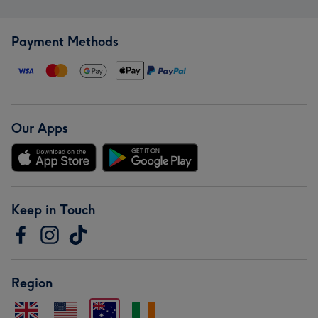
Payment Methods
Our Apps
Keep in Touch
Region