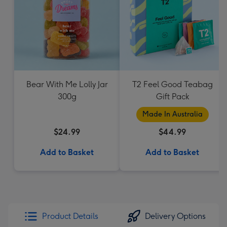
Bear With Me Lolly Jar
T2 Feel Good Teabag
300g
Gift Pack
Made In Australia
$24.99
$44.99
Add to Basket
Add to Basket
Product Details
Delivery Options