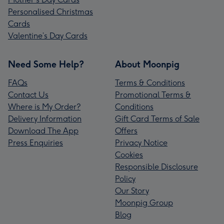
Personalised Christmas
Cards
Valentine’s Day Cards
Need Some Help?
About Moonpig
FAQs
Terms & Conditions
Contact Us
Promotional Terms &
Where is My Order?
Conditions
Delivery Information
Gift Card Terms of Sale
Download The App
Offers
Press Enquiries
Privacy Notice
Cookies
Responsible Disclosure
Policy
Our Story
Moonpig Group
Blog