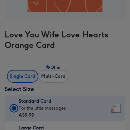
Love You Wife Love Hearts
Orange Card
Offer
Single Card
Multi-Card
Select Size
Standard Card
Standard
For the little messages
Card
A$9.99
-
Large Card
A$9.99