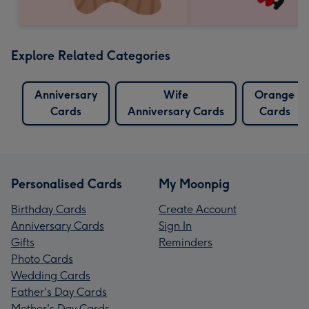
Explore Related Categories
Anniversary
Wife
Orange
Cards
Anniversary Cards
Cards
Personalised Cards
My Moonpig
Birthday Cards
Create Account
Anniversary Cards
Sign In
Gifts
Reminders
Photo Cards
Wedding Cards
Father's Day Cards
Mother's Day Cards