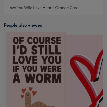
Love You Wife Love Hearts Orange Card
People also viewed