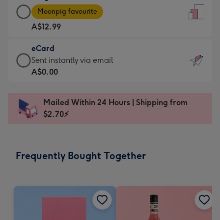
Large
-
Moonpig favourite
Card
For
A$12.99
-
the
A$12.99
little
eCard
-
messages
eCard
Sent instantly via email
Moonpig
-
-
A$0.00
favourite
Dimensions:
A$0.99
-
132
-
Dimensions:
Mailed Within 24 Hours | Shipping from
x
Sent
205
$2.70⚡
185
instantly
x
mm
via
290
email
mm
Frequently Bought Together