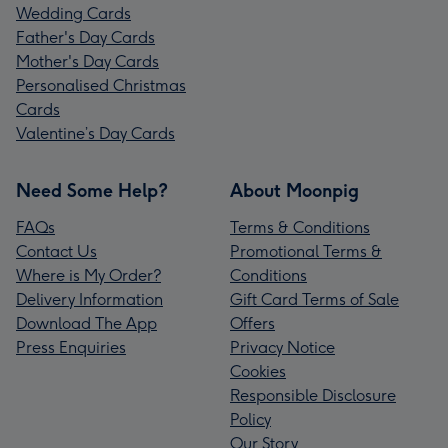
Wedding Cards
Father's Day Cards
Mother's Day Cards
Personalised Christmas
Cards
Valentine’s Day Cards
Need Some Help?
About Moonpig
FAQs
Terms & Conditions
Contact Us
Promotional Terms &
Where is My Order?
Conditions
Delivery Information
Gift Card Terms of Sale
Download The App
Offers
Press Enquiries
Privacy Notice
Cookies
Responsible Disclosure
Policy
Our Story