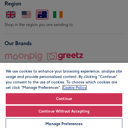
Region
Shop in the region you are sending to.
Our Brands
We use cookies to enhance your browsing experience, analyse site
usage and provide personalised content. By clicking "Continue"
you consent to the use of cookies. To choose which cookies are
set click “Manage Preferences".
Cookie Policy
© Moonpig.com Limited 2026. Registered company address is
Herbal House, 10 Back Hill, London EC1R 5EN, UK. A place
Continue
close to your heart.
Continue Without Accepting
Leave it Blank
Personalise
Manage Preferences