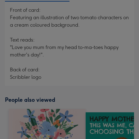
Front of card:
Featuring an illustration of two tomato characters on
a cream coloured background.
Text reads:
"Love you mum from my head to-ma-toes happy
mother's day!".
Back of card:
Scribbler logo
People also viewed