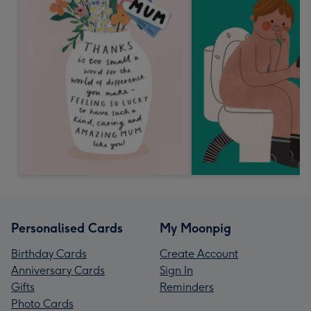
Personalised Cards
My Moonpig
Birthday Cards
Create Account
Anniversary Cards
Sign In
Gifts
Reminders
Photo Cards