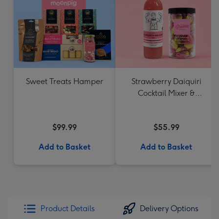
Sweet Treats Hamper
Strawberry Daiquiri
Cocktail Mixer &
Strawberry Lolly Jar
$99.99
$55.99
Add to Basket
Add to Basket
Product Details
Delivery Options