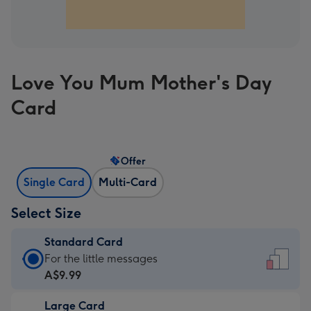
Love You Mum Mother's Day
Card
Offer
Single Card
Multi-Card
Select Size
Standard Card
Standard
For the little messages
Card
A$9.99
-
Large Card
A$9.99