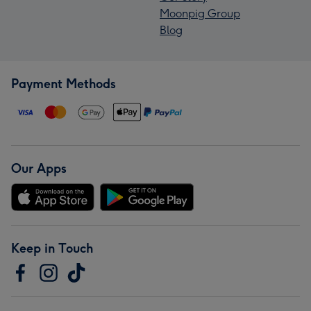
Moonpig Group
Blog
Payment Methods
Our Apps
Keep in Touch