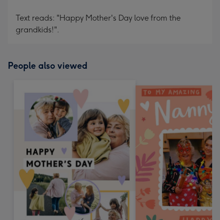
Text reads: "Happy Mother's Day love from the
grandkids!".
People also viewed