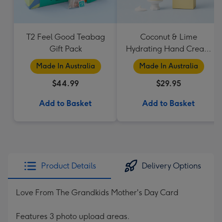
T2 Feel Good Teabag
Coconut & Lime
Gift Pack
Hydrating Hand Cream
by Palm Beach
Made In Australia
Made In Australia
Collection
$44.99
$29.95
Add to Basket
Add to Basket
Product Details
Delivery Options
Love From The Grandkids Mother's Day Card
Features 3 photo upload areas.