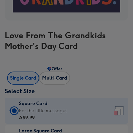
Love From The Grandkids
Mother's Day Card
Offer
Single Card
Multi-Card
Select Size
Square Card
Square
For the little messages
Card
A$9.99
-
Large Square Card
A$9.99