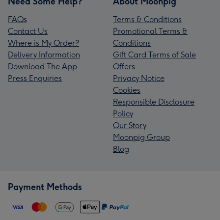
Need Some Help?
About Moonpig
FAQs
Terms & Conditions
Contact Us
Promotional Terms &
Where is My Order?
Conditions
Delivery Information
Gift Card Terms of Sale
Download The App
Offers
Press Enquiries
Privacy Notice
Cookies
Responsible Disclosure
Policy
Our Story
Moonpig Group
Blog
Payment Methods