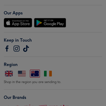
Our Apps
Keep in Touch
Region
Shop in the region you are sending to.
Our Brands