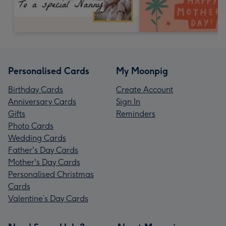
Personalised Cards
My Moonpig
Birthday Cards
Create Account
Anniversary Cards
Sign In
Gifts
Reminders
Photo Cards
Wedding Cards
Father's Day Cards
Mother's Day Cards
Personalised Christmas
Cards
Valentine’s Day Cards