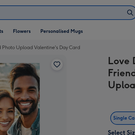
ifts
ts
Flowers
Personalised Mugs
own
ed Photo Upload Valentine's Day Card
Love 
Friend
Uploa
Single C
Select Si