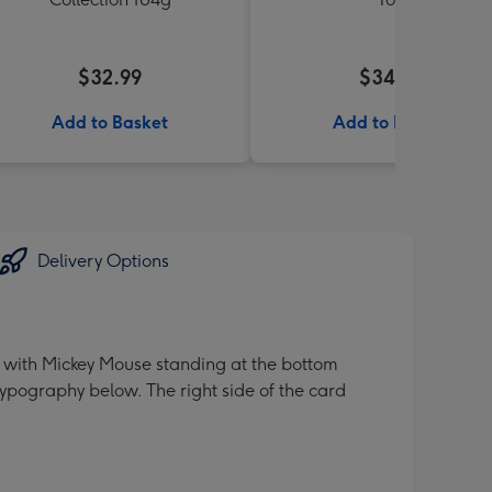
$32.99
$34.99
Add to Basket
Add to Basket
Delivery Options
ve" with Mickey Mouse standing at the bottom
ypography below. The right side of the card