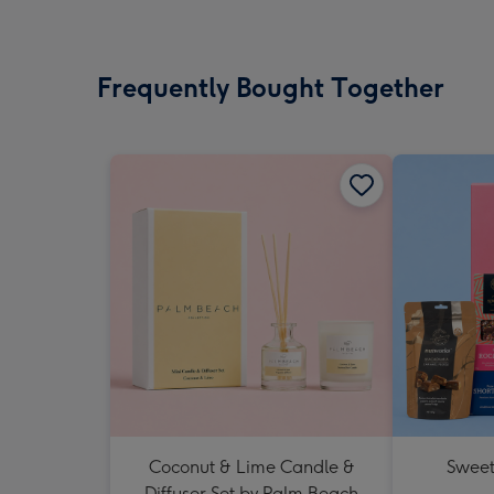
Frequently Bought Together
Coconut & Lime Candle &
Sweet
Diffuser Set by Palm Beach