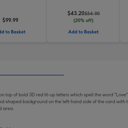
$43.20
$54.00
$99.99
(20% off)
d to Basket
Add to Basket
 on top of bold 3D red lit-up letters which spell the word "Lo
ped-shaped background on the left-hand side of the card with t
d area.