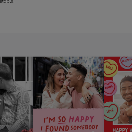
itable.