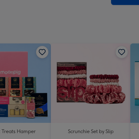
 Treats Hamper
Scrunchie Set by Slip