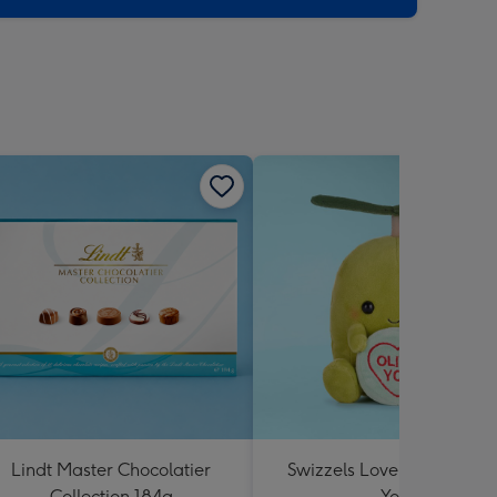
Lindt Master Chocolatier
Swizzels Love Hearts Oliv
Collection 184g
You