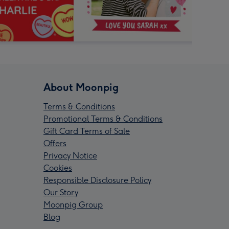
About Moonpig
Terms & Conditions
Promotional Terms & Conditions
Gift Card Terms of Sale
Offers
Privacy Notice
Cookies
Responsible Disclosure Policy
Our Story
Moonpig Group
Blog