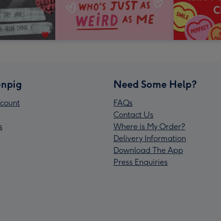
npig
Need Some Help?
count
FAQs
Contact Us
s
Where is My Order?
Delivery Information
Download The App
Press Enquiries