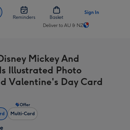
Sign In
Reminders
Basket
Deliver to AU & NZ
Change
delivery
destination
from
Disney Mickey And
AU
&
s Illustrated Photo
NZ
d Valentine's Day Card
Offer
ard
Multi-Card
ze