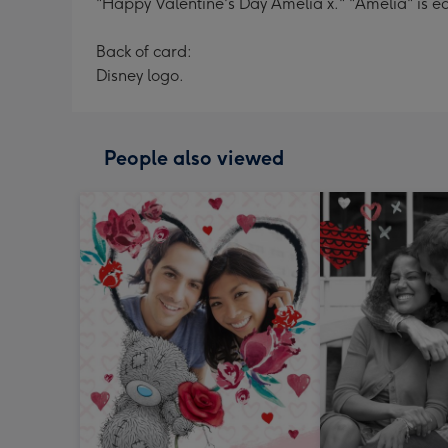
"Happy Valentine's Day Amelia x." "Amelia" is ed
Back of card:
Disney logo.
People also viewed