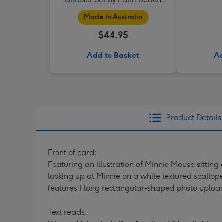
Collection
Made In Australia
$44.95
Add to Basket
Ad
Product Details
Front of card:
Featuring an illustration of Minnie Mouse sitting
looking up at Minnie on a white textured scallo
features 1 long rectangular-shaped photo uploa
Text reads: