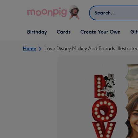
Skip to content
Search
Open Birthday
Open Cards
Open Create Your Own
Open G
Birthday
Cards
Create Your Own
Gif
dropdown
dropdown
dropdown
dropd
Home
Love Disney Mickey And Friends Illustrat