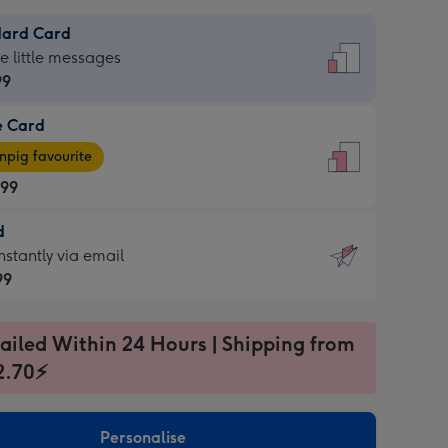
dard Card
dard
he little messages
99
e Card
99
e
pig favourite
.99
.99
d
ages
d
nstantly via email
pig
99
rite
sions:
99
sions:
ailed Within 24 Hours | Shipping from
2.70⚡
ntly
Personalise