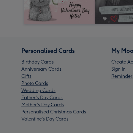
Personalised Cards
My Moo
Birthday Cards
Create Ac
Anniversary Cards
Sign In
Gifts
Reminder
Photo Cards
Wedding Cards
Father's Day Cards
Mother's Day Cards
Personalised Christmas Cards
Valentine’s Day Cards