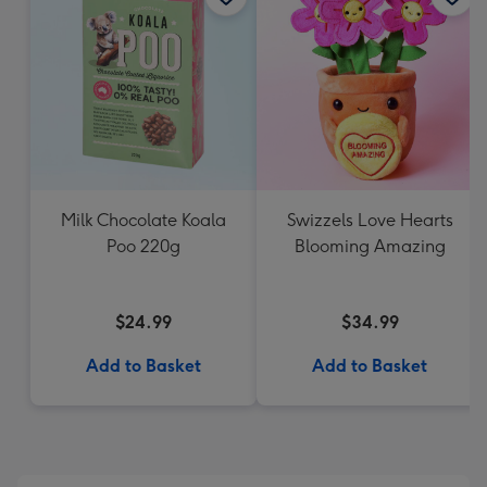
Milk Chocolate Koala
Swizzels Love Hearts
Poo 220g
Blooming Amazing
$24.99
$34.99
Add to Basket
Add to Basket