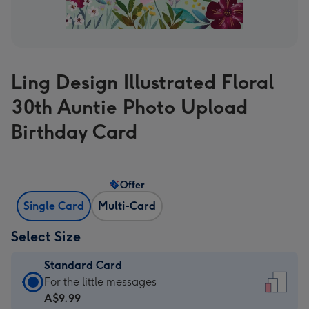
Ling Design Illustrated Floral
30th Auntie Photo Upload
Birthday Card
Offer
Single Card
Multi-Card
Select Size
Standard Card
Standard
For the little messages
Card
A$9.99