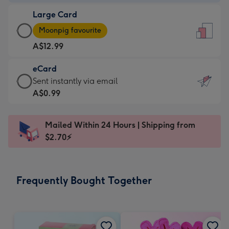
-
Large Card
A$9.99
Large
-
Moonpig favourite
Card
For
A$12.99
-
the
A$12.99
little
eCard
-
messages
eCard
Sent instantly via email
Moonpig
-
-
A$0.99
favourite
Dimensions:
A$0.99
-
132
-
Dimensions:
Mailed Within 24 Hours | Shipping from
x
Sent
205
$2.70⚡
185
instantly
x
mm
via
290
email
mm
Frequently Bought Together