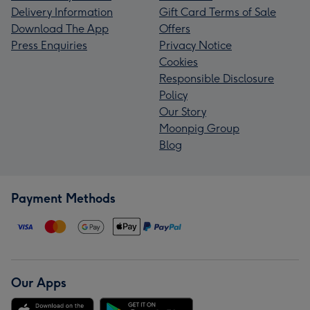
Delivery Information
Gift Card Terms of Sale
Download The App
Offers
Press Enquiries
Privacy Notice
Cookies
Responsible Disclosure
Policy
Our Story
Moonpig Group
Blog
Payment Methods
Our Apps