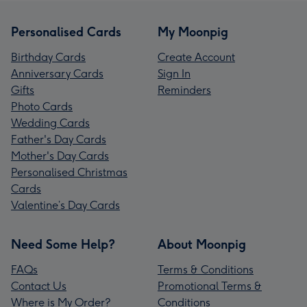
Personalised Cards
My Moonpig
Birthday Cards
Create Account
Anniversary Cards
Sign In
Gifts
Reminders
Photo Cards
Wedding Cards
Father's Day Cards
Mother's Day Cards
Personalised Christmas
Cards
Valentine’s Day Cards
Need Some Help?
About Moonpig
FAQs
Terms & Conditions
Contact Us
Promotional Terms &
Where is My Order?
Conditions