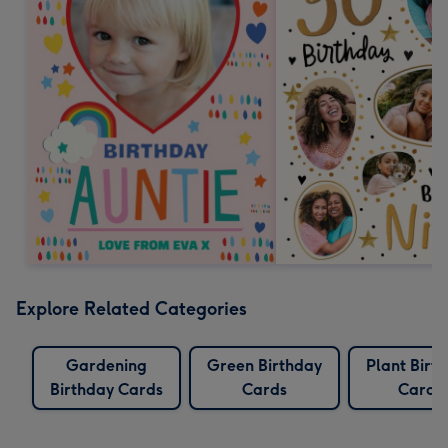
Explore Related Categories
Gardening
Green Birthday
Plant Birt
Birthday Cards
Cards
Cards