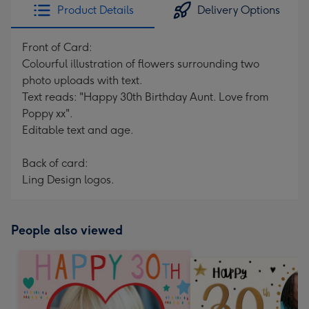
Product Details
Delivery Options
Front of Card:
Colourful illustration of flowers surrounding two
photo uploads with text.
Text reads: "Happy 30th Birthday Aunt. Love from
Poppy xx".
Editable text and age.
Back of card:
Ling Design logos.
People also viewed