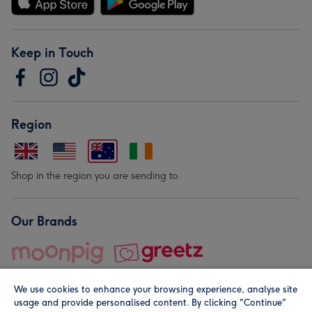
Keep in Touch
Region
Shop in the region you are sending to.
Our Brands
We use cookies to enhance your browsing experience, analyse site
usage and provide personalised content. By clicking "Continue"