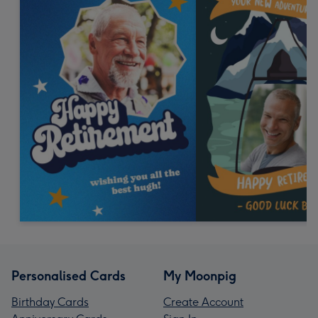
Personalised Cards
My Moonpig
Birthday Cards
Create Account