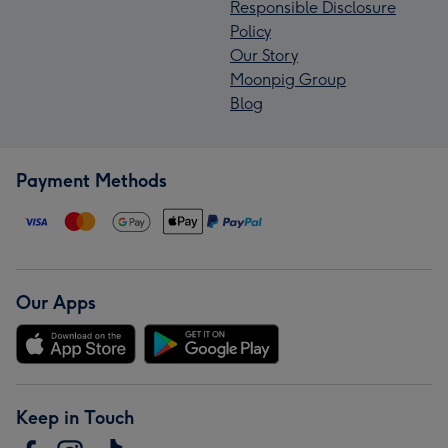
Responsible Disclosure
Policy
Our Story
Moonpig Group
Blog
Payment Methods
Our Apps
Keep in Touch