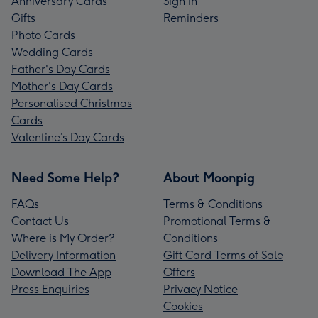
Anniversary Cards
Sign In
Gifts
Reminders
Photo Cards
Wedding Cards
Father's Day Cards
Mother's Day Cards
Personalised Christmas
Cards
Valentine’s Day Cards
Need Some Help?
About Moonpig
FAQs
Terms & Conditions
Contact Us
Promotional Terms &
Where is My Order?
Conditions
Delivery Information
Gift Card Terms of Sale
Download The App
Offers
Press Enquiries
Privacy Notice
Cookies