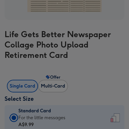
Life Gets Better Newspaper
Collage Photo Upload
Retirement Card
Offer
Single Card
Multi-Card
Select Size
Standard Card
Standard
For the little messages
Card
A$9.99