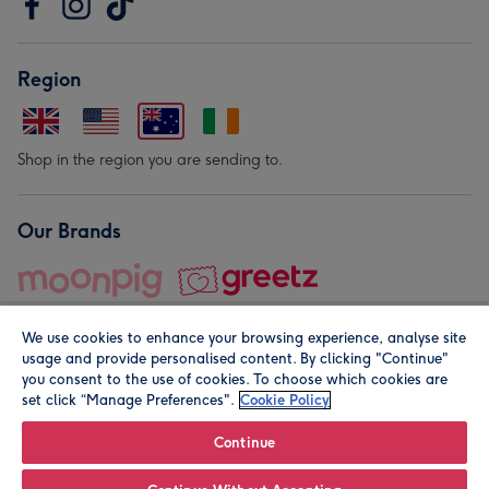
Region
Shop in the region you are sending to.
Our Brands
We use cookies to enhance your browsing experience, analyse site
usage and provide personalised content. By clicking "Continue"
you consent to the use of cookies. To choose which cookies are
set click “Manage Preferences".
Cookie Policy
© Moonpig.com Limited 2026. Registered company address is
Herbal House, 10 Back Hill, London EC1R 5EN, UK. A place
Continue
close to your heart.