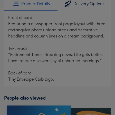
Product Details
Delivery Options
Front of card:
Featuring a newspaper front page layout with three
rectangular photo upload areas and decorative
headline and column lines on a cream background.
Text reads:
"Retirement Times. Breaking news: Life gets better.
Local retiree discovers joy of unhurried mornings."
Back of card:
Tiny Envelope Club logo.
People also viewed