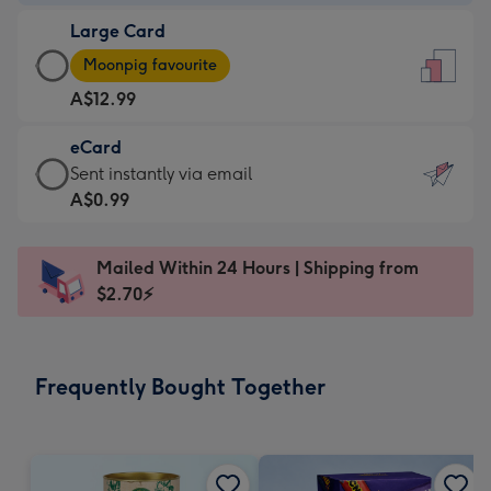
-
Large Card
A$9.99
Large
-
Moonpig favourite
Card
For
A$12.99
-
the
A$12.99
little
eCard
-
messages
eCard
Sent instantly via email
Moonpig
-
-
A$0.99
favourite
Dimensions:
A$0.99
-
132
-
Dimensions:
Mailed Within 24 Hours | Shipping from
x
Sent
205
$2.70⚡
185
instantly
x
mm
via
290
email
mm
Frequently Bought Together