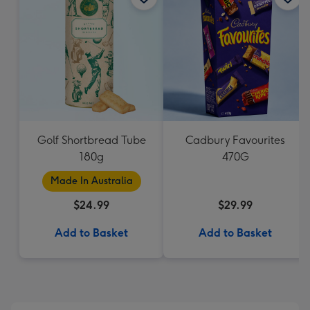
Golf Shortbread Tube
Cadbury Favourites
180g
470G
Made In Australia
$24.99
$29.99
Add to Basket
Add to Basket