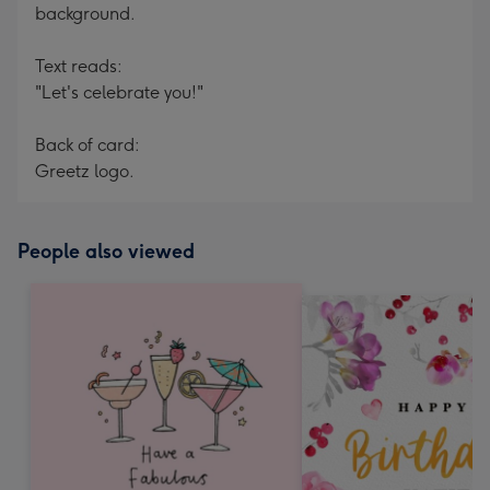
background.
Text reads:
"Let's celebrate you!"
Back of card:
Greetz logo.
People also viewed