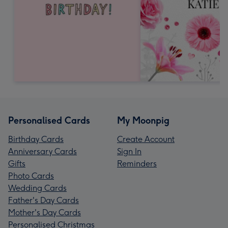
Personalised Cards
My Moonpig
Birthday Cards
Create Account
Anniversary Cards
Sign In
Gifts
Reminders
Photo Cards
Wedding Cards
Father's Day Cards
Mother's Day Cards
Personalised Christmas