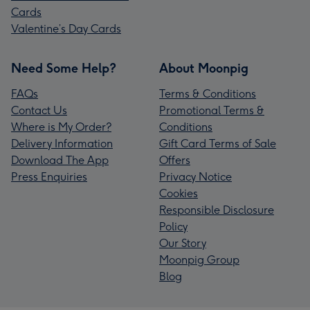
Cards
Valentine’s Day Cards
Need Some Help?
About Moonpig
FAQs
Terms & Conditions
Contact Us
Promotional Terms &
Where is My Order?
Conditions
Delivery Information
Gift Card Terms of Sale
Download The App
Offers
Press Enquiries
Privacy Notice
Cookies
Responsible Disclosure
Policy
Our Story
Moonpig Group
Blog