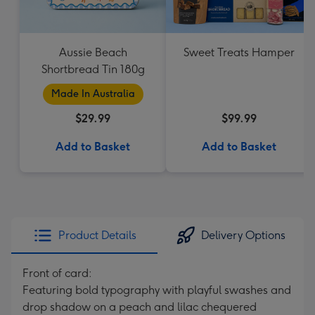
Aussie Beach
Sweet Treats Hamper
Shortbread Tin 180g
Made In Australia
$29.99
$99.99
Add to Basket
Add to Basket
Product Details
Delivery Options
Front of card:
Featuring bold typography with playful swashes and
drop shadow on a peach and lilac chequered