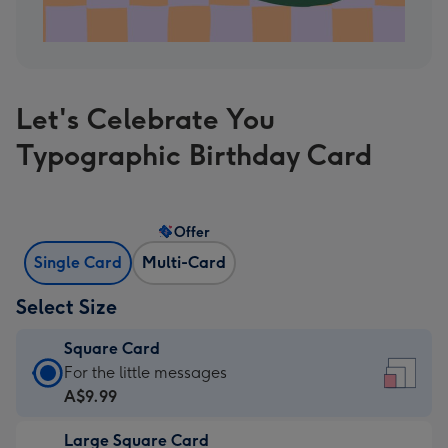
Let's Celebrate You
Typographic Birthday Card
Offer
Single Card
Multi-Card
Select Size
Square Card
Square
For the little messages
Card
A$9.99
-
Large Square Card
A$9.99