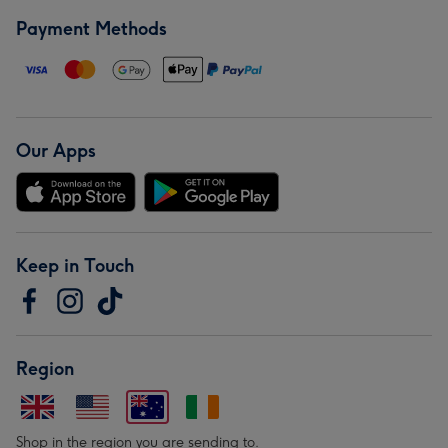
Payment Methods
Our Apps
Keep in Touch
Region
Shop in the region you are sending to.