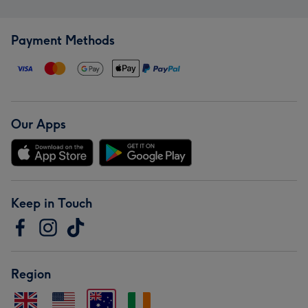
Payment Methods
Our Apps
Keep in Touch
Region