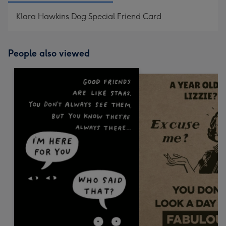
Klara Hawkins Dog Special Friend Card
People also viewed