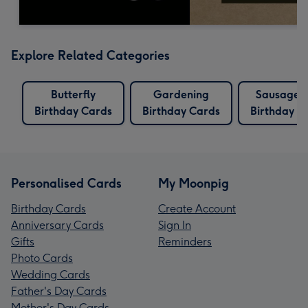
Explore Related Categories
Butterfly
Gardening
Sausage 
Birthday Cards
Birthday Cards
Birthday C
Personalised Cards
My Moonpig
Birthday Cards
Create Account
Anniversary Cards
Sign In
Gifts
Reminders
Photo Cards
Wedding Cards
Father's Day Cards
Mother's Day Cards