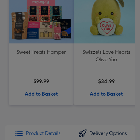
Sweet Treats Hamper
Swizzels Love Hearts
Olive You
$99.99
$34.99
Add to Basket
Add to Basket
Product Details
Delivery Options