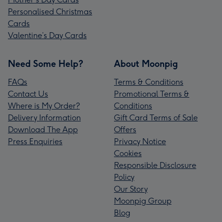
Personalised Christmas
Cards
Valentine’s Day Cards
Need Some Help?
About Moonpig
FAQs
Terms & Conditions
Contact Us
Promotional Terms &
Where is My Order?
Conditions
Delivery Information
Gift Card Terms of Sale
Download The App
Offers
Press Enquiries
Privacy Notice
Cookies
Responsible Disclosure
Policy
Our Story
Moonpig Group
Blog