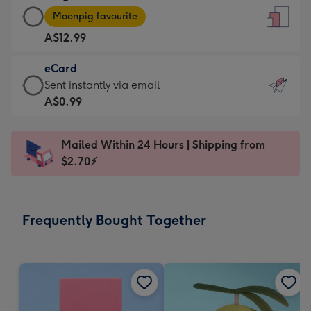
Large
-
Moonpig favourite
Card
For
A$12.99
-
the
A$12.99
little
eCard
-
messages
eCard
Sent instantly via email
Moonpig
-
-
A$0.99
favourite
Dimensions:
A$0.99
-
132
-
Dimensions:
Mailed Within 24 Hours | Shipping from
x
Sent
205
$2.70⚡
185
instantly
x
mm
via
290
email
mm
Frequently Bought Together