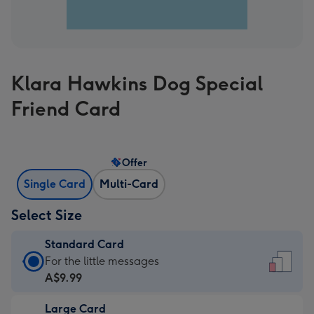
Klara Hawkins Dog Special
Friend Card
Offer
Single Card
Multi-Card
Select Size
Standard Card
Standard
For the little messages
Card
A$9.99
-
Large Card
A$9.99