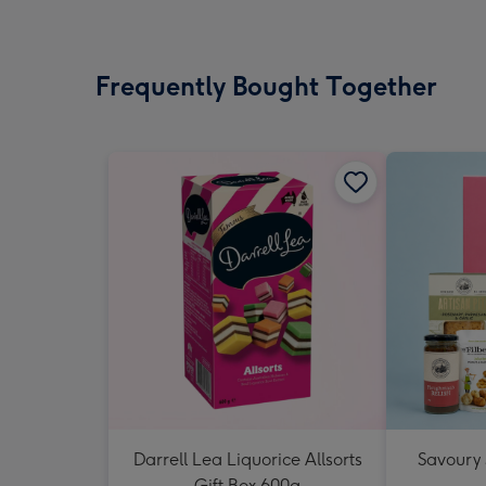
Frequently Bought Together
Darrell Lea Liquorice Allsorts
Savoury
Gift Box 600g