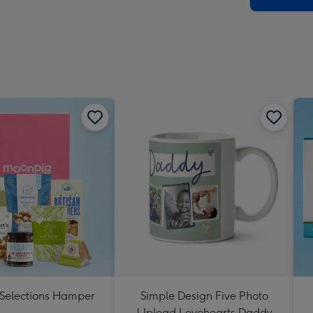
 Selections Hamper
Simple Design Five Photo
Upload Lovehearts Daddy