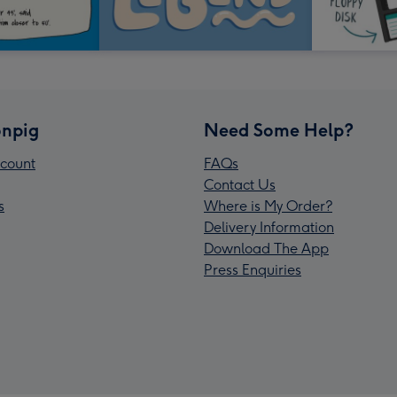
npig
Need Some Help?
count
FAQs
Contact Us
s
Where is My Order?
Delivery Information
Download The App
Press Enquiries