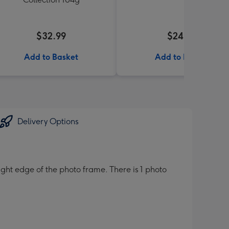
$32.99
$24.99
Add to Basket
Add to Basket
Delivery Options
ight edge of the photo frame. There is 1 photo