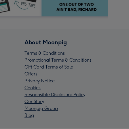
About Moonpig
Terms & Conditions
Promotional Terms & Conditions
Gift Card Terms of Sale
Offers
Privacy Notice
Cookies
Responsible Disclosure Policy
Our Story
Moonpig Group
Blog