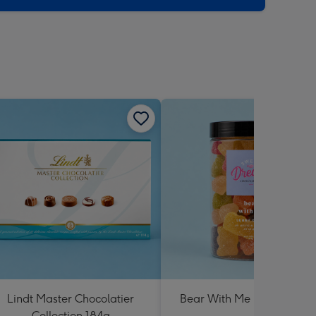
Lindt Master Chocolatier
Bear With Me Lolly Jar 30
Collection 184g