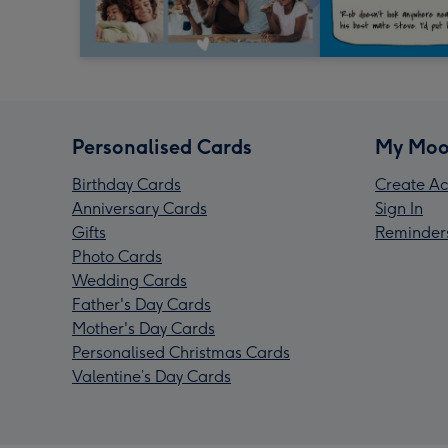
Personalised Cards
My Moo
Birthday Cards
Create Ac
Anniversary Cards
Sign In
Gifts
Reminder
Photo Cards
Wedding Cards
Father's Day Cards
Mother's Day Cards
Personalised Christmas Cards
Valentine’s Day Cards