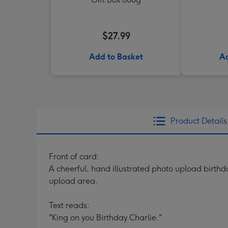
$27.99
Add to Basket
Ad
Product Details
Front of card:
A cheerful, hand illustrated photo upload birthda
upload area.
Text reads:
"King on you Birthday Charlie."