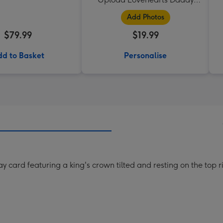
Mug
Add Photos
$79.99
$19.99
d to Basket
Personalise
y card featuring a king's crown tilted and resting on the top r