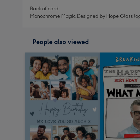
Back of card:
Monochrome Magic Designed by Hope Glass lo
People also viewed