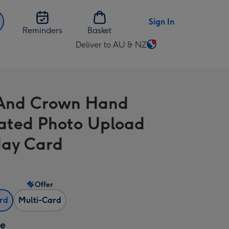
Sign In
Reminders
Basket
Deliver to AU & NZ
Change
delivery
destination
from
 And Crown Hand
AU
&
trated Photo Upload
NZ
day Card
Offer
ard
Multi-Card
ze