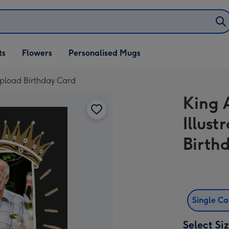
ifts
ts
Flowers
Personalised Mugs
own
pload Birthday Card
King
Illus
Birth
Single C
Select Si