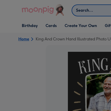
Skip to content
Search
Open Birthday
Open Cards
Open Create Your Own
Open G
Birthday
Cards
Create Your Own
Gif
dropdown
dropdown
dropdown
dropd
Home
King And Crown Hand Illustrated Photo U