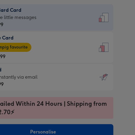
dard Card
dard
he little messages
99
e Card
99
e
pig favourite
.99
.99
d
ages
d
nstantly via email
pig
99
rite
sions:
99
sions:
ailed Within 24 Hours | Shipping from
2.70⚡
ntly
Personalise