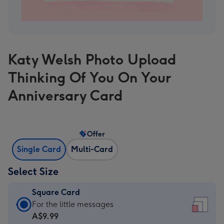
Katy Welsh Photo Upload
Thinking Of You On Your
Anniversary Card
Offer
Single Card
Multi-Card
Select Size
Square Card
Square
For the little messages
Card
A$9.99