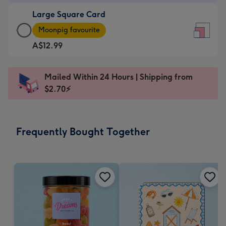
-
Large Square Card
A$9.99
Large
-
Moonpig favourite
Square
For
A$12.99
Card
the
-
little
A$12.99
messages
Mailed Within 24 Hours | Shipping from
-
-
$2.70⚡
Moonpig
Dimensions:
favourite
150
-
x
Frequently Bought Together
Dimensions:
150
210
mm
x
210
mm