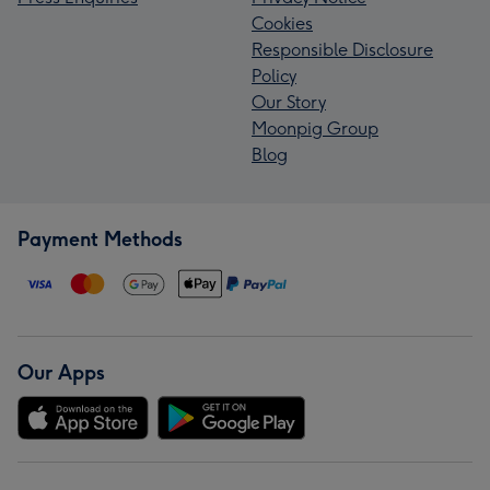
Cookies
Responsible Disclosure
Policy
Our Story
Moonpig Group
Blog
Payment Methods
Our Apps