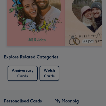
Explore Related Categories
Anniversary
Welsh
Cards
Cards
Personalised Cards
My Moonpig