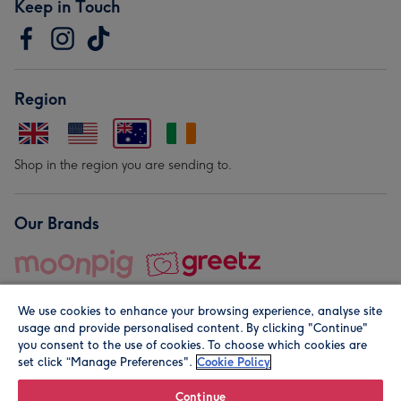
Keep in Touch
Region
Shop in the region you are sending to.
Our Brands
We use cookies to enhance your browsing experience, analyse site
usage and provide personalised content. By clicking "Continue"
you consent to the use of cookies. To choose which cookies are
set click “Manage Preferences".
Cookie Policy
© Moonpig.com Limited 2026. Registered company address is
Herbal House, 10 Back Hill, London EC1R 5EN, UK. A place
Continue