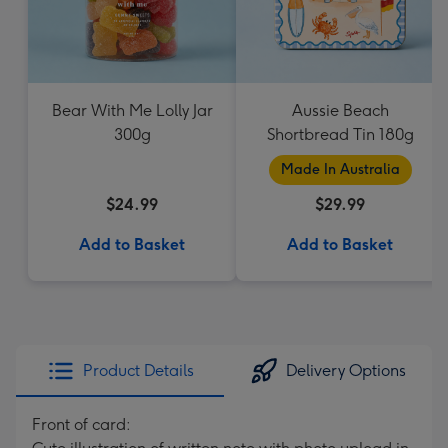
Bear With Me Lolly Jar
Aussie Beach
300g
Shortbread Tin 180g
Made In Australia
$24.99
$29.99
Add to Basket
Add to Basket
Product Details
Delivery Options
Front of card: