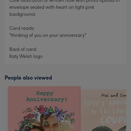
Cute illustration of written note with photo upload in
envelope sealed with heart on light pink
background.
Card reads:
"thinking of you on your anniversary"
Back of card:
Katy Welsh logo
People also viewed