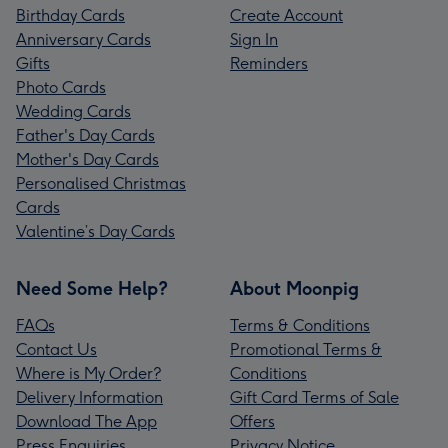
Birthday Cards
Create Account
Anniversary Cards
Sign In
Gifts
Reminders
Photo Cards
Wedding Cards
Father's Day Cards
Mother's Day Cards
Personalised Christmas
Cards
Valentine’s Day Cards
Need Some Help?
About Moonpig
FAQs
Terms & Conditions
Contact Us
Promotional Terms &
Where is My Order?
Conditions
Delivery Information
Gift Card Terms of Sale
Download The App
Offers
Press Enquiries
Privacy Notice