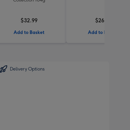
$32.99
$26.99
Add to Basket
Add to Basket
Delivery Options