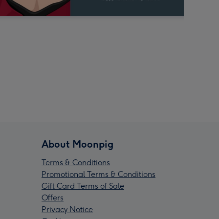
About Moonpig
Terms & Conditions
Promotional Terms & Conditions
Gift Card Terms of Sale
Offers
Privacy Notice