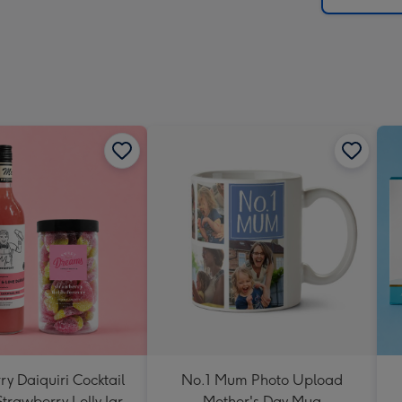
y Daiquiri Cocktail
No.1 Mum Photo Upload
Strawberry Lolly Jar
Mother's Day Mug