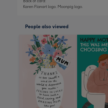
Back of card:
Karen Flanart logo. Moonpig logo.
People also viewed