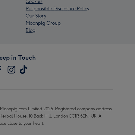
Cookies
Responsible Disclosure Policy
Our Story
Moonpig Group
Blog
eep in Touch
Moonpig.com Limited 2026. Registered company address
 Herbal House, 10 Back Hill, London EC1R 5EN, UK. A
ace close to your heart.