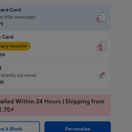
dard Card
dard
he little messages
99
e Card
99
e
pig favourite
.99
.99
d
ages
d
nstantly via email
pig
00
rite
sions:
99
sions:
ailed Within 24 Hours | Shipping from
2.70⚡
ntly
e it Blank
Personalise