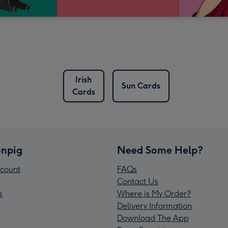
Irish
Sun Cards
Cards
npig
Need Some Help?
count
FAQs
Contact Us
s
Where is My Order?
Delivery Information
Download The App