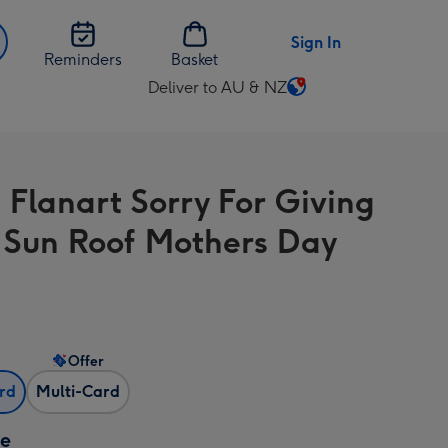
Sign In
Reminders
Basket
Deliver to AU & NZ
Change
delivery
destination
from
 Flanart Sorry For Giving
AU
&
 Sun Roof Mothers Day
NZ
Offer
ard
Multi-Card
ze