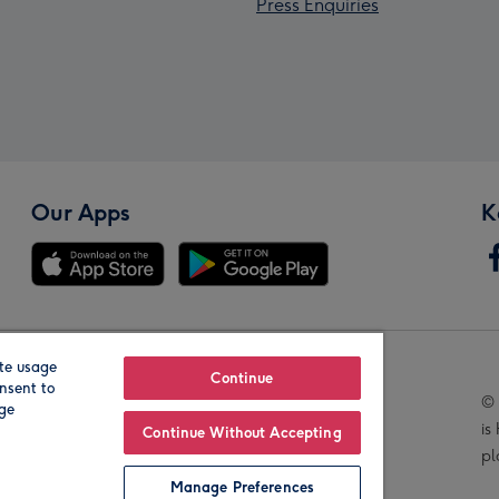
Press Enquiries
Our Apps
K
te usage
Our Brands
Continue
nsent to
© 
age
is
Continue Without Accepting
pl
Manage Preferences