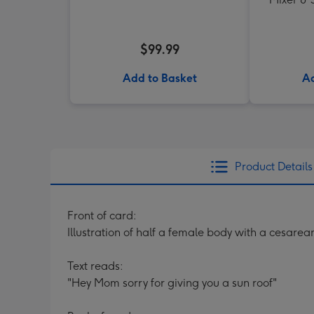
$99.99
Add to Basket
Ad
Product Details
Front of card:
Illustration of half a female body with a cesare
Text reads:
"Hey Mom sorry for giving you a sun roof"