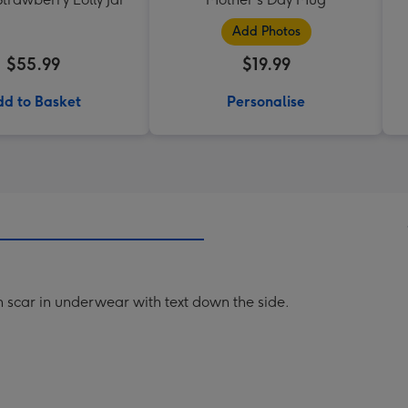
Add Photos
$55.99
$19.99
d to Basket
Personalise
an scar in underwear with text down the side.