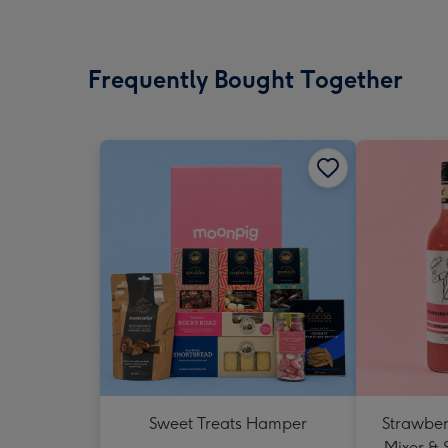
Frequently Bought Together
Sweet Treats Hamper
Strawberr
Mixer & 