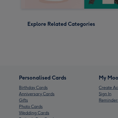
Explore Related Categories
Personalised Cards
My Moo
Birthday Cards
Create Ac
Anniversary Cards
Sign In
Gifts
Reminder
Photo Cards
Wedding Cards