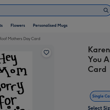
ifts
ts
Flowers
Personalised Mugs
own
 Roof Mothers Day Card
Karen
You A
Card
Single C
Select Si