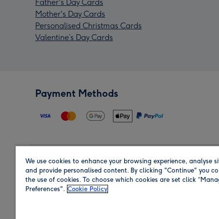
Father's Day Cards
Mother's Day Cards
Personalised Christmas Cards
Valentine’s Day Cards
Payment Methods
We use cookies to enhance your browsing experience, analyse si
Region
and provide personalised content. By clicking "Continue" you co
the use of cookies. To choose which cookies are set click “Man
Preferences".
Cookie Policy
Shop in the region you are sending to.