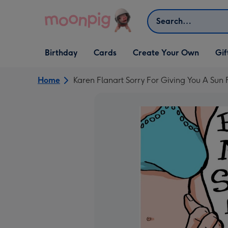
Skip to content
Search
Open Birthday
Open Cards
Open Create Your Own
Open G
Birthday
Cards
Create Your Own
Gif
dropdown
dropdown
dropdown
dropd
Home
Karen Flanart Sorry For Giving You A Sun