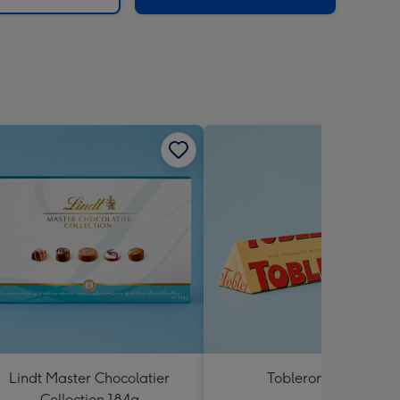
Lindt Master Chocolatier
Toblerone 360g
Collection 184g