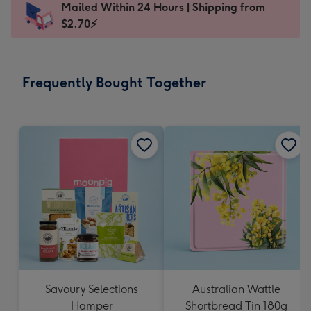
Mailed Within 24 Hours | Shipping from
145
$2.70⚡
x
103
mm
-
Frequently Bought Together
Dimensions:
145
x
103
mm
Savoury Selections
Australian Wattle
Hamper
Shortbread Tin 180g