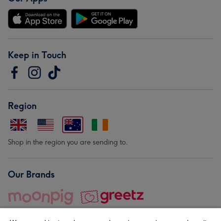
Keep in Touch
Region
Shop in the region you are sending to.
Our Brands