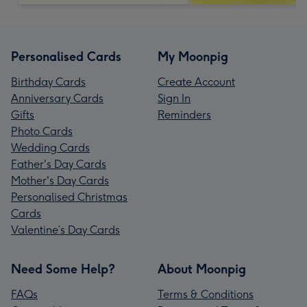
Personalised Cards
My Moonpig
Birthday Cards
Create Account
Anniversary Cards
Sign In
Gifts
Reminders
Photo Cards
Wedding Cards
Father's Day Cards
Mother's Day Cards
Personalised Christmas
Cards
Valentine’s Day Cards
Need Some Help?
About Moonpig
FAQs
Terms & Conditions