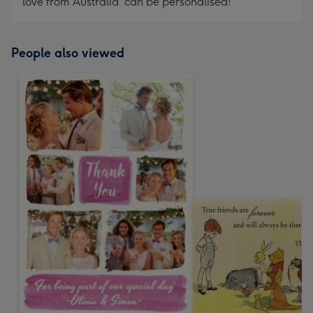
love from Australia' can be personalised!
People also viewed