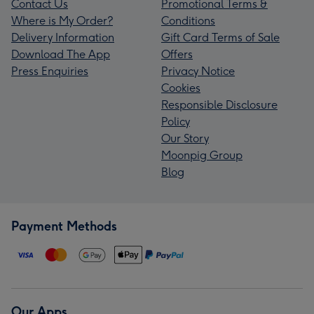
Contact Us
Promotional Terms &
Where is My Order?
Conditions
Delivery Information
Gift Card Terms of Sale
Download The App
Offers
Press Enquiries
Privacy Notice
Cookies
Responsible Disclosure
Policy
Our Story
Moonpig Group
Blog
Payment Methods
Our Apps