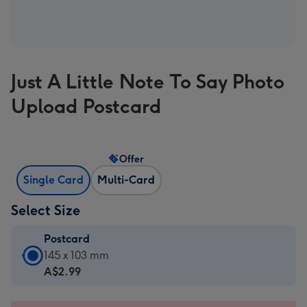
Just A Little Note To Say Photo
Upload Postcard
Offer
Single Card
Multi-Card
Select Size
Postcard
Postcard
145 x 103 mm
-
A$2.99
A$2.99
-