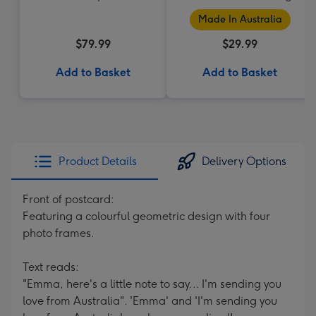
Made In Australia
$79.99
$29.99
Add to Basket
Add to Basket
Product Details
Delivery Options
Front of postcard:
Featuring a colourful geometric design with four
photo frames.
Text reads:
"Emma, here's a little note to say... I'm sending you
love from Australia". 'Emma' and 'I'm sending you