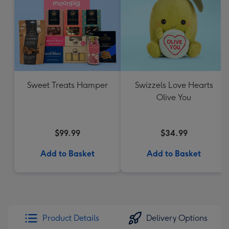
Sweet Treats Hamper
Swizzels Love Hearts
Olive You
$99.99
$34.99
Add to Basket
Add to Basket
Product Details
Delivery Options