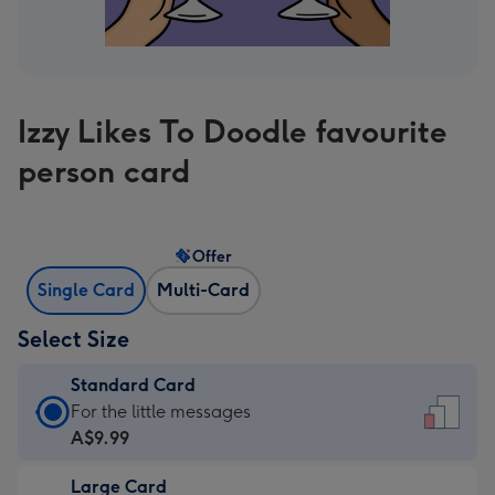
Izzy Likes To Doodle favourite
person card
Offer
Single Card
Multi-Card
Select Size
Standard Card
Standard
For the little messages
Card
A$9.99
-
Large Card
A$9.99