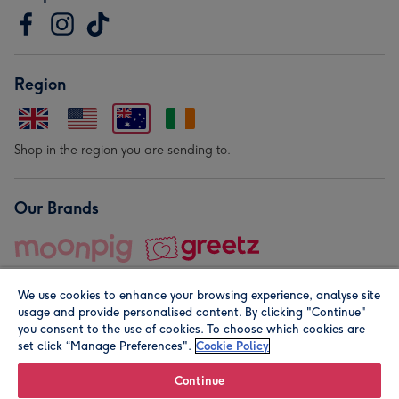
Region
Shop in the region you are sending to.
Our Brands
We use cookies to enhance your browsing experience, analyse site
usage and provide personalised content. By clicking "Continue"
you consent to the use of cookies. To choose which cookies are
set click “Manage Preferences".
Cookie Policy
© Moonpig.com Limited 2026. Registered company address is
Herbal House, 10 Back Hill, London EC1R 5EN, UK. A place
Continue
close to your heart.