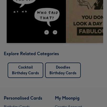
Explore Related Categories
Cocktail
Doodles
Birthday Cards
Birthday Cards
Personalised Cards
My Moonpig
Birthday Cards
Create Account