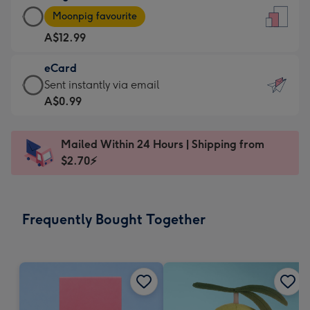
Large
-
Moonpig favourite
Card
For
A$12.99
-
the
A$12.99
little
eCard
-
messages
eCard
Sent instantly via email
Moonpig
-
-
A$0.99
favourite
Dimensions:
A$0.99
-
132
-
Dimensions:
Mailed Within 24 Hours | Shipping from
x
Sent
205
$2.70⚡
185
instantly
x
mm
via
290
email
mm
Frequently Bought Together