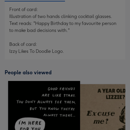
Front of card:
Illustration of two hands clinking cocktail glasses.
Text reads: "Happy Birthday to my favourite person
to make bad decisions with."
Back of card:
Izzy Likes To Doodle Logo.
People also viewed