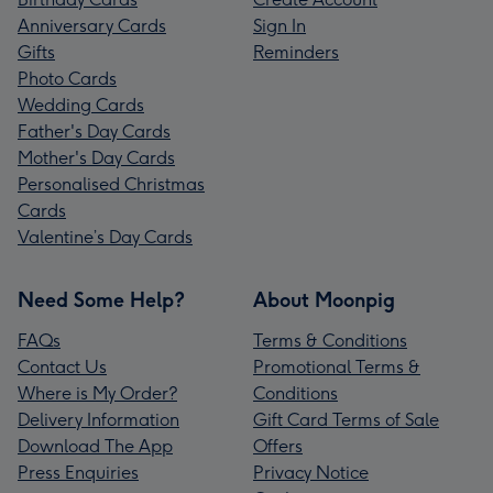
Anniversary Cards
Sign In
Gifts
Reminders
Photo Cards
Wedding Cards
Father's Day Cards
Mother's Day Cards
Personalised Christmas
Cards
Valentine’s Day Cards
Need Some Help?
About Moonpig
FAQs
Terms & Conditions
Contact Us
Promotional Terms &
Where is My Order?
Conditions
Delivery Information
Gift Card Terms of Sale
Download The App
Offers
Press Enquiries
Privacy Notice