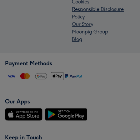
Cookies
Responsible Disclosure
Policy
Our Story
Moonpig Group
Blog
Payment Methods
Our Apps
Keep in Touch