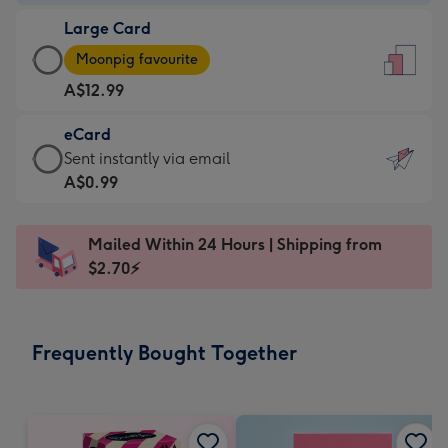
-
Large Card
A$9.99
Large
-
Moonpig favourite
Card
For
A$12.99
-
the
A$12.99
little
eCard
-
messages
eCard
Sent instantly via email
Moonpig
-
-
A$0.99
favourite
Dimensions:
A$0.99
-
132
-
Dimensions:
Mailed Within 24 Hours | Shipping from
x
Sent
205
$2.70⚡
185
instantly
x
mm
via
290
email
mm
Frequently Bought Together