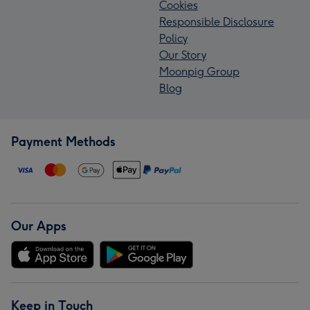
Cookies
Responsible Disclosure
Policy
Our Story
Moonpig Group
Blog
Payment Methods
Our Apps
Keep in Touch