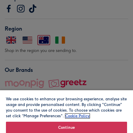
Region
Shop in the region you are sending to.
Our Brands
We use cookies to enhance your browsing experience, analyse site
usage and provide personalised content. By clicking "Continue"
you consent to the use of cookies. To choose which cookies are
set click “Manage Preferences".
Cookie Policy
© Moonpig.com Limited 2026. Registered company address is
Herbal House, 10 Back Hill, London EC1R 5EN, UK. A place
Continue
close to your heart.