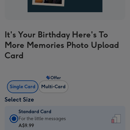
It's Your Birthday Here's To
More Memories Photo Upload
Card
Offer
Single Card
Multi-Card
Select Size
Standard Card
Standard
For the little messages
Card
A$9.99