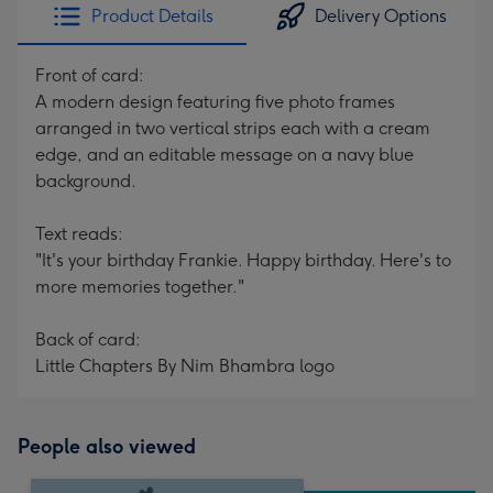
Product Details
Delivery Options
Front of card:
A modern design featuring five photo frames
arranged in two vertical strips each with a cream
edge, and an editable message on a navy blue
background.
Text reads:
"It's your birthday Frankie. Happy birthday. Here's to
more memories together."
Back of card:
Little Chapters By Nim Bhambra logo
People also viewed