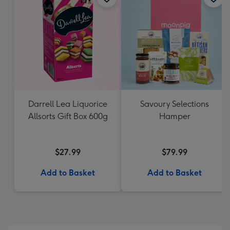
Darrell Lea Liquorice
Savoury Selections
Allsorts Gift Box 600g
Hamper
$27.99
$79.99
Add to Basket
Add to Basket