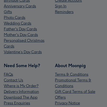
Birthday Cards
Create Account
Anniversary Cards
Sign In
Gifts
Reminders
Photo Cards
Wedding Cards
Father's Day Cards
Mother's Day Cards
Personalised Christmas
Cards
Valentine’s Day Cards
Need Some Help?
About Moonpig
FAQs
Terms & Conditions
Contact Us
Promotional Terms &
Where is My Order?
Conditions
Delivery Information
Gift Card Terms of Sale
Download The App
Offers
Press Enquiries
Privacy Notice