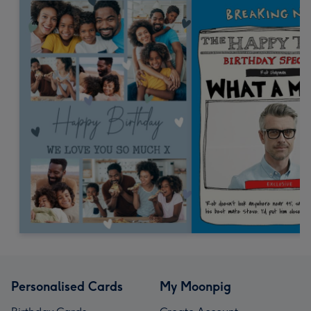
Personalised Cards
My Moonpig