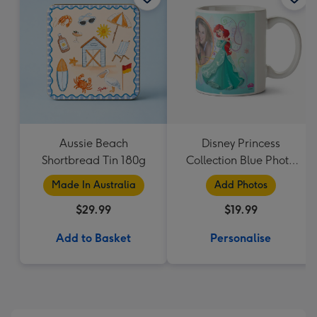
Aussie Beach
Disney Princess
Shortbread Tin 180g
Collection Blue Photo
Upload Mug
Made In Australia
Add Photos
$29.99
$19.99
Add to Basket
Personalise