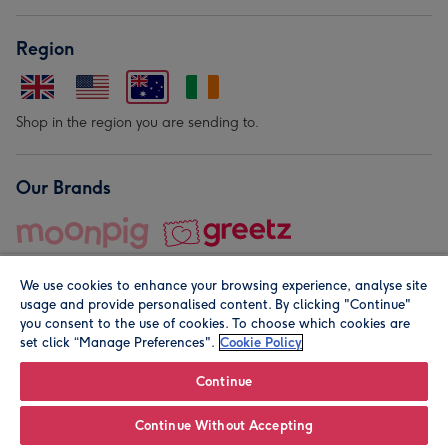
Region
Shop in the region you are sending to.
Our Brands
We use cookies to enhance your browsing experience, analyse site
usage and provide personalised content. By clicking "Continue"
you consent to the use of cookies. To choose which cookies are
set click “Manage Preferences".
Cookie Policy
© Moonpig.com Limited 2026. Registered company address is
Herbal House, 10 Back Hill, London EC1R 5EN, UK. A place
Continue
close to your heart.
Continue Without Accepting