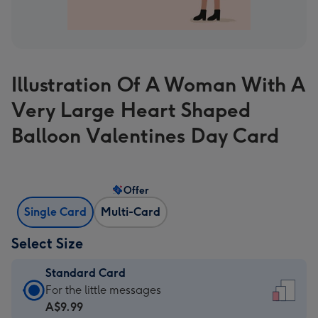
Illustration Of A Woman With A
Very Large Heart Shaped
Balloon Valentines Day Card
Offer
Single Card
Multi-Card
Select Size
Standard Card
Standard
For the little messages
Card
A$9.99