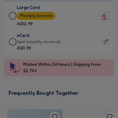
-
Large Card
A$9.99
Large
-
Moonpig favourite
Card
For
A$12.99
-
the
A$12.99
little
eCard
-
messages
eCard
Sent instantly via email
Moonpig
-
-
A$0.99
favourite
Dimensions:
A$0.99
-
132
-
Dimensions:
Mailed Within 24 Hours | Shipping from
x
Sent
205
$2.70⚡
185
instantly
x
mm
via
290
email
mm
Frequently Bought Together