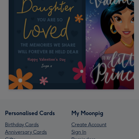
Personalised Cards
My Moonpig
Birthday Cards
Create Account
Anniversary Cards
Sign In