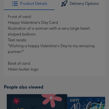
Product Details
Delivery Options
Front of card:
Happy Valentine's Day Card
Illustration of a woman with a very large heart
shaped balloon.
Text reads:
"Wishing a happy Valentine's Day to my amazing
partner!".
Back of card:
Helen butler logo
People also viewed