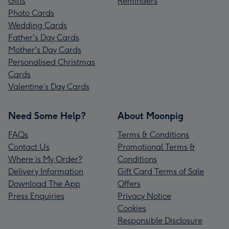
Gifts
Reminders
Photo Cards
Wedding Cards
Father's Day Cards
Mother's Day Cards
Personalised Christmas
Cards
Valentine’s Day Cards
Need Some Help?
About Moonpig
FAQs
Terms & Conditions
Contact Us
Promotional Terms &
Where is My Order?
Conditions
Delivery Information
Gift Card Terms of Sale
Download The App
Offers
Press Enquiries
Privacy Notice
Cookies
Responsible Disclosure