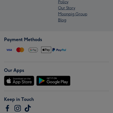
Policy
Our Story
Moonpig Group
Blog
Payment Methods
Our Apps
Keep in Touch