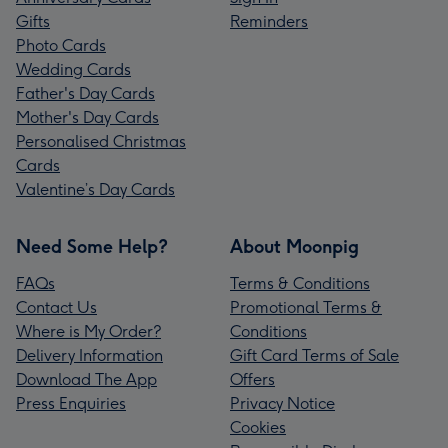
Gifts
Reminders
Photo Cards
Wedding Cards
Father's Day Cards
Mother's Day Cards
Personalised Christmas
Cards
Valentine’s Day Cards
Need Some Help?
About Moonpig
FAQs
Terms & Conditions
Contact Us
Promotional Terms &
Where is My Order?
Conditions
Delivery Information
Gift Card Terms of Sale
Download The App
Offers
Press Enquiries
Privacy Notice
Cookies