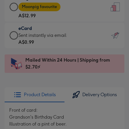
Large
-
Moonpig favourite
Card
For
A$12.99
-
the
A$12.99
little
eCard
-
messages
eCard
Sent instantly via email
Moonpig
-
-
A$0.99
favourite
Dimensions:
A$0.99
-
132
-
Dimensions:
Mailed Within 24 Hours | Shipping from
x
Sent
205
$2.70⚡
185
instantly
x
mm
via
290
email
mm
Product Details
Delivery Options
Front of card:
Grandson's Birthday Card
Illustration of a pint of beer.