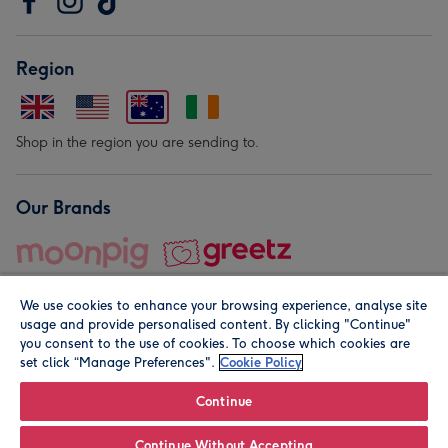
Region
Shop in the region you are sending to.
Our Brands
We use cookies to enhance your browsing experience, analyse site
usage and provide personalised content. By clicking "Continue"
you consent to the use of cookies. To choose which cookies are
set click “Manage Preferences".
Cookie Policy
© Moonpig.com Limited 2026. Registered company address is
Herbal House, 10 Back Hill, London EC1R 5EN, UK. A place
Continue
close to your heart.
Continue Without Accepting