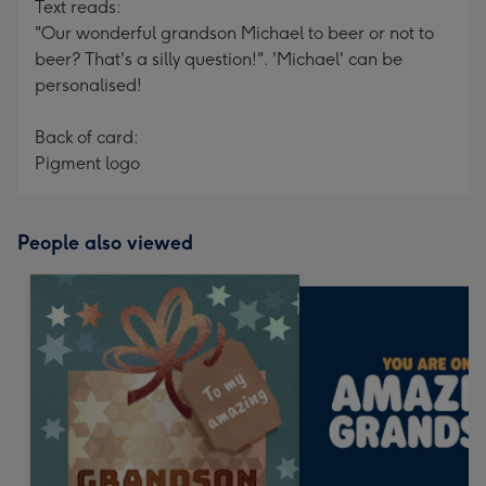
Text reads:
"Our wonderful grandson Michael to beer or not to
beer? That's a silly question!". 'Michael' can be
personalised!
Back of card:
Pigment logo
People also viewed