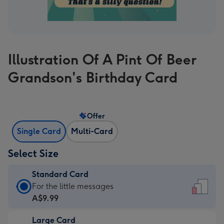
Illustration Of A Pint Of Beer
Grandson's Birthday Card
Offer
Single Card
Multi-Card
Select Size
Standard Card
Standard
For the little messages
Card
A$9.99
-
Large Card
A$9.99