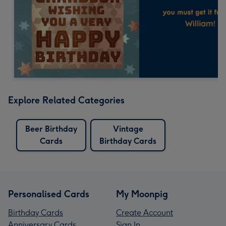
Explore Related Categories
Beer Birthday
Vintage
Cards
Birthday Cards
Personalised Cards
My Moonpig
Birthday Cards
Create Account
Anniversary Cards
Sign In