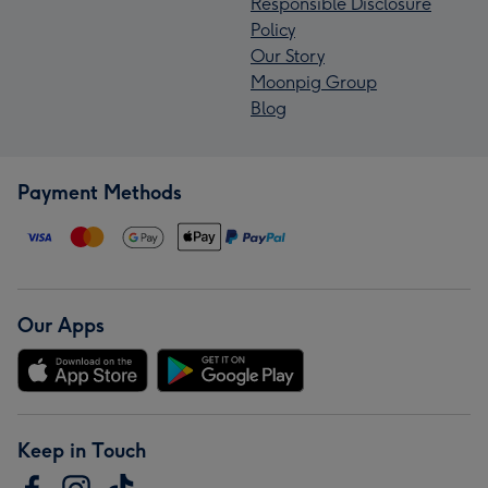
Responsible Disclosure
Policy
Our Story
Moonpig Group
Blog
Payment Methods
Our Apps
Keep in Touch