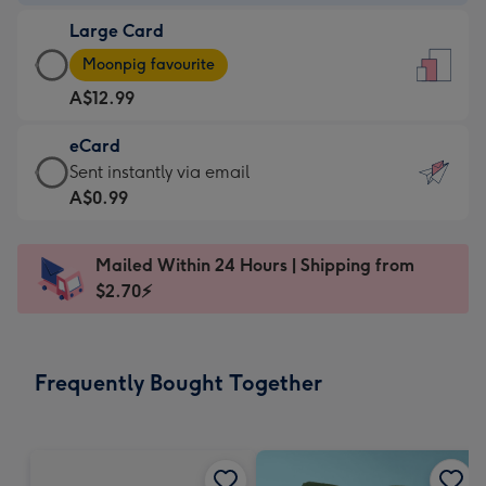
-
Large Card
A$9.99
Large
-
Moonpig favourite
Card
For
A$12.99
-
the
A$12.99
little
eCard
-
messages
eCard
Sent instantly via email
Moonpig
-
-
A$0.99
favourite
Dimensions:
A$0.99
-
132
-
Dimensions:
Mailed Within 24 Hours | Shipping from
x
Sent
205
$2.70⚡
185
instantly
x
mm
via
290
email
mm
Frequently Bought Together