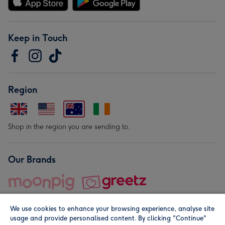
Keep in Touch
Region
Shop in the region you are sending to.
Our Brands
We use cookies to enhance your browsing experience, analyse site
usage and provide personalised content. By clicking "Continue"