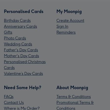
Personalised Cards
My Moonpig
Birthday Cards
Create Account
Anniversary Cards
Sign In
Gifts
Reminders
Photo Cards
Wedding Cards
Father's Day Cards
Mother's Day Cards
Personalised Christmas
Cards
Valentine’s Day Cards
Need Some Help?
About Moonpig
FAQs
Terms & Conditions
Contact Us
Promotional Terms &
Where is My Order?
Conditions