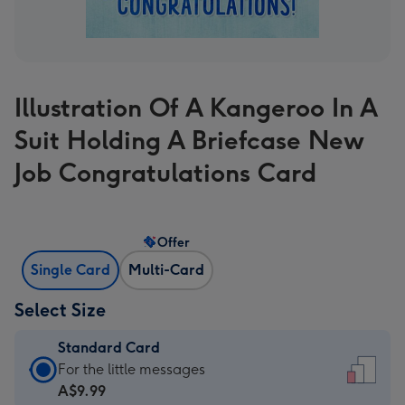
Illustration Of A Kangeroo In A
Suit Holding A Briefcase New
Job Congratulations Card
Offer
Single Card
Multi-Card
Select Size
Standard Card
Standard
For the little messages
Card
A$9.99