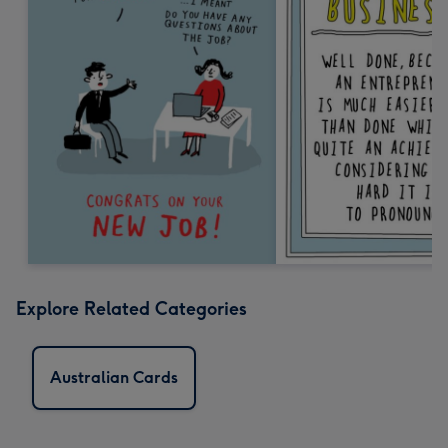
Explore Related Categories
Australian Cards