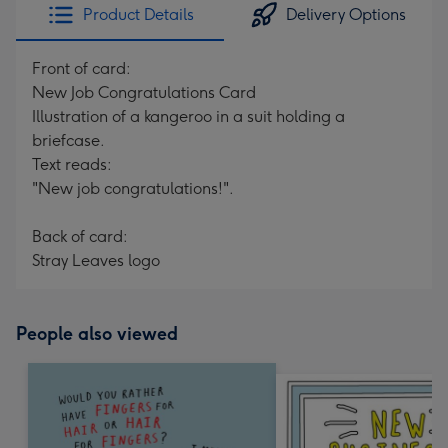
Product Details
Delivery Options
Front of card:
New Job Congratulations Card
Illustration of a kangeroo in a suit holding a
briefcase.
Text reads:
"New job congratulations!".
Back of card:
Stray Leaves logo
People also viewed