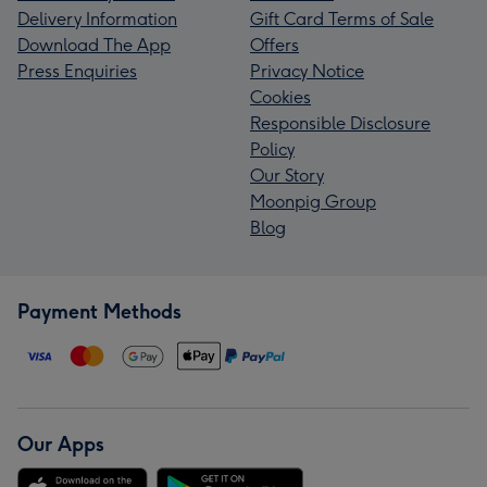
Delivery Information
Gift Card Terms of Sale
Download The App
Offers
Press Enquiries
Privacy Notice
Cookies
Responsible Disclosure
Policy
Our Story
Moonpig Group
Blog
Payment Methods
Our Apps