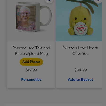
Personalised Text and
Swizzels Love Hearts
Photo Upload Mug
Olive You
Add Photos
$19.99
$34.99
Personalise
Add to Basket