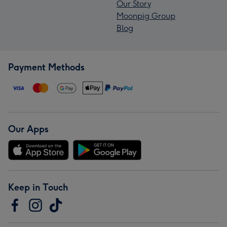
Our Story
Moonpig Group
Blog
Payment Methods
Our Apps
Keep in Touch