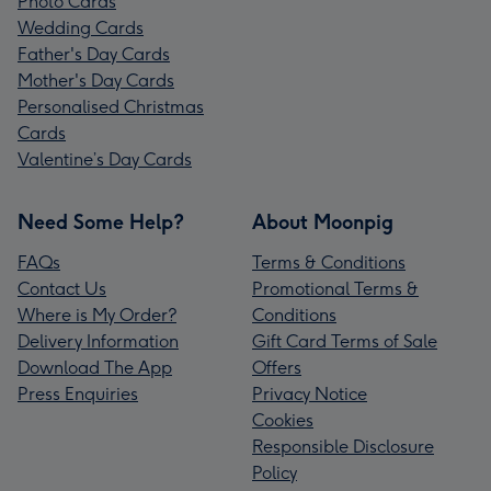
Photo Cards
Wedding Cards
Father's Day Cards
Mother's Day Cards
Personalised Christmas
Cards
Valentine’s Day Cards
Need Some Help?
About Moonpig
FAQs
Terms & Conditions
Contact Us
Promotional Terms &
Where is My Order?
Conditions
Delivery Information
Gift Card Terms of Sale
Download The App
Offers
Press Enquiries
Privacy Notice
Cookies
Responsible Disclosure
Policy