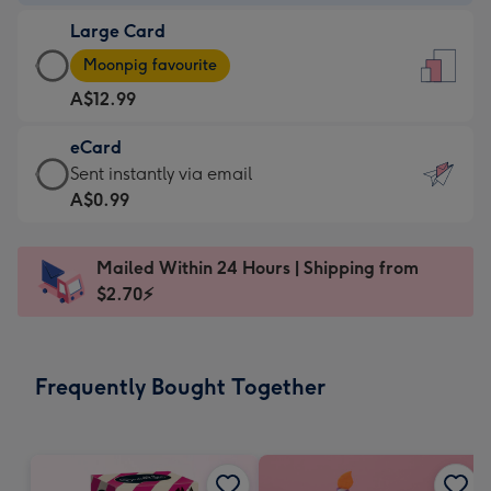
-
Large Card
A$9.99
Large
-
Moonpig favourite
Card
For
A$12.99
-
the
A$12.99
little
eCard
-
messages
eCard
Sent instantly via email
Moonpig
-
-
A$0.99
favourite
Dimensions:
A$0.99
-
132
-
Dimensions:
Mailed Within 24 Hours | Shipping from
x
Sent
205
$2.70⚡
185
instantly
x
mm
via
290
email
mm
Frequently Bought Together