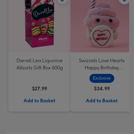
Darrell Lea Liquorice
Swizzels Love Hearts
Allsorts Gift Box 600g
Happy Birthday
Cupcake
Exclusive
$27.99
$34.99
Add to Basket
Add to Basket