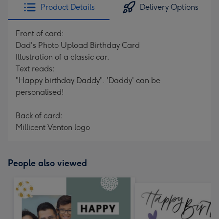
Product Details
Delivery Options
Front of card:
Dad's Photo Upload Birthday Card
Illustration of a classic car.
Text reads:
"Happy birthday Daddy". 'Daddy' can be
personalised!
Back of card:
Millicent Venton logo
People also viewed