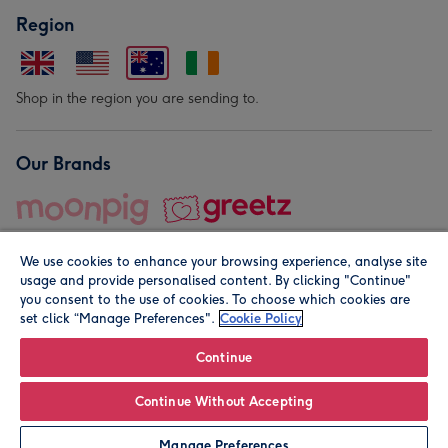
Region
Shop in the region you are sending to.
Our Brands
We use cookies to enhance your browsing experience, analyse site
usage and provide personalised content. By clicking "Continue"
you consent to the use of cookies. To choose which cookies are
set click “Manage Preferences".
Cookie Policy
© Moonpig.com Limited 2026. Registered company address is
Herbal House, 10 Back Hill, London EC1R 5EN, UK. A place
Continue
close to your heart.
Continue Without Accepting
Personalise
Manage Preferences