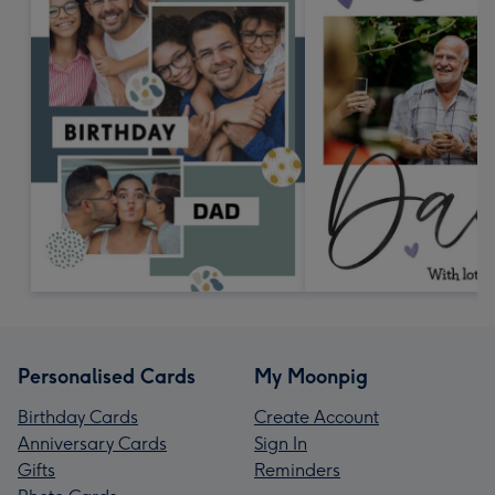
Personalised Cards
My Moonpig
Birthday Cards
Create Account
Anniversary Cards
Sign In
Gifts
Reminders