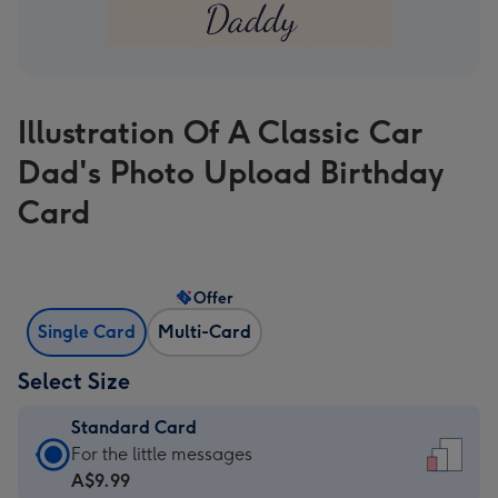
Illustration Of A Classic Car
Dad's Photo Upload Birthday
Card
Offer
Single Card
Multi-Card
Select Size
Standard Card
Standard
For the little messages
Card
A$9.99