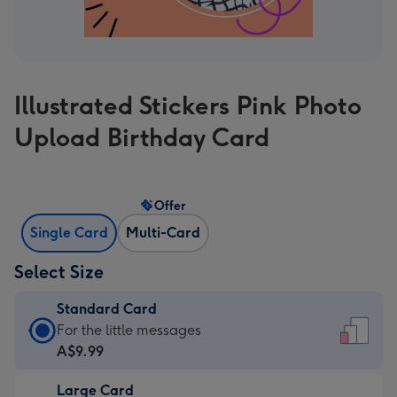
Illustrated Stickers Pink Photo
Upload Birthday Card
Offer
Single Card
Multi-Card
Select Size
Standard Card
Standard
For the little messages
Card
A$9.99
-
Large Card
A$9.99