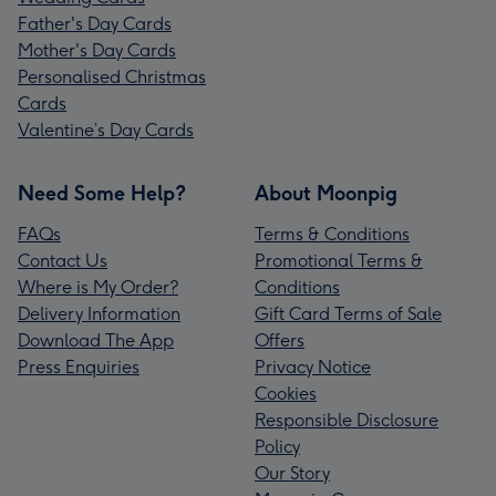
Father's Day Cards
Mother's Day Cards
Personalised Christmas
Cards
Valentine’s Day Cards
Need Some Help?
About Moonpig
FAQs
Terms & Conditions
Contact Us
Promotional Terms &
Where is My Order?
Conditions
Delivery Information
Gift Card Terms of Sale
Download The App
Offers
Press Enquiries
Privacy Notice
Cookies
Responsible Disclosure
Policy
Our Story