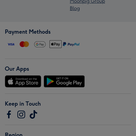
Moonpig Group
Blog
Payment Methods
Our Apps
Keep in Touch
Region