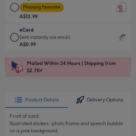
Large
-
Moonpig favourite
Card
For
A$12.99
-
the
A$12.99
little
eCard
-
messages
eCard
Sent instantly via email
Moonpig
-
-
A$0.99
favourite
Dimensions:
A$0.99
-
132
-
Dimensions:
Mailed Within 24 Hours | Shipping from
x
Sent
205
$2.70⚡
185
instantly
x
mm
via
290
email
mm
Product Details
Delivery Options
Front of card:
Illustrated stickers, photo frame and speech bubble
on a pink background