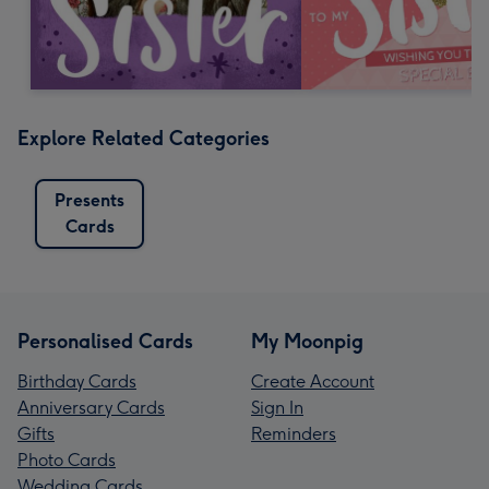
Explore Related Categories
Presents
Cards
Personalised Cards
My Moonpig
Birthday Cards
Create Account
Anniversary Cards
Sign In
Gifts
Reminders
Photo Cards
Wedding Cards