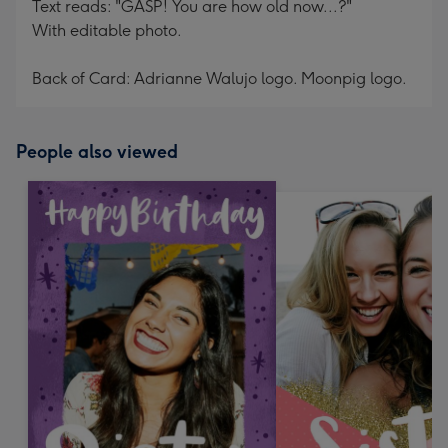
Text reads: "GASP! You are how old now...?"
With editable photo.
Back of Card: Adrianne Walujo logo. Moonpig logo.
People also viewed