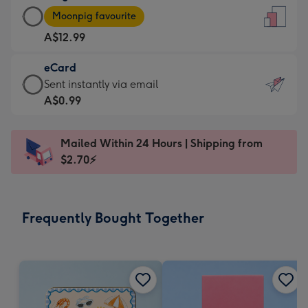
Large
-
Moonpig favourite
Card
For
A$12.99
-
the
A$12.99
little
eCard
-
messages
eCard
Sent instantly via email
Moonpig
-
-
A$0.99
favourite
Dimensions:
A$0.99
-
132
-
Dimensions:
Mailed Within 24 Hours | Shipping from
x
Sent
205
$2.70⚡
185
instantly
x
mm
via
290
email
mm
Frequently Bought Together