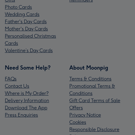
Photo Cards
Wedding Cards
Father's Day Cards
Mother's Day Cards
Personalised Christmas
Cards
Valentine’s Day Cards
Need Some Help?
About Moonpig
FAQs
Terms & Conditions
Contact Us
Promotional Terms &
Where is My Order?
Conditions
Delivery Information
Gift Card Terms of Sale
Download The App
Offers
Press Enquiries
Privacy Notice
Cookies
Responsible Disclosure