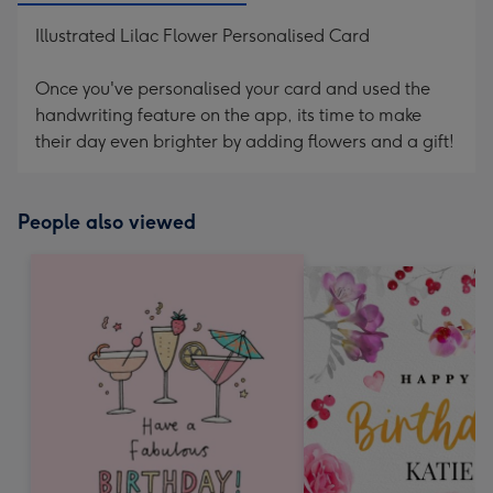
Illustrated Lilac Flower Personalised Card
Once you've personalised your card and used the
handwriting feature on the app, its time to make
their day even brighter by adding flowers and a gift!
People also viewed