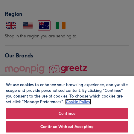
Region
Shop in the region you are sending to.
Our Brands
We use cookies to enhance your browsing experience, analyse site
usage and provide personalised content. By clicking "Continue"
you consent to the use of cookies. To choose which cookies are
set click “Manage Preferences".
Cookie Policy
© Moonpig.com Limited 2026. Registered company address is
Herbal House, 10 Back Hill, London EC1R 5EN, UK. A place
Continue
close to your heart.
Continue Without Accepting