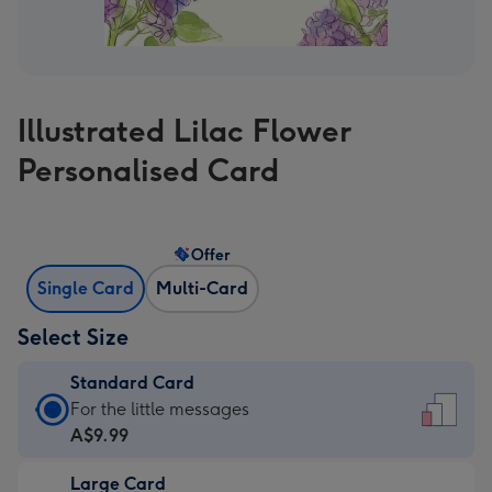
Illustrated Lilac Flower
Personalised Card
Offer
Single Card
Multi-Card
Select Size
Standard Card
Standard
For the little messages
Card
A$9.99
-
Large Card
A$9.99