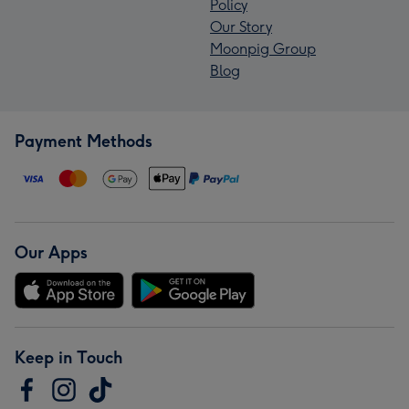
Policy
Our Story
Moonpig Group
Blog
Payment Methods
Our Apps
Keep in Touch