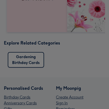
Explore Related Categories
Gardening
Birthday Cards
Personalised Cards
My Moonpig
Birthday Cards
Create Account
Anniversary Cards
Sign In
Gifts
Reminders