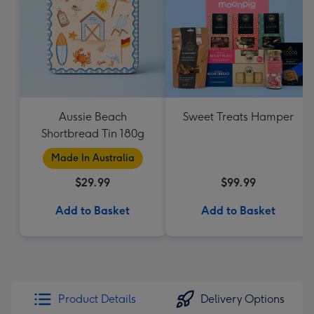
Aussie Beach
Sweet Treats Hamper
Shortbread Tin 180g
Made In Australia
$29.99
$99.99
Add to Basket
Add to Basket
Product Details
Delivery Options