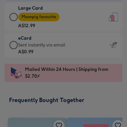
-
Large Card
A$9.99
Large
-
Moonpig favourite
Card
For
A$12.99
-
the
A$12.99
little
eCard
-
messages
eCard
Sent instantly via email
Moonpig
-
-
A$0.99
favourite
Dimensions:
A$0.99
-
132
-
Dimensions:
Mailed Within 24 Hours | Shipping from
x
Sent
205
$2.70⚡
185
instantly
x
mm
via
290
email
mm
Frequently Bought Together