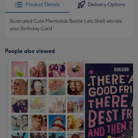
Product Details
Delivery Options
Illustrated Cute Mermaids Bestie Lets Shell-ebrate
your Birthday Card
People also viewed