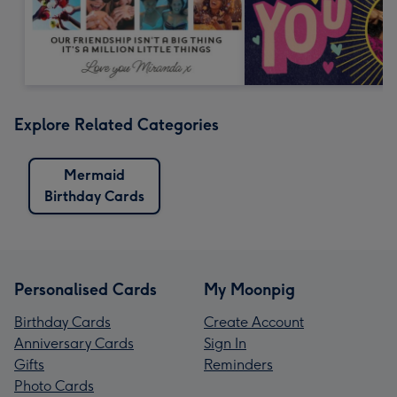
Explore Related Categories
Mermaid
Birthday Cards
Personalised Cards
My Moonpig
Birthday Cards
Create Account
Anniversary Cards
Sign In
Gifts
Reminders
Photo Cards