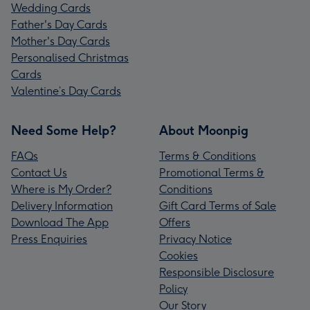
Wedding Cards
Father's Day Cards
Mother's Day Cards
Personalised Christmas
Cards
Valentine’s Day Cards
Need Some Help?
About Moonpig
FAQs
Terms & Conditions
Contact Us
Promotional Terms &
Where is My Order?
Conditions
Delivery Information
Gift Card Terms of Sale
Download The App
Offers
Press Enquiries
Privacy Notice
Cookies
Responsible Disclosure
Policy
Our Story