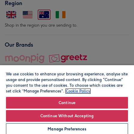
Region
Shop in the region you are sending to.
Our Brands
We use cookies to enhance your browsing experience, analyse site
usage and provide personalised content. By clicking "Continue"
you consent to the use of cookies. To choose which cookies are
set click “Manage Preferences".
Cookie Policy
© Moonpig.com Limited 2026. Registered company address is
Herbal House, 10 Back Hill, London EC1R 5EN, UK. A place
Continue
close to your heart.
Continue Without Accepting
Personalise
Manage Preferences