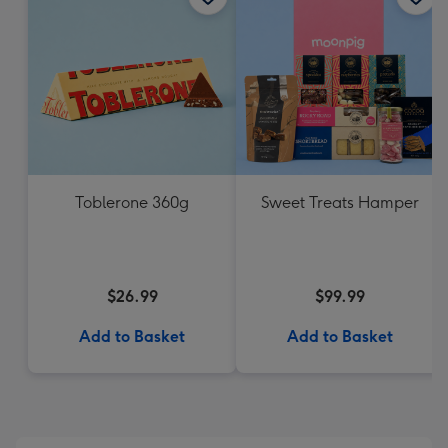
Toblerone 360g
Sweet Treats Hamper
$26.99
$99.99
Add to Basket
Add to Basket