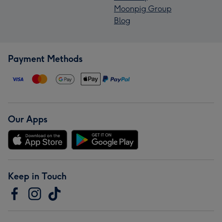
Moonpig Group
Blog
Payment Methods
Our Apps
Keep in Touch