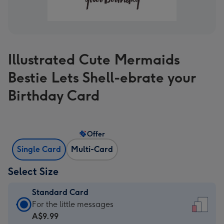
Illustrated Cute Mermaids
Bestie Lets Shell-ebrate your
Birthday Card
Offer
Single Card
Multi-Card
Select Size
Standard Card
Standard
For the little messages
Card
A$9.99