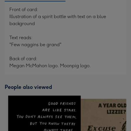
Front of card:
Illustration of a spirit bottle with text on a blue
background
Text reads:
"Few naggins be grand"
Back of card:
Megan McMahon logo. Moonpig logo.
People also viewed