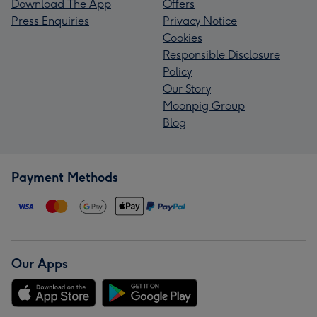
Download The App
Offers
Press Enquiries
Privacy Notice
Cookies
Responsible Disclosure
Policy
Our Story
Moonpig Group
Blog
Payment Methods
Our Apps