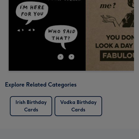
Explore Related Categories
Irish Birthday
Vodka Birthday
Cards
Cards