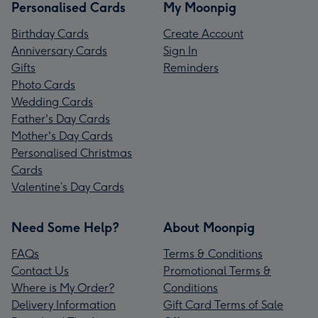
Personalised Cards
My Moonpig
Birthday Cards
Create Account
Anniversary Cards
Sign In
Gifts
Reminders
Photo Cards
Wedding Cards
Father's Day Cards
Mother's Day Cards
Personalised Christmas
Cards
Valentine’s Day Cards
Need Some Help?
About Moonpig
FAQs
Terms & Conditions
Contact Us
Promotional Terms &
Where is My Order?
Conditions
Delivery Information
Gift Card Terms of Sale