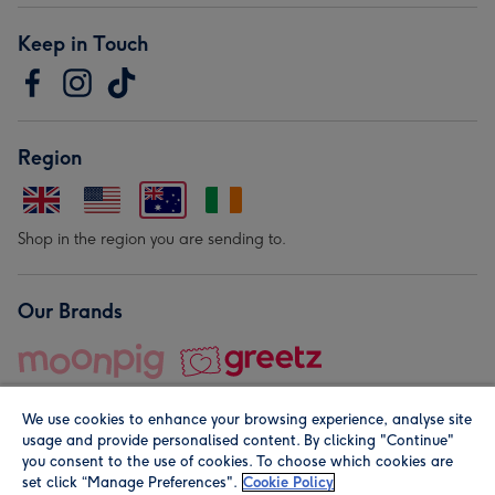
Keep in Touch
Region
Shop in the region you are sending to.
Our Brands
We use cookies to enhance your browsing experience, analyse site
usage and provide personalised content. By clicking "Continue"
you consent to the use of cookies. To choose which cookies are
set click “Manage Preferences".
Cookie Policy
© Moonpig.com Limited 2026. Registered company address is