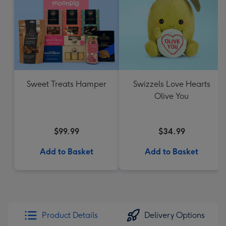
Sweet Treats Hamper
Swizzels Love Hearts
Olive You
$99.99
$34.99
Add to Basket
Add to Basket
Product Details
Delivery Options