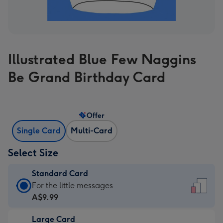
Illustrated Blue Few Naggins
Be Grand Birthday Card
Offer
Single Card
Multi-Card
Select Size
Standard Card
Standard
For the little messages
Card
A$9.99
-
Large Card
A$9.99