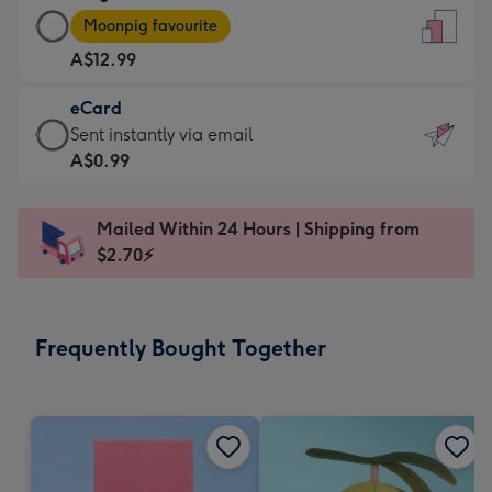
Large
-
Moonpig favourite
Card
For
A$12.99
-
the
A$12.99
little
eCard
-
messages
eCard
Sent instantly via email
Moonpig
-
-
A$0.99
favourite
Dimensions:
A$0.99
-
132
-
Dimensions:
Mailed Within 24 Hours | Shipping from
x
Sent
205
$2.70⚡
185
instantly
x
mm
via
290
email
mm
Frequently Bought Together